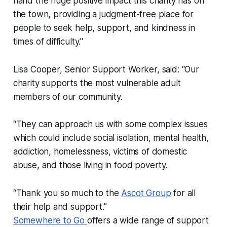
hand the huge positive impact this charity has on
the town, providing a judgment-free place for
people to seek help, support, and kindness in
times of difficulty."
Lisa Cooper, Senior Support Worker, said: “Our
charity supports the most vulnerable adult
members of our community.
“They can approach us with some complex issues
which could include social isolation, mental health,
addiction, homelessness, victims of domestic
abuse, and those living in food poverty.
“Thank you so much to the
Ascot Group
for all
their help and support.”
Somewhere to Go
offers a wide range of support