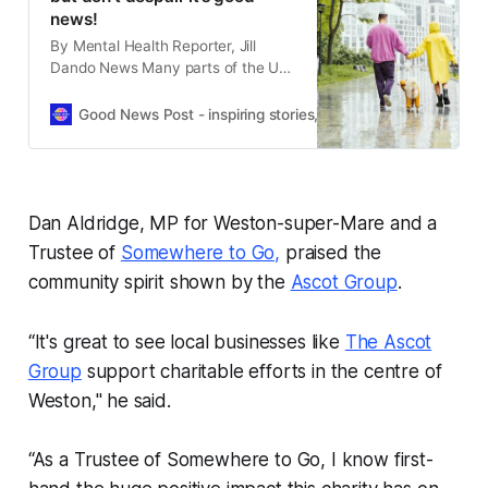
news!
By Mental Health Reporter, Jill
Dando News Many parts of the UK
have enjoyed good summer
sunshine in recent weeks As we all
Good News Post - inspiring stories, hope, positivity, well-be
know rain will soon be on the way
but for those of us who are sun
lovers, it’s not all bad news. Walking
on a rainy
Dan Aldridge, MP for Weston-super-Mare and a
Trustee of
Somewhere to Go,
praised the
community spirit shown by the
Ascot Group
.
“It's great to see local businesses like
The Ascot
Group
support charitable efforts in the centre of
Weston," he said.
“As a Trustee of Somewhere to Go, I know first-