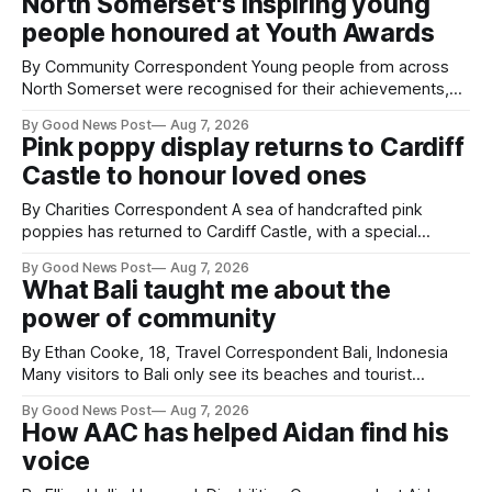
North Somerset's inspiring young
people honoured at Youth Awards
By Community Correspondent Young people from across
North Somerset were recognised for their achievements,
resilience and community spirit during a special awards
By Good News Post
Aug 7, 2026
ceremony at Weston-super-Mare's Grand Pier. Hosted by
Pink poppy display returns to Cardiff
Reset WSM at the Grand Pier in Weston-super-Mare, the
Castle to honour loved ones
ceremony brought together finalists, families, community
By Charities Correspondent A sea of handcrafted pink
poppies has returned to Cardiff Castle, with a special
celebration marking the opening of City Hospice's annual
By Good News Post
Aug 7, 2026
Forever Flowers display. Thousands of handcrafted pink
What Bali taught me about the
poppies are now on display at Cardiff Castle as City
power of community
Hospice's annual Forever Flowers
By Ethan Cooke, 18, Travel Correspondent Bali, Indonesia
Many visitors to Bali only see its beaches and tourist
attractions. During my visit, I had the chance to experience
By Good News Post
Aug 7, 2026
a very different side of life on the island. My time was spent
How AAC has helped Aidan find his
with local people, eating, sleeping and living as they
voice