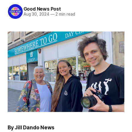
Good News Post
Aug 30, 2024
—
2 min read
By Jill Dando News