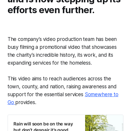
efforts even further.
The company’s video production team has been
busy filming a promotional video that showcases
the charity’s incredible history, its work, and its
expanding services for the homeless.
This video aims to reach audiences across the
town, county, and nation, raising awareness and
support for the essential services
Somewhere to
Go
provides.
Rain will soon be on the way
but don’t despair it’s good