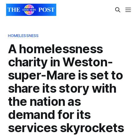
HOMELESSNESS
A homelessness
charity in Weston-
super-Mare is set to
share its story with
the nation as
demand for its
services skyrockets