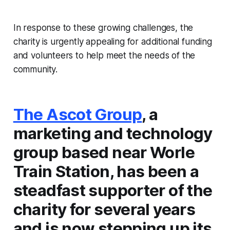
In response to these growing challenges, the
charity is urgently appealing for additional funding
and volunteers to help meet the needs of the
community.
The Ascot Group
, a
marketing and technology
group based near Worle
Train Station, has been a
steadfast supporter of the
charity for several years
and is now stepping up its