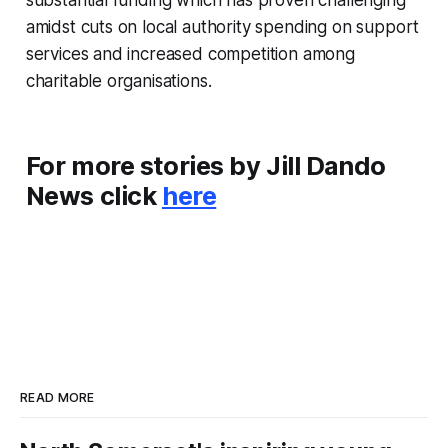
amidst cuts on local authority spending on support
services and increased competition among
charitable organisations.
For more stories by Jill Dando
News click
here
READ MORE