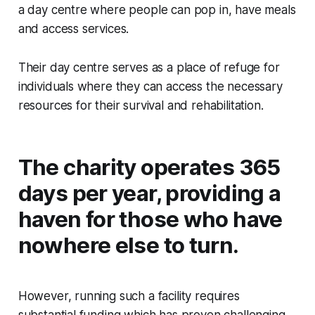
a day centre where people can pop in, have meals
and access services.
Their day centre serves as a place of refuge for
individuals where they can access the necessary
resources for their survival and rehabilitation.
The charity operates 365
days per year, providing a
haven for those who have
nowhere else to turn.
However, running such a facility requires
substantial funding which has proven challenging