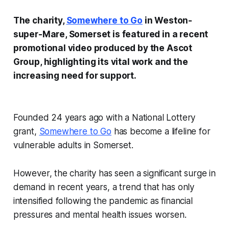
The charity,
Somewhere to Go
in Weston-
super-Mare, Somerset is featured in a recent
promotional video produced by the Ascot
Group, highlighting its vital work and the
increasing need for support.
Founded 24 years ago with a National Lottery
grant,
Somewhere to Go
has become a lifeline for
vulnerable adults in Somerset.
However, the charity has seen a significant surge in
demand in recent years, a trend that has only
intensified following the pandemic as financial
pressures and mental health issues worsen.