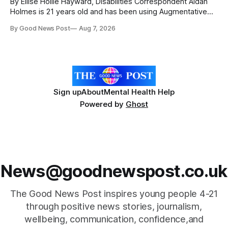
By Ellise Hollie Hayward, Disabilities Correspondent Aidan
Holmes is 21 years old and has been using Augmentative
and Alternative Communication (AAC) since he was six
By Good News Post
Aug 7, 2026
years old. He has cerebral palsy, uses a wheelchair and
relies on an AAC device to communicate every day. Aidan
has a strong interest in
Sign up
About
Mental Health Help
Powered by
Ghost
News@goodnewspost.co.uk
The Good News Post inspires young people 4-21
through positive news stories, journalism,
wellbeing, communication, confidence,and