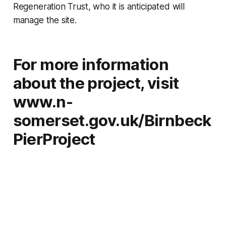
Regeneration Trust, who it is anticipated will
manage the site.
For more information
about the project, visit
www.n-
somerset.gov.uk/Birnbeck
PierProject