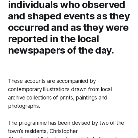
individuals who observed
and shaped events as they
occurred and as they were
reported in the local
newspapers of the day.
These accounts are accompanied by
contemporary illustrations drawn from local
archive collections of prints, paintings and
photographs.
The programme has been devised by two of the
town’s residents, Christopher