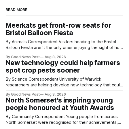
READ MORE
Meerkats get front-row seats for
Bristol Balloon Fiesta
By Animals Correspondent Visitors heading to the Bristol
Balloon Fiesta aren’t the only ones enjoying the sight of hot
air balloons over the city. The meerkats at Noah's Ark Zoo
By Good News Post
Aug 8, 2026
Farm have also been getting a good view, with the colourful
New technology could help farmers
balloons drifting overhead. The annual Bristol
spot crop pests sooner
By Science Correspondent University of Warwick
researchers are helping develop new technology that could
give vegetable growers an earlier warning when damaging
By Good News Post
Aug 8, 2026
pests appear in their crops. The TRACER-Pest project is
North Somerset's inspiring young
working on an automated system that uses artificial
people honoured at Youth Awards
intelligence to monitor pests in onion and brassica crops.
The
By Community Correspondent Young people from across
North Somerset were recognised for their achievements,
resilience and community spirit during a special awards