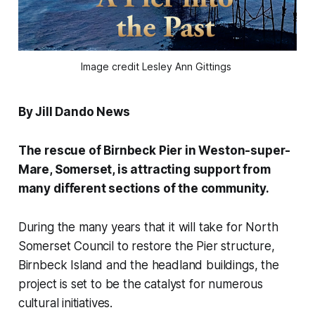
Image credit Lesley Ann Gittings 
By Jill Dando News
The rescue of Birnbeck Pier in Weston-super-
Mare, Somerset, is attracting support from
many diﬀerent sections of the community.
During the many years that it will take for North
Somerset Council to restore the Pier structure,
Birnbeck Island and the headland buildings, the
project is set to be the catalyst for numerous
cultural initiatives.