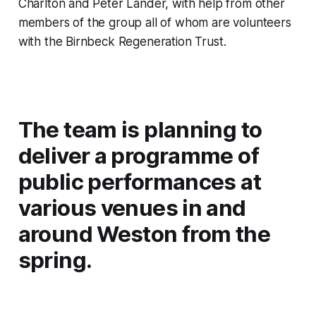
Charlton and Peter Lander, with help from other
members of the group all of whom are volunteers
with the Birnbeck Regeneration Trust.
The team is planning to
deliver a programme of
public performances at
various venues in and
around Weston from the
spring.