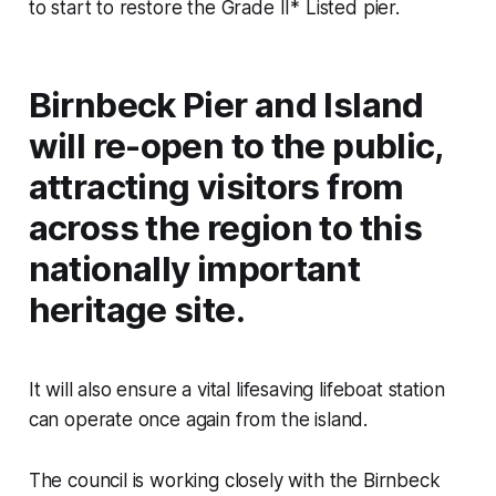
to start to restore the Grade II* Listed pier.
Birnbeck Pier and Island
will re-open to the public,
attracting visitors from
across the region to this
nationally important
heritage site.
It will also ensure a vital lifesaving lifeboat station
can operate once again from the island.
The council is working closely with the Birnbeck