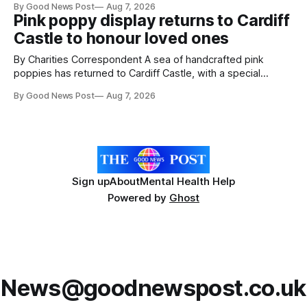
By Good News Post
Aug 7, 2026
ceremony at Weston-super-Mare's Grand Pier. Hosted by
Pink poppy display returns to Cardiff
Reset WSM at the Grand Pier in Weston-super-Mare, the
Castle to honour loved ones
ceremony brought together finalists, families, community
By Charities Correspondent A sea of handcrafted pink
poppies has returned to Cardiff Castle, with a special
celebration marking the opening of City Hospice's annual
By Good News Post
Aug 7, 2026
Forever Flowers display. Thousands of handcrafted pink
poppies are now on display at Cardiff Castle as City
Hospice's annual Forever Flowers
Sign up
About
Mental Health Help
Powered by
Ghost
News@goodnewspost.co.uk