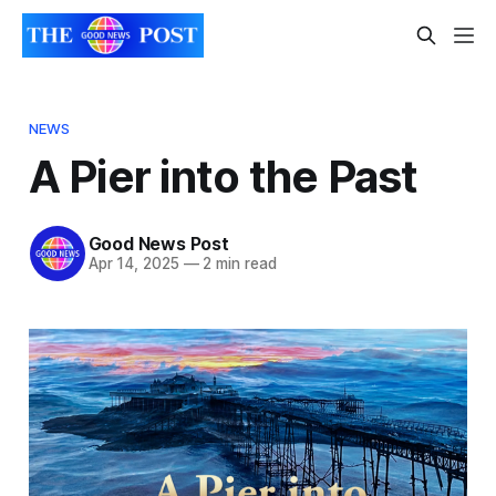
NEWS
A Pier into the Past
Good News Post
Apr 14, 2025
—
2 min read