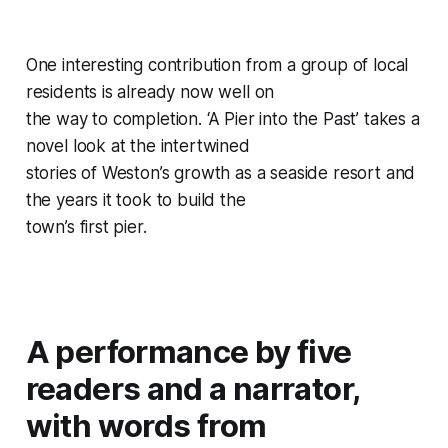
One interesting contribution from a group of local
residents is already now well on
the way to completion. ‘A Pier into the Past’ takes a
novel look at the intertwined
stories of Weston’s growth as a seaside resort and
the years it took to build the
town’s first pier.
A performance by five
readers and a narrator,
with words from