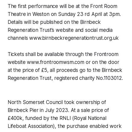
The first performance will be at the Front Room
Theatre in Weston on Sunday 23 rd April at 3pm.
Details will be published on the Birnbeck
Regeneration Trust’s website and social media
channels www.birnbeckregenerationtrust.org.uk
Tickets shall be available through the Frontroom
website www.frontroomwsm.com or on the door
at the price of £5, all proceeds go to the Birnbeck
Regeneration Trust, registered charity No.1103012.
North Somerset Council took ownership of
Birnbeck Pier in July 2023. At a sale price of
£400k, funded by the RNLI (Royal National
Lifeboat Association), the purchase enabled work