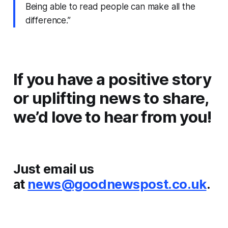
Being able to read people can make all the
difference.”
If you have a positive story
or uplifting news to share,
we’d love to hear from you!
Just email us
at
news@goodnewspost.co.uk
.