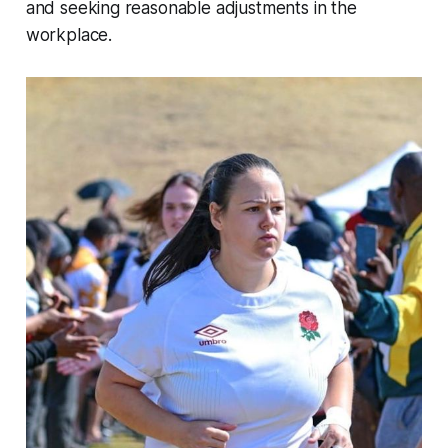
and seeking reasonable adjustments in the
workplace.