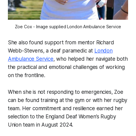
Zoe Cox - Image supplied London Ambulance Service
She also found support from mentor Richard
Webb-Stevens, a deaf paramedic at
London
Ambulance Service
, who helped her navigate both
the practical and emotional challenges of working
on the frontline.
When she is not responding to emergencies, Zoe
can be found training at the gym or with her rugby
team. Her commitment and resilience earned her
selection to the England Deaf Women’s Rugby
Union team in August 2024.