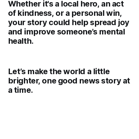
Whether it's a local hero, an act
of kindness, or a personal win,
your story could help spread joy
and improve someone’s mental
health.
Let’s make the world a little
brighter, one good news story at
a time.