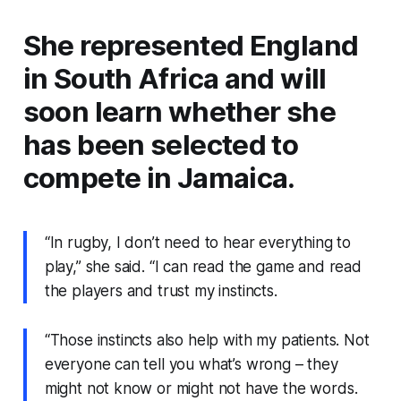
She represented England
in South Africa and will
soon learn whether she
has been selected to
compete in Jamaica.
“In rugby, I don’t need to hear everything to
play,” she said. “I can read the game and read
the players and trust my instincts.
“Those instincts also help with my patients. Not
everyone can tell you what’s wrong – they
might not know or might not have the words.