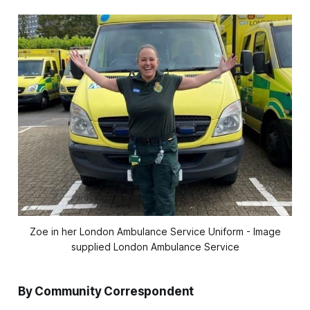
Zoe in her London Ambulance Service Uniform - Image
supplied London Ambulance Service
By Community Correspondent