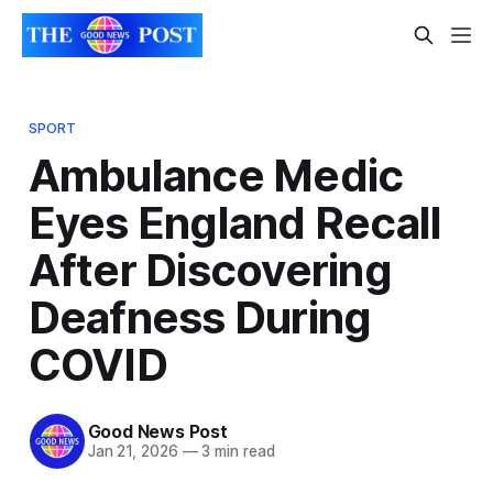
SPORT
Ambulance Medic
Eyes England Recall
After Discovering
Deafness During
COVID
Good News Post
Jan 21, 2026
—
3 min read