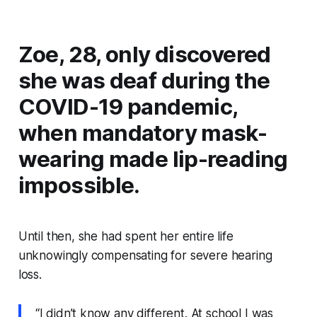
Zoe, 28, only discovered
she was deaf during the
COVID-19 pandemic,
when mandatory mask-
wearing made lip-reading
impossible.
Until then, she had spent her entire life
unknowingly compensating for severe hearing
loss.
“I didn’t know any different. At school I was