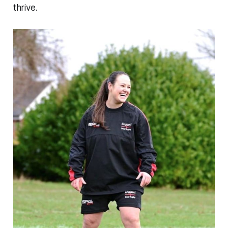
thrive.