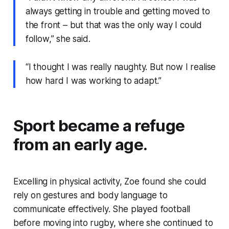
always getting in trouble and getting moved to
the front – but that was the only way I could
follow,” she said.
“I thought I was really naughty. But now I realise
how hard I was working to adapt.”
Sport became a refuge
from an early age.
Excelling in physical activity, Zoe found she could
rely on gestures and body language to
communicate effectively. She played football
before moving into rugby, where she continued to