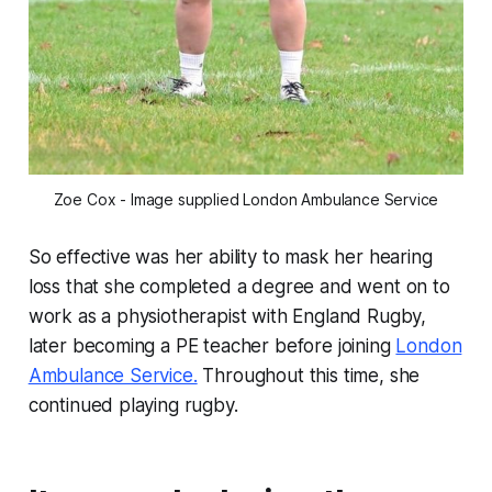
Zoe Cox - Image supplied London Ambulance Service
So effective was her ability to mask her hearing
loss that she completed a degree and went on to
work as a physiotherapist with England Rugby,
later becoming a PE teacher before joining
London
Ambulance Service.
Throughout this time, she
continued playing rugby.