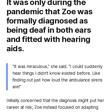
It was only during the
pandemic that Zoe was
formally diagnosed as
being deaf in both ears
and fitted with hearing
aids.
“It was miraculous,” she said. “I could suddenly
hear things I didn’t know existed before. Like
finding out just how loud the ambulance sirens
are!”
Initially concerned that the diagnosis might put her
career at risk, Zoe instead focused on adapting