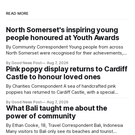
READ MORE
North Somerset's inspiring young
people honoured at Youth Awards
By Community Correspondent Young people from across
North Somerset were recognised for their achievements,
resilience and community spirit during a special awards
By Good News Post
Aug 7, 2026
ceremony at Weston-super-Mare's Grand Pier. Hosted by
Pink poppy display returns to Cardiff
Reset WSM at the Grand Pier in Weston-super-Mare, the
Castle to honour loved ones
ceremony brought together finalists, families, community
By Charities Correspondent A sea of handcrafted pink
poppies has returned to Cardiff Castle, with a special
celebration marking the opening of City Hospice's annual
By Good News Post
Aug 7, 2026
Forever Flowers display. Thousands of handcrafted pink
What Bali taught me about the
poppies are now on display at Cardiff Castle as City
power of community
Hospice's annual Forever Flowers
By Ethan Cooke, 18, Travel Correspondent Bali, Indonesia
Many visitors to Bali only see its beaches and tourist