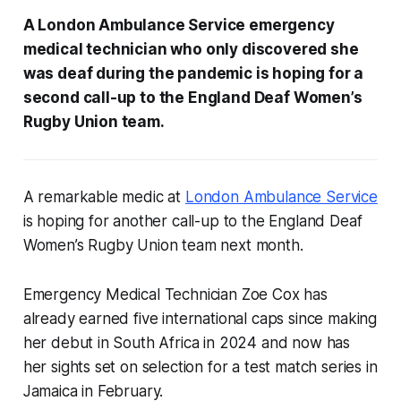
A London Ambulance Service emergency
medical technician who only discovered she
was deaf during the pandemic is hoping for a
second call-up to the England Deaf Women’s
Rugby Union team.
A remarkable medic at
London Ambulance Service
is hoping for another call-up to the England Deaf
Women’s Rugby Union team next month.
Emergency Medical Technician Zoe Cox has
already earned five international caps since making
her debut in South Africa in 2024 and now has
her sights set on selection for a test match series in
Jamaica in February.