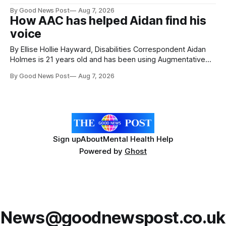
attractions. During my visit, I had the chance to experience
By Good News Post
Aug 7, 2026
a very different side of life on the island. My time was spent
How AAC has helped Aidan find his
with local people, eating, sleeping and living as they
voice
By Ellise Hollie Hayward, Disabilities Correspondent Aidan
Holmes is 21 years old and has been using Augmentative
and Alternative Communication (AAC) since he was six
By Good News Post
Aug 7, 2026
years old. He has cerebral palsy, uses a wheelchair and
relies on an AAC device to communicate every day. Aidan
has a strong interest in
Sign up
About
Mental Health Help
Powered by
Ghost
News@goodnewspost.co.uk