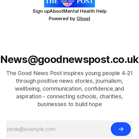
Sign up
About
Mental Health Help
Powered by
Ghost
News@goodnewspost.co.uk
The Good News Post inspires young people 4-21
through positive news stories, journalism,
wellbeing, communication, confidence,and
aspiration - connecting schools, charities,
businesses to build hope