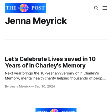
Jenna Meyrick
Let’s Celebrate Lives saved in 10
Years of In Charley's Memory
Next year brings the 10-year anniversary of In Charley's
Memory, mental health charity helping thousands of people.
To celebrate they will be hosting a ball at the Winter
By Jenna Meyrick
Sep 30, 2024
Gardens in Weston-super-Mare, Somerset. Everyone in the
office is looking forward to celebrating all of our hard