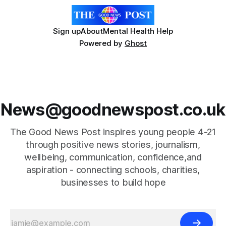
Sign up
About
Mental Health Help
Powered by
Ghost
News@goodnewspost.co.uk
The Good News Post inspires young people 4-21
through positive news stories, journalism,
wellbeing, communication, confidence,and
aspiration - connecting schools, charities,
businesses to build hope