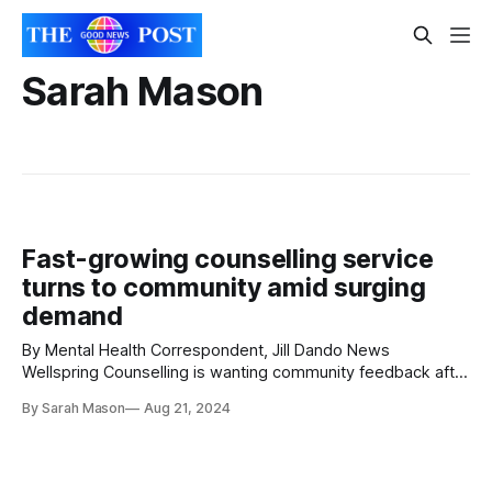
Sarah Mason
Fast-growing counselling service
turns to community amid surging
demand
By Mental Health Correspondent, Jill Dando News
Wellspring Counselling is wanting community feedback after
a staggering rise in the demand for their services. The
By Sarah Mason
Aug 21, 2024
North Somerset based organisation near Bristol, England is
seeing overwhelming demand due to social factors
including the cost-of-living crisis, lengthy NHS wait times,
and