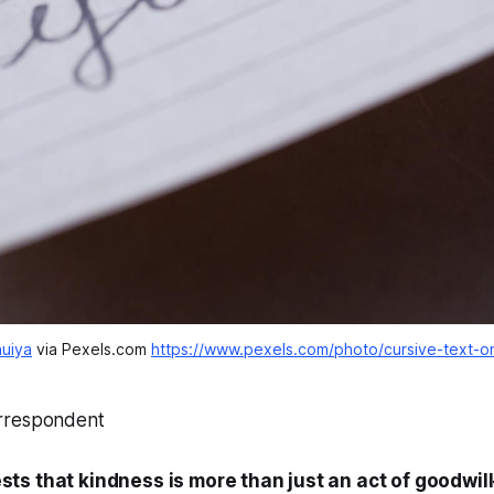
uiya
 via Pexels.com 
https://www.pexels.com/photo/cursive-text-
rrespondent
ts that kindness is more than just an act of goodwill