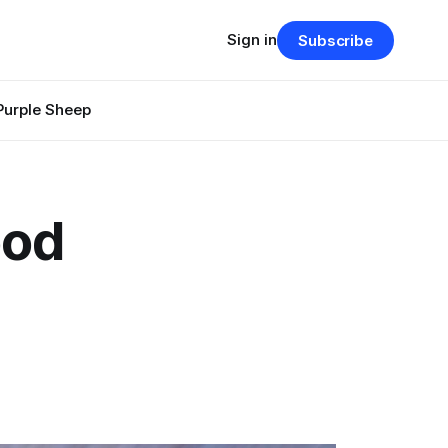
Sign in
Subscribe
Purple Sheep
ood