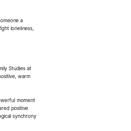
 someone a
ght loneliness,
ily Studies at
positive, warm
 powerful moment
ared positive
ogical synchrony