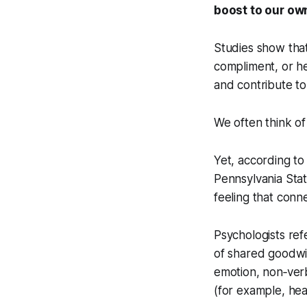
boost to our ow
Studies show that
compliment, or he
and contribute t
We often think of
Yet, according t
Pennsylvania Stat
feeling that conn
Psychologists ref
of shared goodwil
emotion, non‑verb
(for example, hea