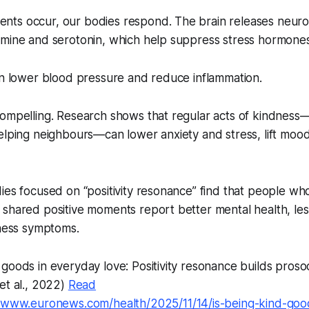
ts occur, our bodies respond. The brain releases neuro
mine and serotonin, which help suppress stress hormones 
can lower blood pressure and reduce inflammation.
compelling. Research shows that regular acts of kindness
helping neighbours—can lower anxiety and stress, lift mo
ies focused on “positivity resonance” find that people wh
shared positive moments report better mental health, les
llness symptoms.
goods in everyday love: Positivity resonance builds prosoci
et al., 2022)
Read
//www.euronews.com/health/2025/11/14/is-being-kind-goo