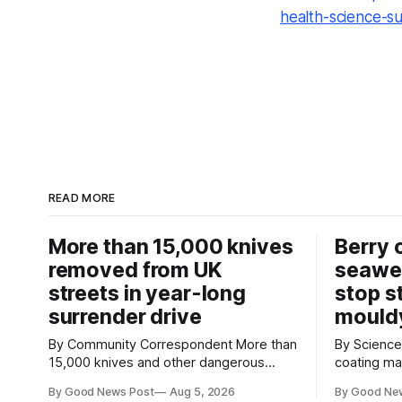
health-science-s
READ MORE
More than 15,000 knives
Berry 
removed from UK
seawe
streets in year-long
stop s
surrender drive
mould
By Community Correspondent More than
By Science Cor
15,000 knives and other dangerous
coating m
weapons have been taken off the UK's
keep strawb
By Good News Post
Aug 5, 2026
By Good Ne
streets through a national surrender
reducing f