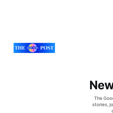
scheme designed to help make
need for refrigera
communities safer. Figures released by
the Univers
the Home Office show that more than
developed 
14,500 weapons have been placed in
a natural i
anonymous
seaweed t
New
The Good
stories, 