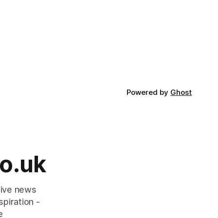
Holocaust Memorial Day with support
le and
from the Holocaust Memorial Trust. The
ademy as
annual programme encourages students
officially
to reflect on who they are, the
importance
Powered by
Ghost
o.uk
tive news
piration -
e