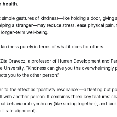
n health.
 simple gestures of kindness—like holding a door, giving
lping a stranger—may reduce stress, ease physical pain, fi
o longer‑term well‑being.
 kindness purely in terms of what it does for others.
o Zita Oravecz, a professor of Human Development and Fam
e University, “Kindness can give you this overwhelmingly 
ects you to the other person.”
er to the effect as “positivity resonance”—a fleeting but
l with another person. It combines three key features: sh
al behavioural synchrony (like smiling together), and biol
rt‑rate alignment).