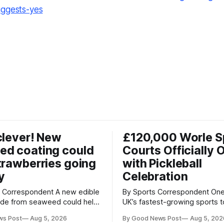
uggests-yes
clever! New
£120,000 Worle S
ed coating could
Courts Officially 
trawberries going
with Pickleball
y
Celebration
respondent A new edible
By Sports Correspondent One of the
ade from seaweed could help
UK’s fastest-growing sports 
erries fresher for longer,
stage as the first community
ws Post
Aug 5, 2026
By Good News Post
Aug 5, 202
ood waste and cutting the
held on Worle’s newly transf