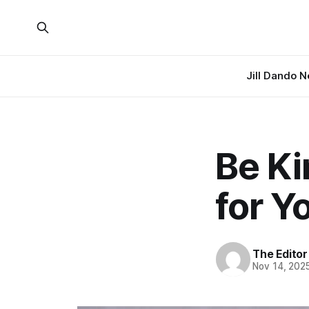
Jill Dando 
Be Ki
for Y
The Editor
Nov 14, 202