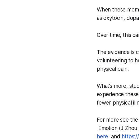
When these momen
as oxytocin, dopa
Over time, this 
The evidence is 
volunteering to 
physical pain.
What’s more, stud
experience these 
fewer physical i
For more see the 
Emotion
(J Zhou 
here
and
https: