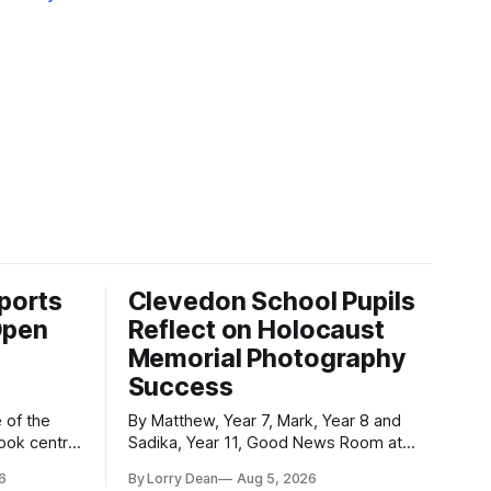
ports
Clevedon School Pupils
Open
Reflect on Holocaust
Memorial Photography
Success
By Matthew, Year 7, Mark, Year 8 and
took centre
Sadika, Year 11, Good News Room at
 event was
Clevedon School Each year, Clevedon
6
By Lorry Dean
Aug 5, 2026
ormed
School takes part in activities to mark