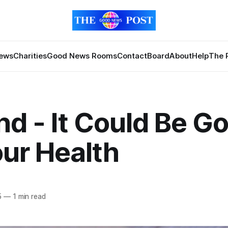
News
Charities
Good News Rooms
Contact
Board
About
Help
The 
nd - It Could Be G
our Health
5
—
1 min read