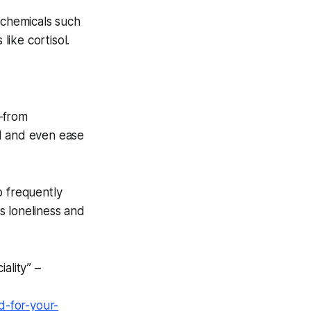
chemicals such
like cortisol.
—from
od and even ease
o frequently
s loneliness and
ality” –
d-for-your-