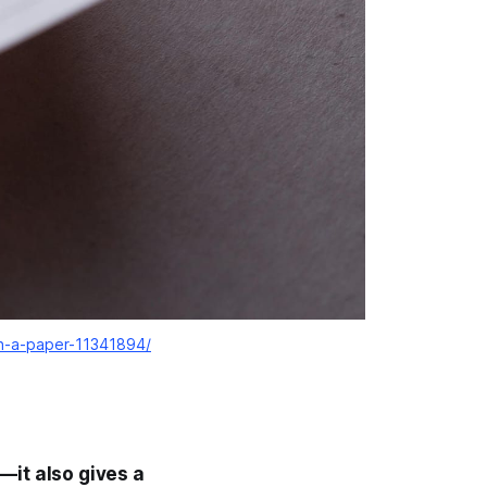
on-a-paper-11341894/
—it also gives a