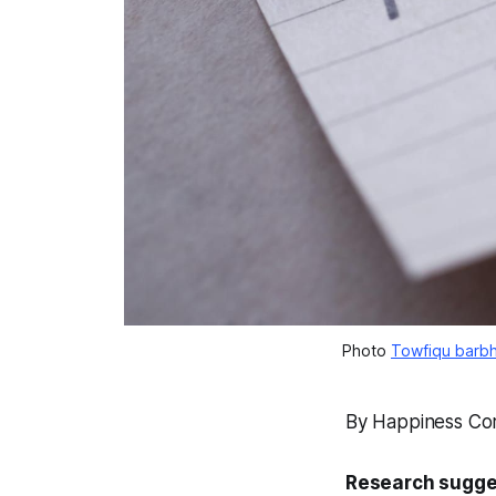
Photo 
Towfiqu barbh
By Happiness Co
Research sugges