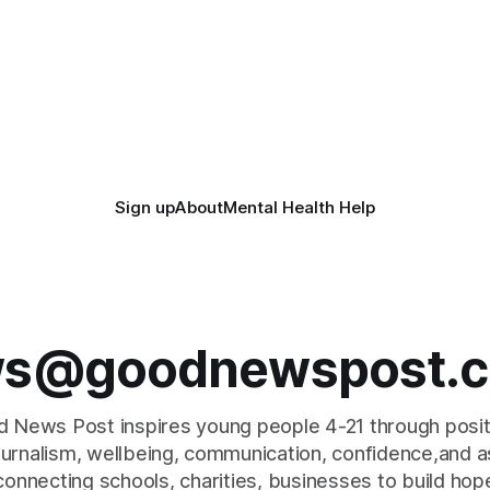
tion. Researchers at
£120,000 tennis courts. Players and
ity of British Columbia have
spectators gathered at @Wor
the clear coating using agar –
Worle Community School Ac
ngredient derived from red
the refurbished facilities were 
hat's
launched with an
Sign up
About
Mental Health Help
s@goodnewspost.c
 News Post inspires young people 4-21 through posi
journalism, wellbeing, communication, confidence,and as
connecting schools, charities, businesses to build hop