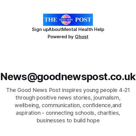
Hospice's annual Forever Flowers
Sign up
About
Mental Health Help
Powered by
Ghost
News@goodnewspost.co.uk
The Good News Post inspires young people 4-21
through positive news stories, journalism,
wellbeing, communication, confidence,and
aspiration - connecting schools, charities,
businesses to build hope