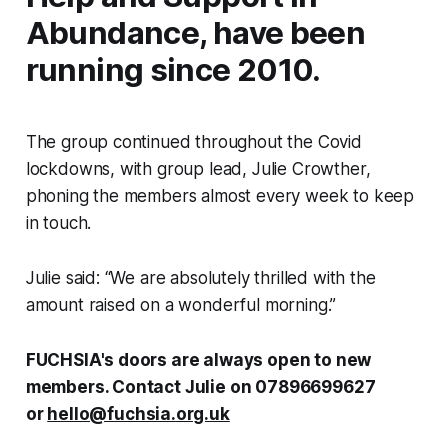
Abundance, have been
running since 2010.
The group continued throughout the Covid
lockdowns, with group lead, Julie Crowther,
phoning the members almost every week to keep
in touch.
Julie said: “We are absolutely thrilled with the
amount raised on a wonderful morning.”
FUCHSIA's doors are always open to new
members. Contact Julie on 07896699627
or
hello@fuchsia.org.uk