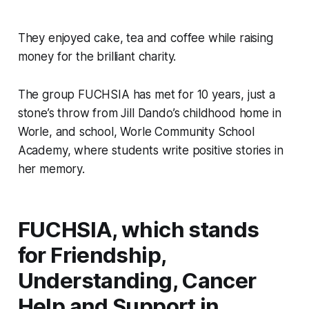
They enjoyed cake, tea and coffee while raising
money for the brilliant charity.
The group FUCHSIA has met for 10 years, just a
stone’s throw from Jill Dando’s childhood home in
Worle, and school, Worle Community School
Academy, where students write positive stories in
her memory.
FUCHSIA, which stands
for Friendship,
Understanding, Cancer
Help and Support in