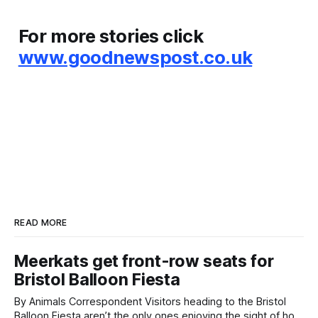
For more stories click
www.goodnewspost.co.uk
READ MORE
Meerkats get front-row seats for
Bristol Balloon Fiesta
By Animals Correspondent Visitors heading to the Bristol
Balloon Fiesta aren’t the only ones enjoying the sight of hot