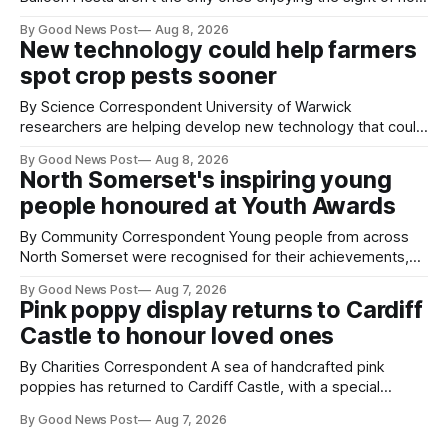
air balloons over the city. The meerkats at Noah's Ark Zoo
By Good News Post
Aug 8, 2026
Farm have also been getting a good view, with the colourful
New technology could help farmers
balloons drifting overhead. The annual Bristol
spot crop pests sooner
By Science Correspondent University of Warwick
researchers are helping develop new technology that could
give vegetable growers an earlier warning when damaging
By Good News Post
Aug 8, 2026
pests appear in their crops. The TRACER-Pest project is
North Somerset's inspiring young
working on an automated system that uses artificial
people honoured at Youth Awards
intelligence to monitor pests in onion and brassica crops.
The
By Community Correspondent Young people from across
North Somerset were recognised for their achievements,
resilience and community spirit during a special awards
By Good News Post
Aug 7, 2026
ceremony at Weston-super-Mare's Grand Pier. Hosted by
Pink poppy display returns to Cardiff
Reset WSM at the Grand Pier in Weston-super-Mare, the
Castle to honour loved ones
ceremony brought together finalists, families, community
By Charities Correspondent A sea of handcrafted pink
poppies has returned to Cardiff Castle, with a special
celebration marking the opening of City Hospice's annual
By Good News Post
Aug 7, 2026
Forever Flowers display. Thousands of handcrafted pink
poppies are now on display at Cardiff Castle as City