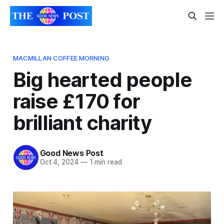
MACMILLAN COFFEE MORNING
Big hearted people
raise £170 for
brilliant charity
Good News Post
Oct 4, 2024
—
1 min read