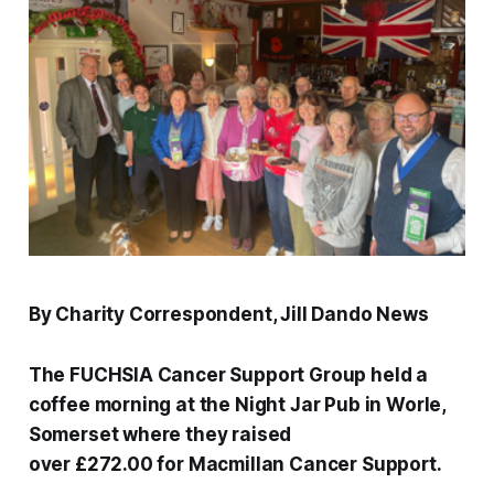
By Charity Correspondent, Jill Dando News
The FUCHSIA Cancer Support Group held a
coffee morning at the Night Jar Pub in Worle,
Somerset where they raised
over £272.00 for Macmillan Cancer Support.