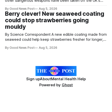
other dangerous weapons have been taken off the UK's
streets through a national surrender scheme designed to
By Good News Post
Aug 5, 2026
help make communities safer. Figures released by the
Berry clever! New seaweed coating
Home Office show that more than 14,500 weapons have
could stop strawberries going
been placed in anonymous
mouldy
By Science Correspondent A new edible coating made from
seaweed could help keep strawberries fresher for longer,
reducing food waste and cutting the need for refrigeration.
By Good News Post
Aug 5, 2026
Researchers at the University of British Columbia have
developed the clear coating using agar – a natural
ingredient derived from red seaweed that's
Sign up
About
Mental Health Help
Powered by
Ghost