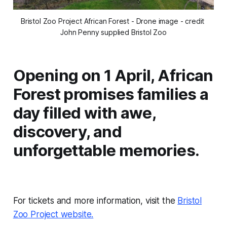
Bristol Zoo Project African Forest - Drone image - credit 
John Penny supplied Bristol Zoo
Opening on 1 April, African
Forest promises families a
day filled with awe,
discovery, and
unforgettable memories.
For tickets and more information, visit the
Bristol
Zoo Project website.