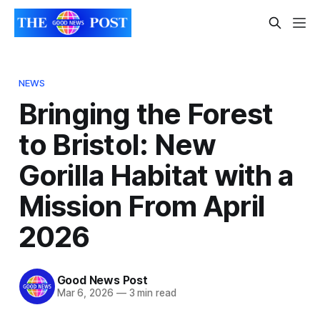
NEWS
Bringing the Forest
to Bristol: New
Gorilla Habitat with a
Mission From April
2026
Good News Post
Mar 6, 2026
—
3 min read