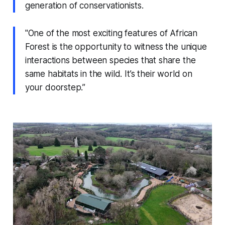
generation of conservationists.
"One of the most exciting features of African
Forest is the opportunity to witness the unique
interactions between species that share the
same habitats in the wild. It’s their world on
your doorstep.”