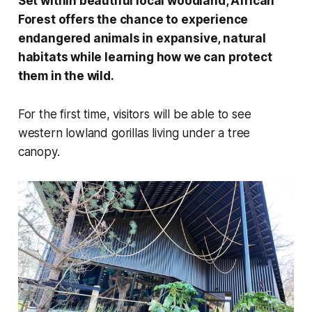
Set within beautiful local woodland, African
Forest offers the chance to experience
endangered animals in expansive, natural
habitats while learning how we can protect
them in the wild.
For the first time, visitors will be able to see
western lowland gorillas living under a tree
canopy.