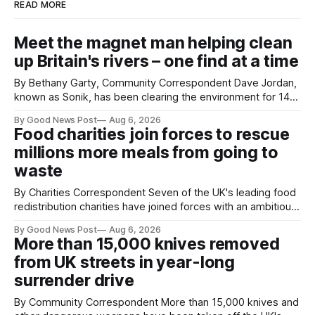
READ MORE
Meet the magnet man helping clean
up Britain's rivers – one find at a time
By Bethany Garty, Community Correspondent Dave Jordan,
known as Sonik, has been clearing the environment for 14
years. He started off with grapple hooks and now uses
By Good News Post
Aug 6, 2026
magnets to clear large areas across the UK. While the larger
Food charities join forces to rescue
projects are in Northampton, for example taking two lorry
millions more meals from going to
tyres out of
waste
By Charities Correspondent Seven of the UK's leading food
redistribution charities have joined forces with an ambitious
goal – to rescue three times more surplus food over the
By Good News Post
Aug 6, 2026
next 10 years. The organisations have signed a new
More than 15,000 knives removed
agreement promising to work more closely together to
from UK streets in year-long
save perfectly good food
surrender drive
By Community Correspondent More than 15,000 knives and