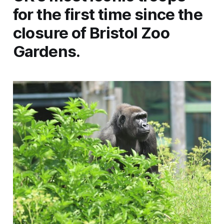
for the first time since the
closure of Bristol Zoo
Gardens.