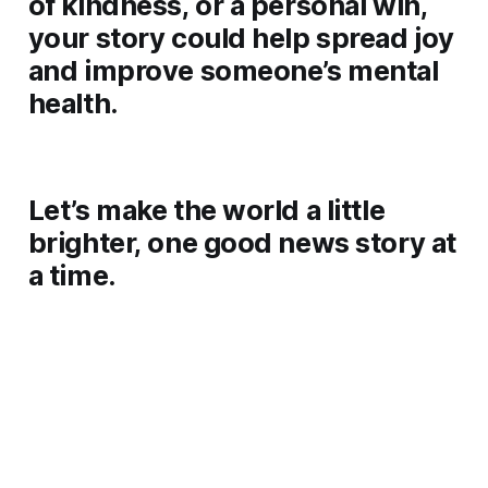
of kindness, or a personal win,
your story could help spread joy
and improve someone’s mental
health.
Let’s make the world a little
brighter, one good news story at
a time.