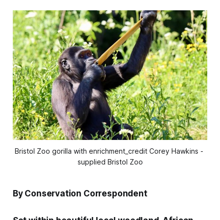
Bristol Zoo gorilla with enrichment_credit Corey Hawkins - 
supplied Bristol Zoo
By Conservation Correspondent