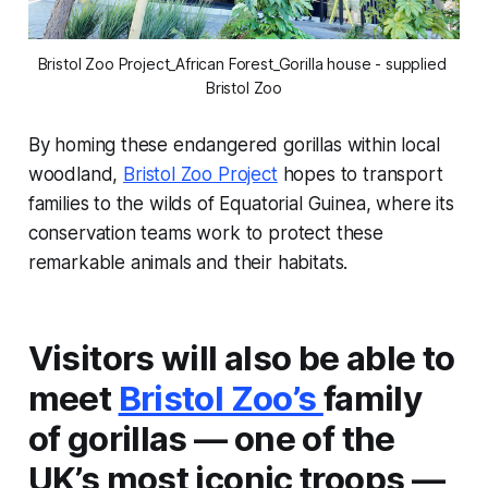
Bristol Zoo Project_African Forest_Gorilla house - supplied 
Bristol Zoo
By homing these endangered gorillas within local
woodland,
Bristol Zoo Project
hopes to transport
families to the wilds of Equatorial Guinea, where its
conservation teams work to protect these
remarkable animals and their habitats.
Visitors will also be able to
meet
Bristol Zoo’s
family
of gorillas — one of the
UK’s most iconic troops —