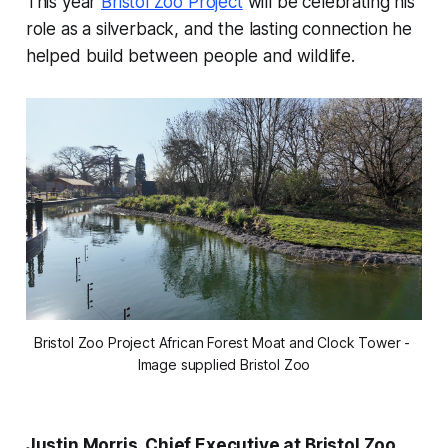
This year
Bristol Zoo Project
will be celebrating his
role as a silverback, and the lasting connection he
helped build between people and wildlife.
Bristol Zoo Project African Forest Moat and Clock Tower - 
Image supplied Bristol Zoo
Justin Morris, Chief Executive at Bristol Zoo