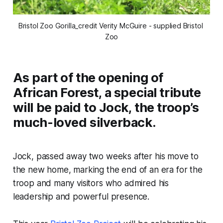
Bristol Zoo Gorilla_credit Verity McGuire - supplied Bristol 
Zoo
As part of the opening of
African Forest, a special tribute
will be paid to Jock, the troop’s
much-loved silverback.
Jock, passed away two weeks after his move to
the new home, marking the end of an era for the
troop and many visitors who admired his
leadership and powerful presence.