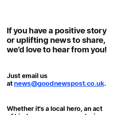
If you have a positive story
or uplifting news to share,
we’d love to hear from you!
Just email us
at
news@goodnewspost.co.uk
.
Whether it's a local hero, an act