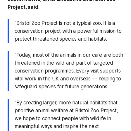
Project, said
:
“Bristol Zoo Project is not a typical zoo. It is a
conservation project with a powerful mission to
protect threatened species and habitats.
"Today, most of the animals in our care are both
threatened in the wild and part of targeted
conservation programmes. Every visit supports
vital work in the UK and overseas — helping to
safeguard species for future generations.
"By creating larger, more natural habitats that
prioritise animal welfare at Bristol Zoo Project,
we hope to connect people with wildlife in
meaningful ways and inspire the next