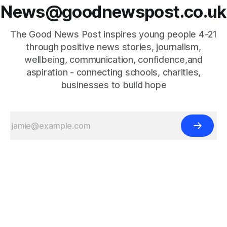
News@goodnewspost.co.uk
The Good News Post inspires young people 4-21
through positive news stories, journalism,
wellbeing, communication, confidence,and
aspiration - connecting schools, charities,
businesses to build hope