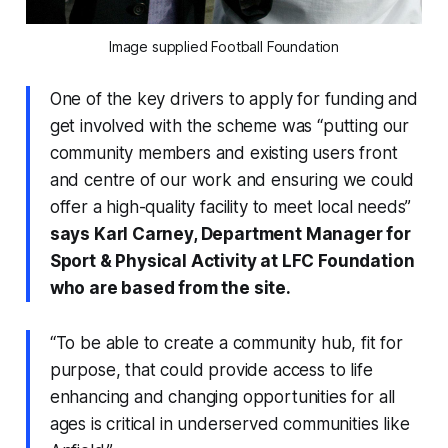
Image supplied Football Foundation
One of the key drivers to apply for funding and
get involved with the scheme was “putting our
community members and existing users front
and centre of our work and ensuring we could
offer a high-quality facility to meet local needs”
says Karl Carney, Department Manager for
Sport & Physical Activity at LFC Foundation
who are based from the site.
“To be able to create a community hub, fit for
purpose, that could provide access to life
enhancing and changing opportunities for all
ages is critical in underserved communities like