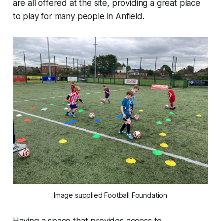
are all offered at the site, providing a great place
to play for many people in Anfield.
Image supplied Football Foundation
Having a space that provides access to