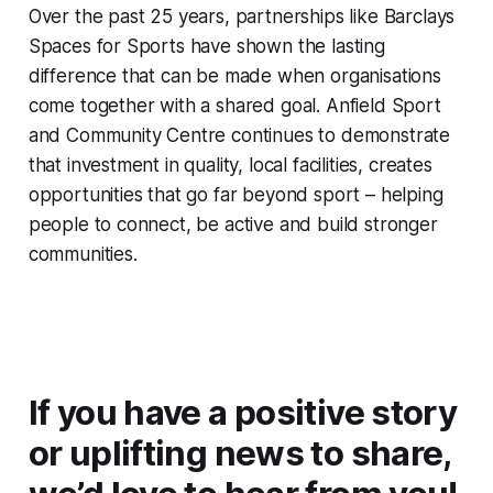
Over the past 25 years, partnerships like Barclays
Spaces for Sports have shown the lasting
difference that can be made when organisations
come together with a shared goal. Anfield Sport
and Community Centre continues to demonstrate
that investment in quality, local facilities, creates
opportunities that go far beyond sport – helping
people to connect, be active and build stronger
communities.
If you have a positive story
or uplifting news to share,