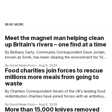
READ MORE
Meet the magnet man helping clean
up Britain's rivers – one find at a time
By Bethany Garty, Community Correspondent Dave Jordan,
known as Sonik, has been clearing the environment for 14
years. He started off with grapple hooks and now uses
By Good News Post
Aug 6, 2026
magnets to clear large areas across the UK. While the larger
Food charities join forces to rescue
projects are in Northampton, for example taking two lorry
millions more meals from going to
tyres out of
waste
By Charities Correspondent Seven of the UK's leading food
redistribution charities have joined forces with an ambitious
goal – to rescue three times more surplus food over the
By Good News Post
Aug 6, 2026
next 10 years. The organisations have signed a new
More than 15,000 knives removed
agreement promising to work more closely together to