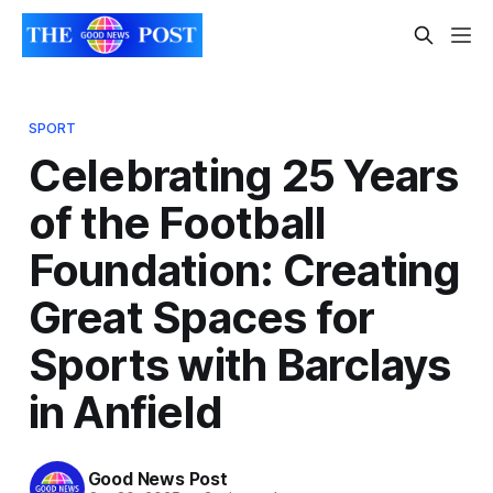
SPORT
Celebrating 25 Years
of the Football
Foundation: Creating
Great Spaces for
Sports with Barclays
in Anfield
Good News Post