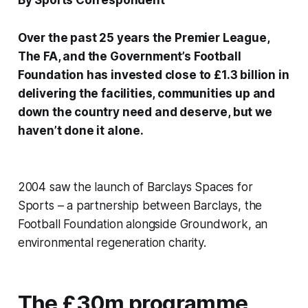
By Sports Correspondent
Over the past 25 years the Premier League,
The FA, and the Government’s Football
Foundation has invested close to £1.3 billion in
delivering the facilities, communities up and
down the country need and deserve, but we
haven’t done it alone.
2004 saw the launch of Barclays Spaces for
Sports – a partnership between Barclays, the
Football Foundation alongside Groundwork, an
environmental regeneration charity.
The £30m programme