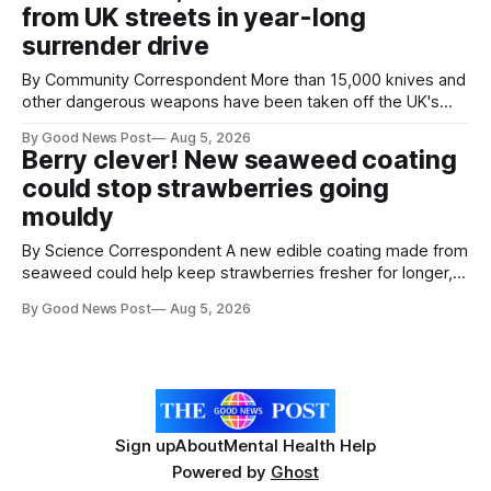
from UK streets in year-long
save perfectly good food
surrender drive
By Community Correspondent More than 15,000 knives and
other dangerous weapons have been taken off the UK's
streets through a national surrender scheme designed to
By Good News Post
Aug 5, 2026
help make communities safer. Figures released by the
Berry clever! New seaweed coating
Home Office show that more than 14,500 weapons have
could stop strawberries going
been placed in anonymous
mouldy
By Science Correspondent A new edible coating made from
seaweed could help keep strawberries fresher for longer,
reducing food waste and cutting the need for refrigeration.
By Good News Post
Aug 5, 2026
Researchers at the University of British Columbia have
developed the clear coating using agar – a natural
ingredient derived from red seaweed that's
Sign up
About
Mental Health Help
Powered by
Ghost