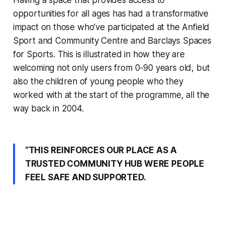
opportunities for all ages has had a transformative
impact on those who’ve participated at the Anfield
Sport and Community Centre and Barclays Spaces
for Sports. This is illustrated in how they are
welcoming not only users from 0-90 years old, but
also the children of young people who they
worked with at the start of the programme, all the
way back in 2004.
“THIS REINFORCES OUR PLACE AS A
TRUSTED COMMUNITY HUB WERE PEOPLE
FEEL SAFE AND SUPPORTED.