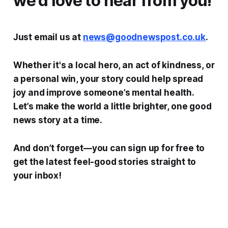
we’d love to hear from you!
Just email us at
news@goodnewspost.co.uk
.
Whether it's a local hero, an act of kindness, or
a personal win, your story could help spread
joy and improve someone’s mental health.
Let’s make the world a little brighter, one good
news story at a time.
And don’t forget—you can sign up for free to
get the latest feel-good stories straight to
your inbox!