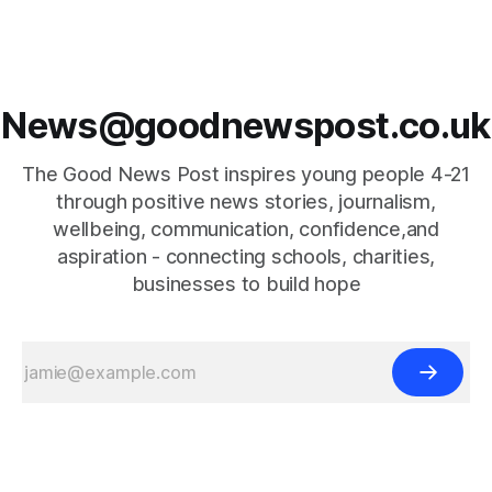
News@goodnewspost.co.uk
The Good News Post inspires young people 4-21
through positive news stories, journalism,
wellbeing, communication, confidence,and
aspiration - connecting schools, charities,
businesses to build hope