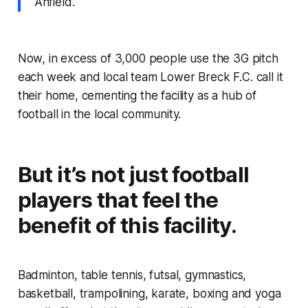
Anfield.”
Now, in excess of 3,000 people use the 3G pitch
each week and local team Lower Breck F.C. call it
their home, cementing the facility as a hub of
football in the local community.
But it’s not just football
players that feel the
benefit of this facility.
Badminton, table tennis, futsal, gymnastics,
basketball, trampolining, karate, boxing and yoga