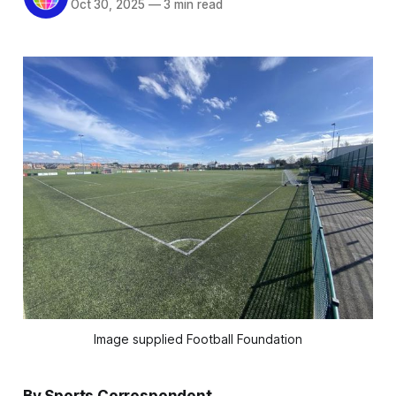
Oct 30, 2025
—
3 min read
Image supplied Football Foundation