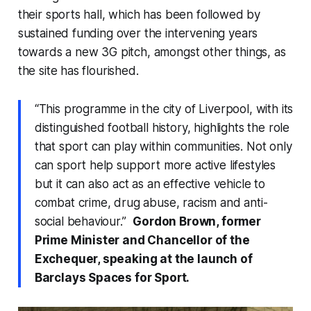
their sports hall, which has been followed by
sustained funding over the intervening years
towards a new 3G pitch, amongst other things, as
the site has flourished.
“This programme in the city of Liverpool, with its
distinguished football history, highlights the role
that sport can play within communities. Not only
can sport help support more active lifestyles
but it can also act as an effective vehicle to
combat crime, drug abuse, racism and anti-
social behaviour.”
Gordon Brown, former
Prime Minister and Chancellor of the
Exchequer, speaking at the launch of
Barclays Spaces for Sport.