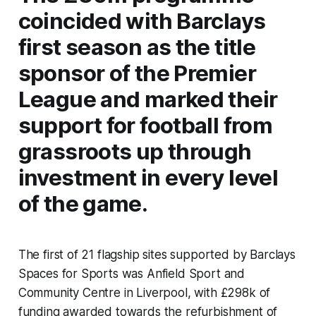
coincided with Barclays
first season as the title
sponsor of the Premier
League and marked their
support for football from
grassroots up through
investment in every level
of the game.
The first of 21 flagship sites supported by Barclays
Spaces for Sports was Anfield Sport and
Community Centre in Liverpool, with £298k of
funding awarded towards the refurbishment of