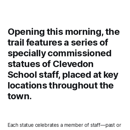
Opening this morning, the
trail features a series of
specially commissioned
statues of Clevedon
School staff, placed at key
locations throughout the
town.
Each statue celebrates a member of staff—past or