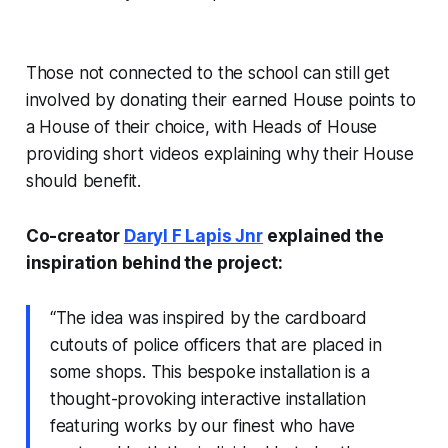
Those not connected to the school can still get
involved by donating their earned House points to
a House of their choice, with Heads of House
providing short videos explaining why their House
should benefit.
Co-creator
Daryl F Lapis Jnr
explained the
inspiration behind the project:
“The idea was inspired by the cardboard
cutouts of police officers that are placed in
some shops. This bespoke installation is a
thought-provoking interactive installation
featuring works by our finest who have