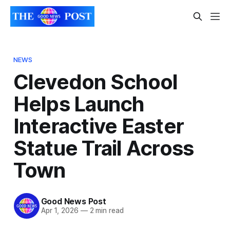
NEWS
Clevedon School
Helps Launch
Interactive Easter
Statue Trail Across
Town
Good News Post
Apr 1, 2026
—
2 min read