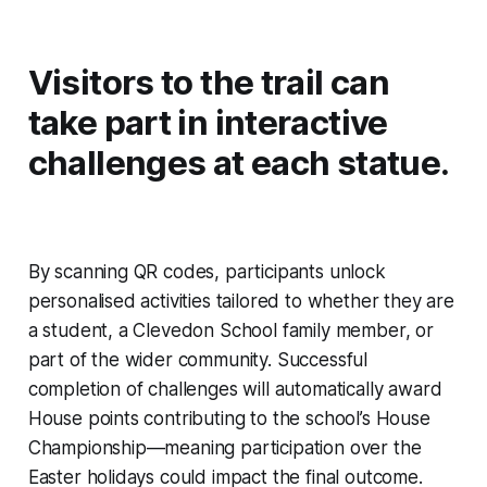
Visitors to the trail can
take part in interactive
challenges at each statue.
By scanning QR codes, participants unlock
personalised activities tailored to whether they are
a student, a Clevedon School family member, or
part of the wider community. Successful
completion of challenges will automatically award
House points contributing to the school’s House
Championship—meaning participation over the
Easter holidays could impact the final outcome.