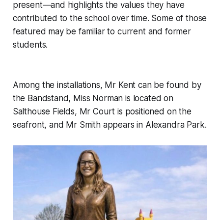
present—and highlights the values they have
contributed to the school over time. Some of those
featured may be familiar to current and former
students.
Among the installations, Mr Kent can be found by
the Bandstand, Miss Norman is located on
Salthouse Fields, Mr Court is positioned on the
seafront, and Mr Smith appears in Alexandra Park.