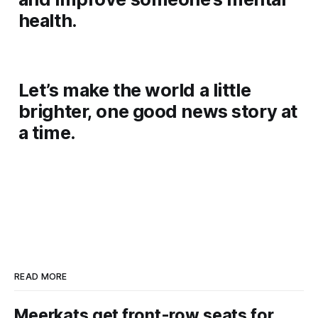
health.
Let’s make the world a little
brighter, one good news story at
a time.
READ MORE
Meerkats get front-row seats for