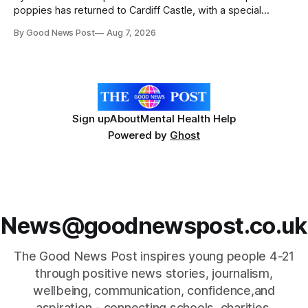
poppies has returned to Cardiff Castle, with a special
celebration marking the opening of City Hospice's annual
By Good News Post
Aug 7, 2026
Forever Flowers display. Thousands of handcrafted pink
poppies are now on display at Cardiff Castle as City
Hospice's annual Forever Flowers
Sign up
About
Mental Health Help
Powered by
Ghost
News@goodnewspost.co.uk
The Good News Post inspires young people 4-21
through positive news stories, journalism,
wellbeing, communication, confidence,and
aspiration - connecting schools, charities,