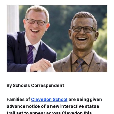
By Schools Correspondent
Families of
Clevedon School
are being given
advance notice of a new interactive statue
trail set to appear across Clevedon this