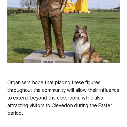
Organisers hope that placing these figures
throughout the community will allow their influence
to extend beyond the classroom, while also
attracting visitors to Clevedon during the Easter
period.