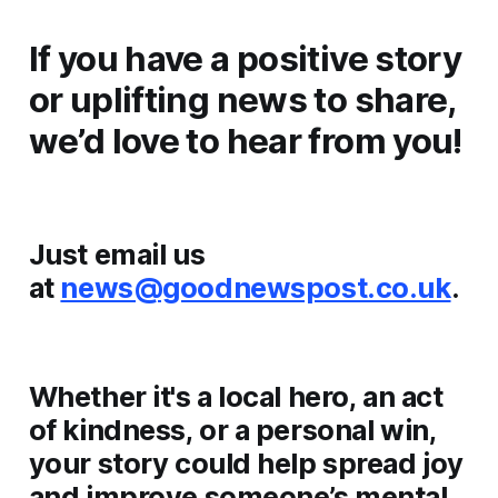
If you have a positive story
or uplifting news to share,
we’d love to hear from you!
Just email us
at
news@goodnewspost.co.uk
.
Whether it's a local hero, an act
of kindness, or a personal win,
your story could help spread joy
and improve someone’s mental