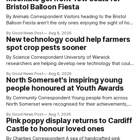
Bristol Balloon Fiesta
By Animals Correspondent Visitors heading to the Bristol
Balloon Fiesta aren’t the only ones enjoying the sight of hot
air balloons over the city. The meerkats at Noah's Ark Zoo
By Good News Post
Aug 8, 2026
Farm have also been getting a good view, with the colourful
New technology could help farmers
balloons drifting overhead. The annual Bristol
spot crop pests sooner
By Science Correspondent University of Warwick
researchers are helping develop new technology that could
give vegetable growers an earlier warning when damaging
By Good News Post
Aug 8, 2026
pests appear in their crops. The TRACER-Pest project is
North Somerset's inspiring young
working on an automated system that uses artificial
people honoured at Youth Awards
intelligence to monitor pests in onion and brassica crops.
The
By Community Correspondent Young people from across
North Somerset were recognised for their achievements,
resilience and community spirit during a special awards
By Good News Post
Aug 7, 2026
ceremony at Weston-super-Mare's Grand Pier. Hosted by
Pink poppy display returns to Cardiff
Reset WSM at the Grand Pier in Weston-super-Mare, the
Castle to honour loved ones
ceremony brought together finalists, families, community
By Charities Correspondent A sea of handcrafted pink