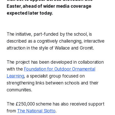
Easter, ahead of wider media coverage
expected later today.
The initiative, part-funded by the school, is
described as a cognitively challenging, interactive
attraction in the style of
Wallace and Gromit
.
The project has been developed in collaboration
with the
Foundation for Outdoor Ornamental
Learning
, a specialist group focused on
strengthening links between schools and their
communities.
The £250,000 scheme has also received support
from
The National Slotto
.