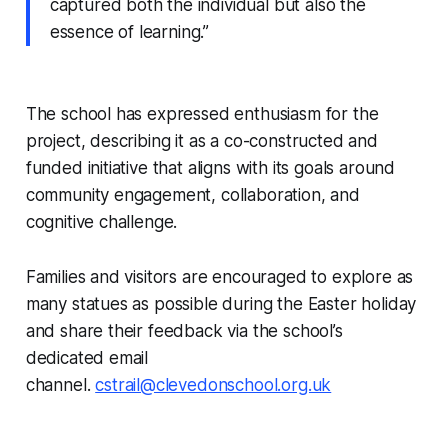
captured both the individual but also the
essence of learning.”
The school has expressed enthusiasm for the
project, describing it as a co-constructed and
funded initiative that aligns with its goals around
community engagement, collaboration, and
cognitive challenge.
Families and visitors are encouraged to explore as
many statues as possible during the Easter holiday
and share their feedback via the school’s
dedicated email
channel.
cstrail@clevedonschool.org.uk