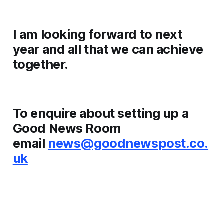
I am looking forward to next
year and all that we can achieve
together.
To enquire about setting up a
Good News Room
email
news@goodnewspost.co.
uk