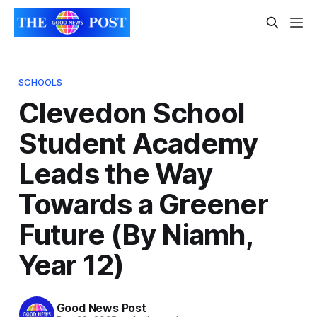
SCHOOLS
Clevedon School
Student Academy
Leads the Way
Towards a Greener
Future (By Niamh,
Year 12)
Good News Post