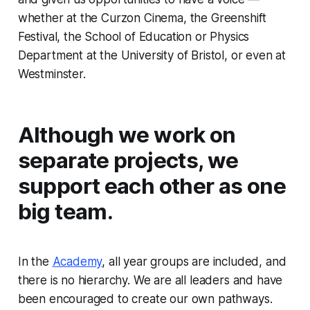
whether at the Curzon Cinema, the Greenshift
Festival, the School of Education or Physics
Department at the University of Bristol, or even at
Westminster.
Although we work on
separate projects, we
support each other as one
big team.
In the
Academy
, all year groups are included, and
there is no hierarchy. We are all leaders and have
been encouraged to create our own pathways.