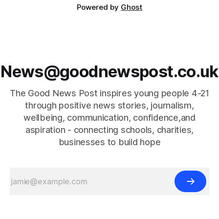
Powered by
Ghost
News@goodnewspost.co.uk
The Good News Post inspires young people 4-21
through positive news stories, journalism,
wellbeing, communication, confidence,and
aspiration - connecting schools, charities,
businesses to build hope