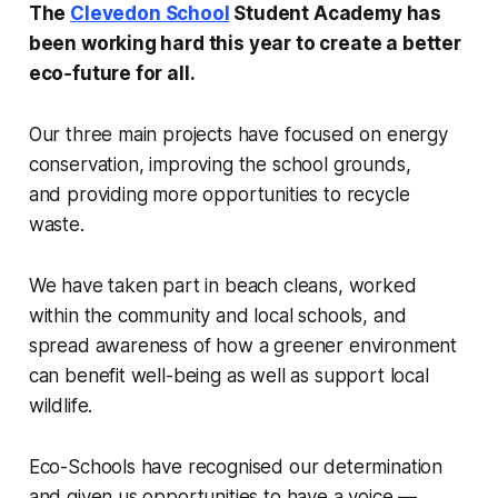
The
Clevedon School
Student Academy has
been working hard this year to create a better
eco‑future for all.
Our three main projects have focused on energy
conservation, improving the school grounds,
and providing more opportunities to recycle
waste.
We have taken part in beach cleans, worked
within the community and local schools, and
spread awareness of how a greener environment
can benefit well-being as well as support local
wildlife.
Eco-Schools have recognised our determination
and given us opportunities to have a voice —