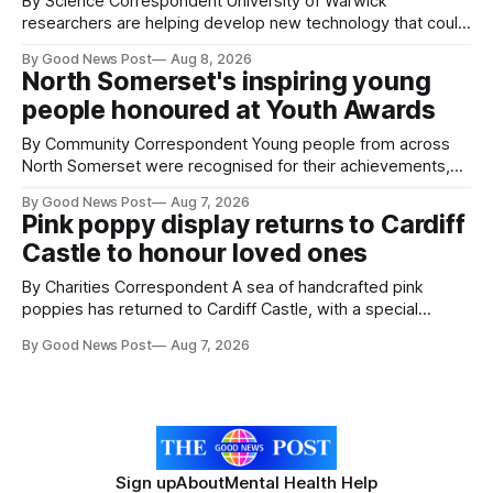
By Science Correspondent University of Warwick
researchers are helping develop new technology that could
give vegetable growers an earlier warning when damaging
By Good News Post
Aug 8, 2026
pests appear in their crops. The TRACER-Pest project is
North Somerset's inspiring young
working on an automated system that uses artificial
people honoured at Youth Awards
intelligence to monitor pests in onion and brassica crops.
The
By Community Correspondent Young people from across
North Somerset were recognised for their achievements,
resilience and community spirit during a special awards
By Good News Post
Aug 7, 2026
ceremony at Weston-super-Mare's Grand Pier. Hosted by
Pink poppy display returns to Cardiff
Reset WSM at the Grand Pier in Weston-super-Mare, the
Castle to honour loved ones
ceremony brought together finalists, families, community
By Charities Correspondent A sea of handcrafted pink
poppies has returned to Cardiff Castle, with a special
celebration marking the opening of City Hospice's annual
By Good News Post
Aug 7, 2026
Forever Flowers display. Thousands of handcrafted pink
poppies are now on display at Cardiff Castle as City
Hospice's annual Forever Flowers
Sign up
About
Mental Health Help