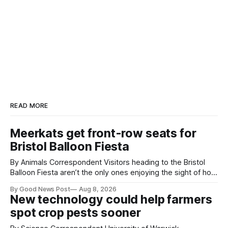
READ MORE
Meerkats get front-row seats for
Bristol Balloon Fiesta
By Animals Correspondent Visitors heading to the Bristol
Balloon Fiesta aren’t the only ones enjoying the sight of hot
air balloons over the city. The meerkats at Noah's Ark Zoo
By Good News Post
Aug 8, 2026
Farm have also been getting a good view, with the colourful
New technology could help farmers
balloons drifting overhead. The annual Bristol
spot crop pests sooner