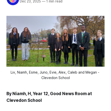
Dec 23, 2025
—
1 min read
Liv, Niamh, Esme, Juno, Evie, Alex, Caleb and Megan - 
Clevedon School
By Niamh, H, Year 12, Good News Room at
Clevedon School