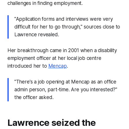
challenges in finding employment.
"Application forms and interviews were very
difficult for her to go through," sources close to
Lawrence revealed.
Her breakthrough came in 2001 when a disability
employment officer at her local job centre
introduced her to
Mencap
.
"There's a job opening at Mencap as an office
admin person, part-time. Are you interested?"
the officer asked.
Lawrence seized the