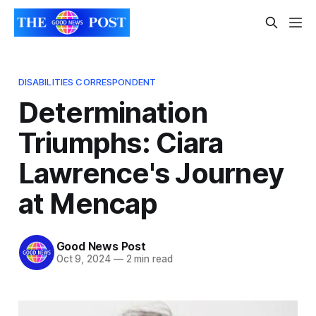
DISABILITIES CORRESPONDENT
Determination
Triumphs: Ciara
Lawrence's Journey
at Mencap
Good News Post
Oct 9, 2024
—
2 min read