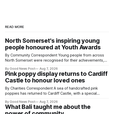
READ MORE
North Somerset's inspiring young
people honoured at Youth Awards
By Community Correspondent Young people from across
North Somerset were recognised for their achievements,
resilience and community spirit during a special awards
By Good News Post
Aug 7, 2026
ceremony at Weston-super-Mare's Grand Pier. Hosted by
Pink poppy display returns to Cardiff
Reset WSM at the Grand Pier in Weston-super-Mare, the
Castle to honour loved ones
ceremony brought together finalists, families, community
By Charities Correspondent A sea of handcrafted pink
poppies has returned to Cardiff Castle, with a special
celebration marking the opening of City Hospice's annual
By Good News Post
Aug 7, 2026
Forever Flowers display. Thousands of handcrafted pink
What Bali taught me about the
poppies are now on display at Cardiff Castle as City
power of community
Hospice's annual Forever Flowers