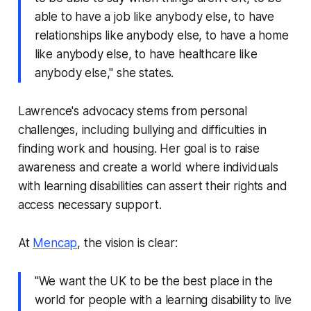
able to have a job like anybody else, to have
relationships like anybody else, to have a home
like anybody else, to have healthcare like
anybody else," she states.
Lawrence's advocacy stems from personal
challenges, including bullying and difficulties in
finding work and housing. Her goal is to raise
awareness and create a world where individuals
with learning disabilities can assert their rights and
access necessary support.
At
Mencap
, the vision is clear:
"We want the UK to be the best place in the
world for people with a learning disability to live