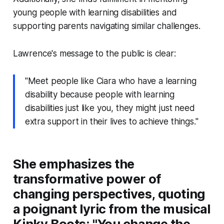
young people with learning disabilities and
supporting parents navigating similar challenges.
Lawrence's message to the public is clear:
"Meet people like Ciara who have a learning
disability because people with learning
disabilities just like you, they might just need
extra support in their lives to achieve things."
She emphasizes the
transformative power of
changing perspectives, quoting
a poignant lyric from the musical
Kinky Boots: "You change the