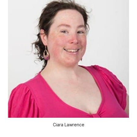
Ciara Lawrence