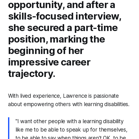
opportunity, and after a
skills-focused interview,
she secured a part-time
position, marking the
beginning of her
impressive career
trajectory.
With lived experience, Lawrence is passionate
about empowering others with learning disabilities.
"I want other people with a learning disability
like me to be able to speak up for themselves,
to be able to say when things aren't OK, to be