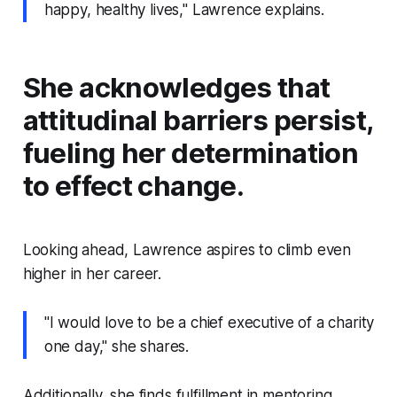
happy, healthy lives," Lawrence explains.
She acknowledges that
attitudinal barriers persist,
fueling her determination
to effect change.
Looking ahead, Lawrence aspires to climb even
higher in her career.
"I would love to be a chief executive of a charity
one day," she shares.
Additionally, she finds fulfillment in mentoring