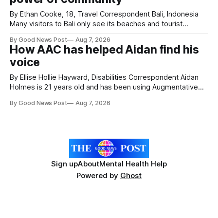
By Ethan Cooke, 18, Travel Correspondent Bali, Indonesia
Many visitors to Bali only see its beaches and tourist
attractions. During my visit, I had the chance to experience
By Good News Post
Aug 7, 2026
a very different side of life on the island. My time was spent
How AAC has helped Aidan find his
with local people, eating, sleeping and living as they
voice
By Ellise Hollie Hayward, Disabilities Correspondent Aidan
Holmes is 21 years old and has been using Augmentative
and Alternative Communication (AAC) since he was six
By Good News Post
Aug 7, 2026
years old. He has cerebral palsy, uses a wheelchair and
relies on an AAC device to communicate every day. Aidan
has a strong interest in
Sign up
About
Mental Health Help
Powered by
Ghost