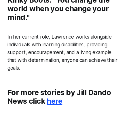
world when you change your
mind."
In her current role, Lawrence works alongside
individuals with learning disabilities, providing
support, encouragement, and a living example
that with determination, anyone can achieve their
goals.
For more stories by Jill Dando
News click
here