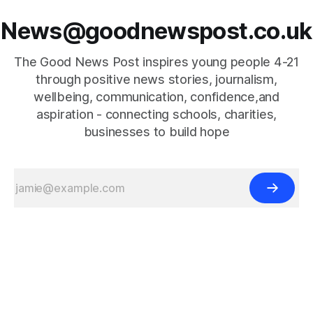
News@goodnewspost.co.uk
The Good News Post inspires young people 4-21
through positive news stories, journalism,
wellbeing, communication, confidence,and
aspiration - connecting schools, charities,
businesses to build hope