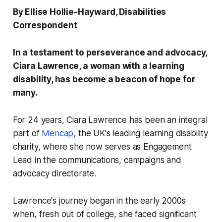
By Ellise Hollie-Hayward, Disabilities
Correspondent
In a testament to perseverance and advocacy,
Ciara Lawrence, a woman with a learning
disability, has become a beacon of hope for
many.
For 24 years, Ciara Lawrence has been an integral
part of
Mencap,
the UK's leading learning disability
charity, where she now serves as Engagement
Lead in the communications, campaigns and
advocacy directorate.
Lawrence's journey began in the early 2000s
when, fresh out of college, she faced significant