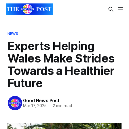
NEWS
Experts Helping
Wales Make Strides
Towards a Healthier
Future
Good News Post
Mar 17, 2025
—
2 min read