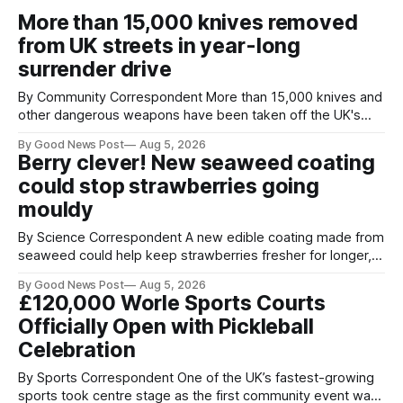
More than 15,000 knives removed
from UK streets in year-long
surrender drive
By Community Correspondent More than 15,000 knives and
other dangerous weapons have been taken off the UK's
streets through a national surrender scheme designed to
By Good News Post
Aug 5, 2026
help make communities safer. Figures released by the
Berry clever! New seaweed coating
Home Office show that more than 14,500 weapons have
could stop strawberries going
been placed in anonymous
mouldy
By Science Correspondent A new edible coating made from
seaweed could help keep strawberries fresher for longer,
reducing food waste and cutting the need for refrigeration.
By Good News Post
Aug 5, 2026
Researchers at the University of British Columbia have
£120,000 Worle Sports Courts
developed the clear coating using agar – a natural
Officially Open with Pickleball
ingredient derived from red seaweed that's
Celebration
By Sports Correspondent One of the UK’s fastest-growing
sports took centre stage as the first community event was