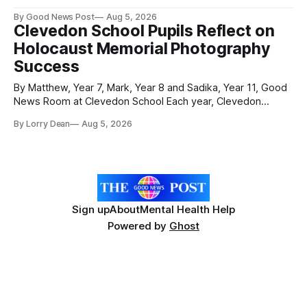
held on Worle’s newly transformed £120,000 tennis courts.
By Good News Post
Aug 5, 2026
Players and spectators gathered at @Worle and Worle
Clevedon School Pupils Reflect on
Community School Academy as the refurbished facilities
Holocaust Memorial Photography
were officially launched with an
Success
By Matthew, Year 7, Mark, Year 8 and Sadika, Year 11, Good
News Room at Clevedon School Each year, Clevedon
School takes part in activities to mark Holocaust Memorial
By Lorry Dean
Aug 5, 2026
Day with support from the Holocaust Memorial Trust. The
annual programme encourages students to reflect on who
they are, the importance
Sign up
About
Mental Health Help
Powered by
Ghost