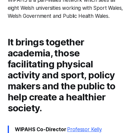
eight Welsh universities working with Sport Wales,
Welsh Government and Public Health Wales.
It brings together
academia, those
facilitating physical
activity and sport, policy
makers and the public to
help create a healthier
society.
WIPAHS Co-Director
Professor Kelly