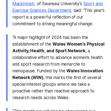
Mackintosh,
of Swansea University’s
Sport and
Exercise Sciences Department
,
said: “This year’s
report is a powerful reflection of our
commitment to driving meaningful change.
“A major highlight of 2024 has been the
establishment of the
Wales Women’s Physical
Activity, Health, and Sport Network
, a
collaborative effort to advance women’s health
and sport research from menarche to
menopause. Funded by the
Wales Innovation
Network (WIN)
, this marks the first of several
special interest groups where we take a
proactive rather than reactive approach to
research needs across Wales.