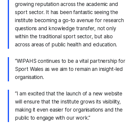
growing reputation across the academic and
sport sector. It has been fantastic seeing the
institute becoming a go-to avenue for research
questions and knowledge transfer, not only
within the traditional sport sector, but also
across areas of public health and education.
“WIPAHS continues to be a vital partnership for
Sport Wales as we aim to remain an insight-led
organisation.
“I am excited that the launch of a new website
will ensure that the institute grows its visibility,
making it even easier for organisations and the
public to engage with our work.”