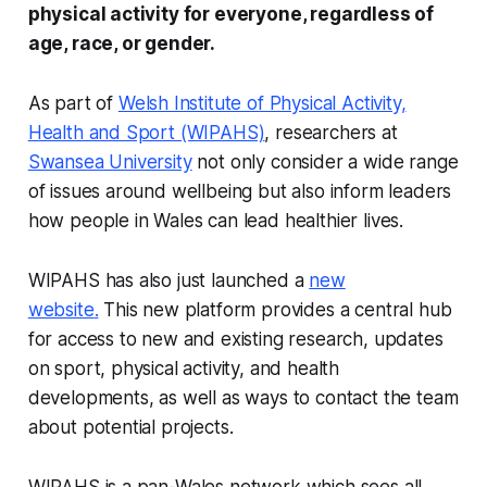
physical activity for everyone, regardless of
age, race, or gender.
As part of
Welsh Institute of Physical Activity,
Health and Sport (WIPAHS)
, researchers at
Swansea University
not only consider a wide range
of issues around wellbeing but also inform leaders
how people in Wales can lead healthier lives.
WIPAHS has also just launched a
new
website
.
This new platform provides a central hub
for access to new and existing research, updates
on sport, physical activity, and health
developments, as well as ways to contact the team
about potential projects.
WIPAHS is a pan-Wales network which sees all