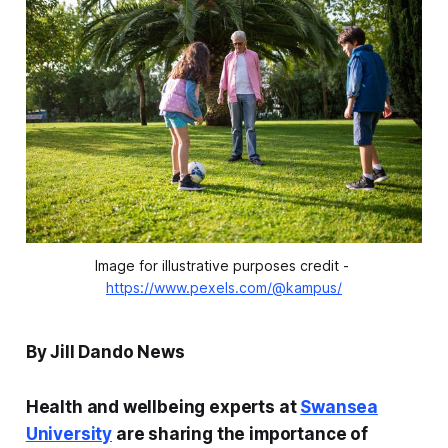
Image for illustrative purposes credit - 
https://www.pexels.com/@kampus/
By Jill Dando News
Health and wellbeing experts at
Swansea
University
are sharing the importance of