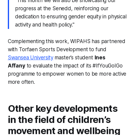
“This month we will also be showcasing our
progress at the Senedd, reinforcing our
dedication to ensuring gender equity in physical
activity and health policy."
Complementing this work, WIPAHS has partnered
with Torfaen Sports Development to fund
Swansea University
master’s student
Ines
Affany
to evaluate the impact of its #IfYouGoIGo
programme to empower women to be more active
more often.
Other key developments
in the field of children’s
movement and wellbeing