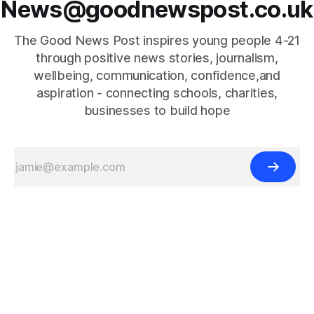
News@goodnewspost.co.uk
The Good News Post inspires young people 4-21
through positive news stories, journalism,
wellbeing, communication, confidence,and
aspiration - connecting schools, charities,
businesses to build hope
{{#is "home"}}
{{/is}}