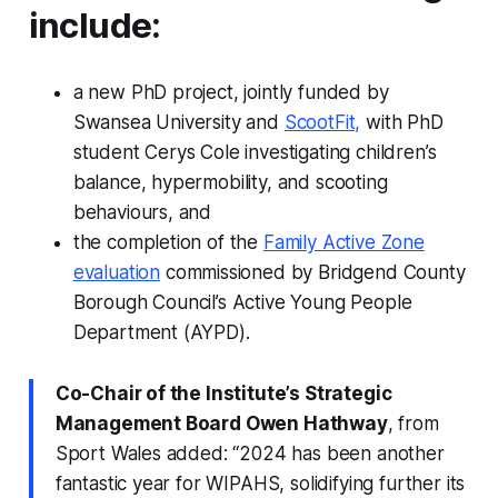
include:
a new PhD project, jointly funded by
Swansea University and
ScootFit,
with PhD
student Cerys Cole investigating children’s
balance, hypermobility, and scooting
behaviours, and
the completion of the
Family Active Zone
evaluation
commissioned by Bridgend County
Borough Council’s Active Young People
Department (AYPD).
Co-Chair of the Institute’s Strategic
Management Board Owen Hathway
, from
Sport Wales added: “2024 has been another
fantastic year for WIPAHS, solidifying further its