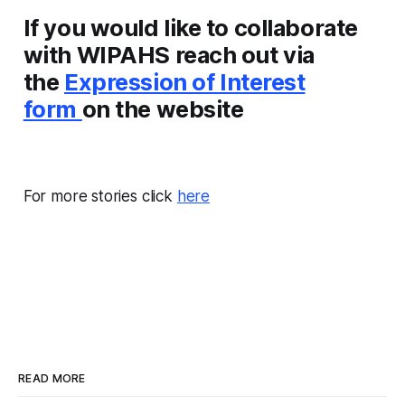
If you would like to collaborate
with WIPAHS reach out via
the
Expression of Interest
form
on the website
For more stories click
here
READ MORE