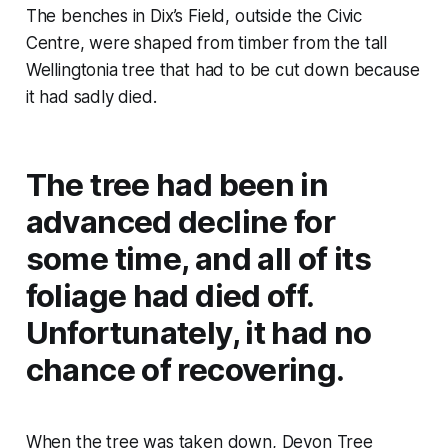
The benches in Dix’s Field, outside the Civic
Centre, were shaped from timber from the tall
Wellingtonia tree that had to be cut down because
it had sadly died.
The tree had been in
advanced decline for
some time, and all of its
foliage had died off.
Unfortunately, it had no
chance of recovering.
When the tree was taken down, Devon Tree