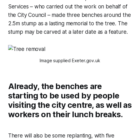
Services – who carried out the work on behalf of
the City Council – made three benches around the
2.5m stump as a lasting memorial to the tree. The
stump may be carved at a later date as a feature.
Image supplied Exeter.gov.uk
Already, the benches are
starting to be used by people
visiting the city centre, as well as
workers on their lunch breaks.
There will also be some replanting, with five