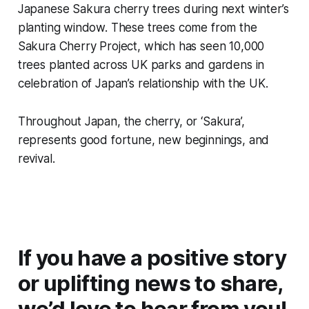
Japanese Sakura cherry trees during next winter’s
planting window. These trees come from the
Sakura Cherry Project, which has seen 10,000
trees planted across UK parks and gardens in
celebration of Japan’s relationship with the UK.
Throughout Japan, the cherry, or ‘Sakura’,
represents good fortune, new beginnings, and
revival.
If you have a positive story
or uplifting news to share,
we’d love to hear from you!