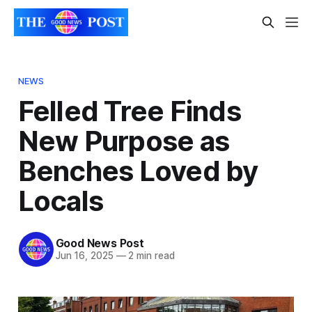
NEWS
Felled Tree Finds
New Purpose as
Benches Loved by
Locals
Good News Post
Jun 16, 2025
—
2 min read