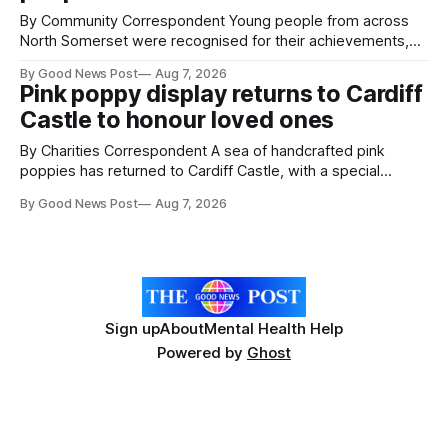
The
By Community Correspondent Young people from across
North Somerset were recognised for their achievements,
resilience and community spirit during a special awards
By Good News Post
Aug 7, 2026
ceremony at Weston-super-Mare's Grand Pier. Hosted by
Pink poppy display returns to Cardiff
Reset WSM at the Grand Pier in Weston-super-Mare, the
Castle to honour loved ones
ceremony brought together finalists, families, community
By Charities Correspondent A sea of handcrafted pink
poppies has returned to Cardiff Castle, with a special
celebration marking the opening of City Hospice's annual
By Good News Post
Aug 7, 2026
Forever Flowers display. Thousands of handcrafted pink
poppies are now on display at Cardiff Castle as City
Hospice's annual Forever Flowers
Sign up
About
Mental Health Help
Powered by
Ghost