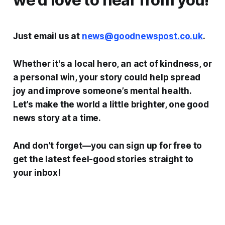
Just email us at
news@goodnewspost.co.uk
.
Whether it's a local hero, an act of kindness, or
a personal win, your story could help spread
joy and improve someone’s mental health.
Let’s make the world a little brighter, one good
news story at a time.
And don’t forget—you can sign up for free to
get the latest feel-good stories straight to
your inbox!