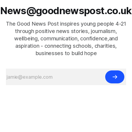
News@goodnewspost.co.uk
The Good News Post inspires young people 4-21
through positive news stories, journalism,
wellbeing, communication, confidence,and
aspiration - connecting schools, charities,
businesses to build hope