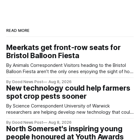
READ MORE
Meerkats get front-row seats for
Bristol Balloon Fiesta
By Animals Correspondent Visitors heading to the Bristol
Balloon Fiesta aren’t the only ones enjoying the sight of hot
air balloons over the city. The meerkats at Noah's Ark Zoo
By Good News Post
Aug 8, 2026
Farm have also been getting a good view, with the colourful
New technology could help farmers
balloons drifting overhead. The annual Bristol
spot crop pests sooner
By Science Correspondent University of Warwick
researchers are helping develop new technology that could
give vegetable growers an earlier warning when damaging
By Good News Post
Aug 8, 2026
pests appear in their crops. The TRACER-Pest project is
North Somerset's inspiring young
working on an automated system that uses artificial
people honoured at Youth Awards
intelligence to monitor pests in onion and brassica crops.