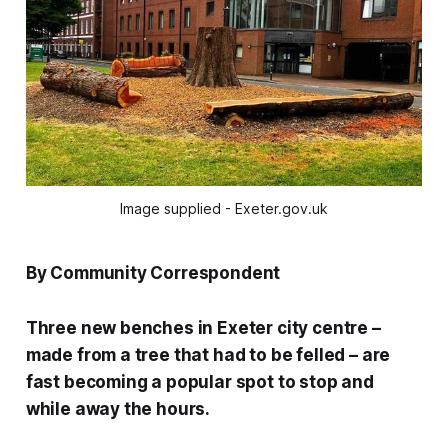
Image supplied - Exeter.gov.uk
By Community Correspondent
Three new benches in Exeter city centre –
made from a tree that had to be felled – are
fast becoming a popular spot to stop and
while away the hours.