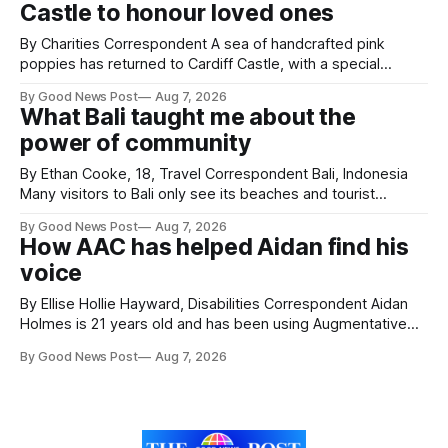
Castle to honour loved ones
ceremony brought together finalists, families, community
By Charities Correspondent A sea of handcrafted pink
poppies has returned to Cardiff Castle, with a special
celebration marking the opening of City Hospice's annual
By Good News Post
Aug 7, 2026
Forever Flowers display. Thousands of handcrafted pink
What Bali taught me about the
poppies are now on display at Cardiff Castle as City
power of community
Hospice's annual Forever Flowers
By Ethan Cooke, 18, Travel Correspondent Bali, Indonesia
Many visitors to Bali only see its beaches and tourist
attractions. During my visit, I had the chance to experience
By Good News Post
Aug 7, 2026
a very different side of life on the island. My time was spent
How AAC has helped Aidan find his
with local people, eating, sleeping and living as they
voice
By Ellise Hollie Hayward, Disabilities Correspondent Aidan
Holmes is 21 years old and has been using Augmentative
and Alternative Communication (AAC) since he was six
By Good News Post
Aug 7, 2026
years old. He has cerebral palsy, uses a wheelchair and
relies on an AAC device to communicate every day. Aidan
has a strong interest in