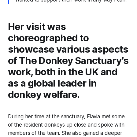
Her visit was
choreographed to
showcase various aspects
of The Donkey Sanctuary’s
work, both in the UK and
as a global leader in
donkey welfare.
During her time at the sanctuary, Flavia met some
of the resident donkeys up close and spoke with
members of the team. She also gained a deeper