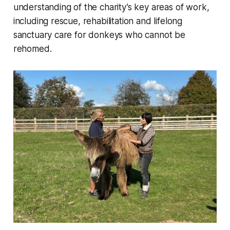
understanding of the charity’s key areas of work,
including rescue, rehabilitation and lifelong
sanctuary care for donkeys who cannot be
rehomed.