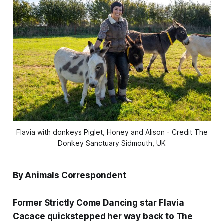
Flavia with donkeys Piglet, Honey and Alison - Credit The
Donkey Sanctuary Sidmouth, UK
By Animals Correspondent
Former Strictly Come Dancing star Flavia
Cacace quickstepped her way back to The