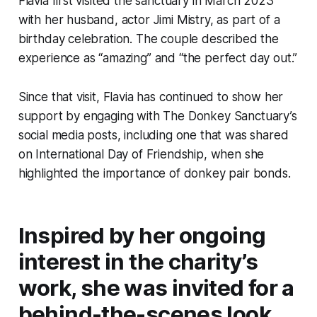
Flavia first visited the sanctuary in March 2023
with her husband, actor Jimi Mistry, as part of a
birthday celebration. The couple described the
experience as “amazing” and “the perfect day out.”
Since that visit, Flavia has continued to show her
support by engaging with The Donkey Sanctuary’s
social media posts, including one that was shared
on International Day of Friendship, when she
highlighted the importance of donkey pair bonds.
Inspired by her ongoing
interest in the charity’s
work, she was invited for a
behind-the-scenes look.