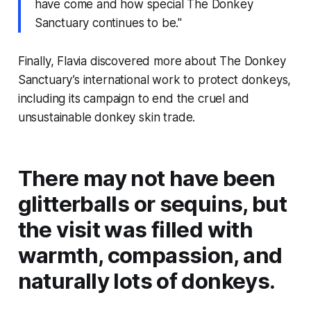
have come and how special The Donkey
Sanctuary continues to be."
Finally, Flavia discovered more about The Donkey
Sanctuary’s international work to protect donkeys,
including its campaign to end the cruel and
unsustainable donkey skin trade.
There may not have been
glitterballs or sequins, but
the visit was filled with
warmth, compassion, and
naturally lots of donkeys.