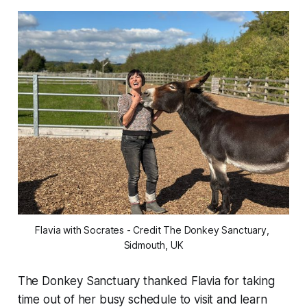
Flavia with Socrates - Credit The Donkey Sanctuary, 
Sidmouth, UK
The Donkey Sanctuary thanked Flavia for taking
time out of her busy schedule to visit and learn