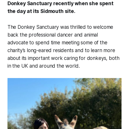
Donkey Sanctuary recently when she spent
the day at its Sidmouth site.
The Donkey Sanctuary was thrilled to welcome
back the professional dancer and animal
advocate to spend time meeting some of the
charity’s long-eared residents and to learn more
about its important work caring for donkeys, both
in the UK and around the world.