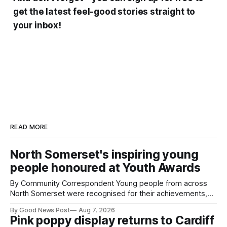
get the latest feel-good stories straight to
your inbox!
READ MORE
North Somerset's inspiring young
people honoured at Youth Awards
By Community Correspondent Young people from across
North Somerset were recognised for their achievements,
resilience and community spirit during a special awards
By Good News Post
Aug 7, 2026
ceremony at Weston-super-Mare's Grand Pier. Hosted by
Pink poppy display returns to Cardiff
Reset WSM at the Grand Pier in Weston-super-Mare, the