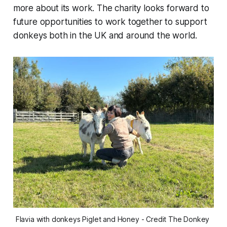
more about its work. The charity looks forward to
future opportunities to work together to support
donkeys both in the UK and around the world.
Flavia with donkeys Piglet and Honey - Credit The Donkey 