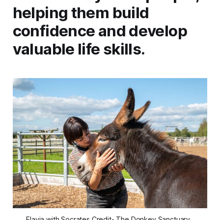
helping them build
confidence and develop
valuable life skills.
Flavia with Socrates Credit- The Donkey Sanctuary, 