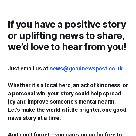
If you have a positive story
or uplifting news to share,
we’d love to hear from you!
Just email us at
news@goodnewspost.co.uk
.
Whether it's a local hero, an act of kindness, or
a personal win, your story could help spread
joy and improve someone’s mental health.
Let’s make the world a little brighter, one good
news story at a time.
And don’t forget—you can sign up for free to