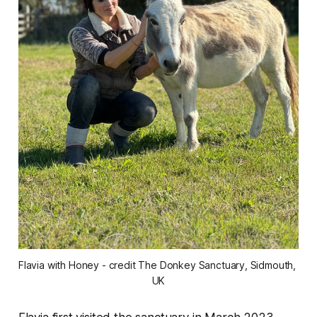
Flavia with Honey - credit The Donkey Sanctuary, Sidmouth, 
UK