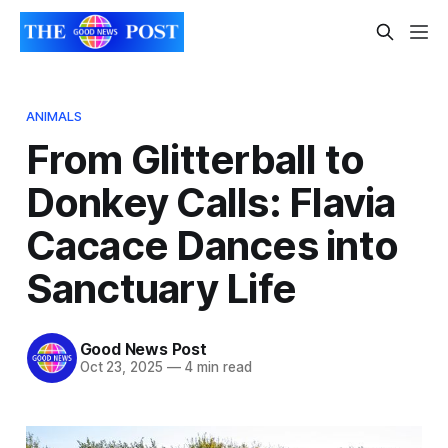
ANIMALS
From Glitterball to
Donkey Calls: Flavia
Cacace Dances into
Sanctuary Life
Good News Post
Oct 23, 2025
—
4 min read