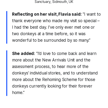
Sanctuary, Sidmouth, UK
Reflecting on her visit, Flavia said:
“I want to
thank everyone who made my visit so special –
I had the best day. I’ve only ever met one or
two donkeys at a time before, so it was
wonderful to be surrounded by so many.”
She added:
“I’d love to come back and learn
more about the New Arrivals Unit and the
assessment process, to hear more of the
donkeys’ individual stories, and to understand
more about the Rehoming Scheme for those
donkeys currently looking for their forever
home.”