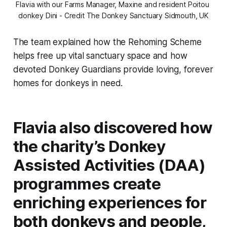
Flavia with our Farms Manager, Maxine and resident Poitou 
donkey Dini - Credit The Donkey Sanctuary Sidmouth, UK
The team explained how the Rehoming Scheme
helps free up vital sanctuary space and how
devoted Donkey Guardians provide loving, forever
homes for donkeys in need.
Flavia also discovered how
the charity’s Donkey
Assisted Activities (DAA)
programmes create
enriching experiences for
both donkeys and people,