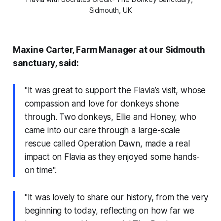
Sidmouth, UK
Maxine Carter, Farm Manager at our Sidmouth
sanctuary, said:
"It was great to support the Flavia’s visit, whose
compassion and love for donkeys shone
through. Two donkeys, Ellie and Honey, who
came into our care through a large-scale
rescue called Operation Dawn, made a real
impact on Flavia as they enjoyed some hands-
on time".
"It was lovely to share our history, from the very
beginning to today, reflecting on how far we