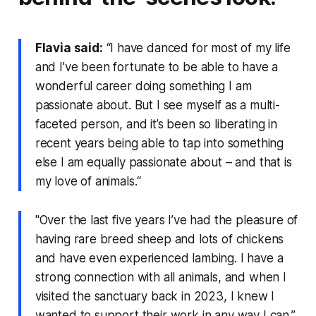
Flavia said:
“I have danced for most of my life
and I’ve been fortunate to be able to have a
wonderful career doing something I am
passionate about. But I see myself as a multi-
faceted person, and it’s been so liberating in
recent years being able to tap into something
else I am equally passionate about – and that is
my love of animals.“
"Over the last five years I’ve had the pleasure of
having rare breed sheep and lots of chickens
and have even experienced lambing. I have a
strong connection with all animals, and when I
visited the sanctuary back in 2023, I knew I
wanted to support their work in any way I can.”