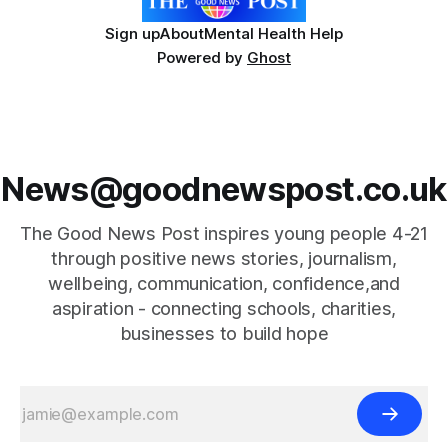
Sign up
About
Mental Health Help
Powered by
Ghost
News@goodnewspost.co.uk
The Good News Post inspires young people 4-21
through positive news stories, journalism,
wellbeing, communication, confidence,and
aspiration - connecting schools, charities,
businesses to build hope