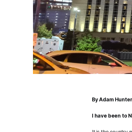
By Adam Hunter
I have been to N
It is the country m