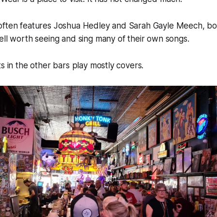
. It often features Joshua Hedley and Sarah Gayle Meech, bot
ell worth seeing and sing many of their own songs.
ts in the other bars play mostly covers.