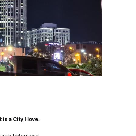
is a City I love.
y with history and