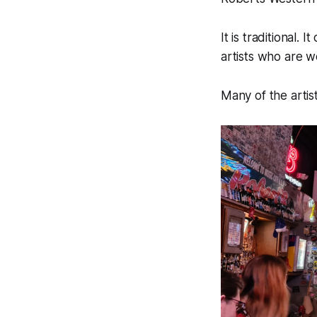
It is traditional
artists who are w
Many of the artis