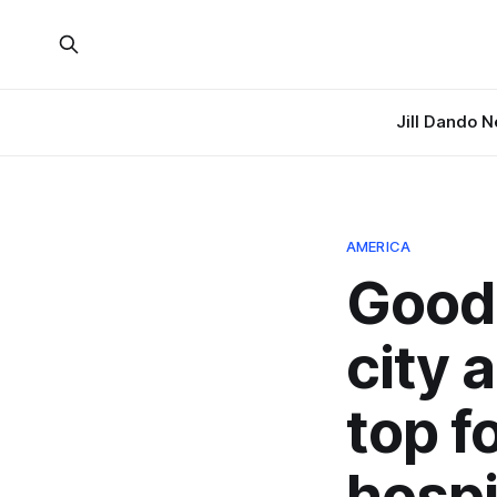
Jill Dando 
AMERICA
Good 
city a
top 
hospi