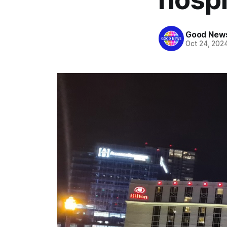
Good News
Oct 24, 202