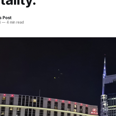
 Post
4
—
4 min read