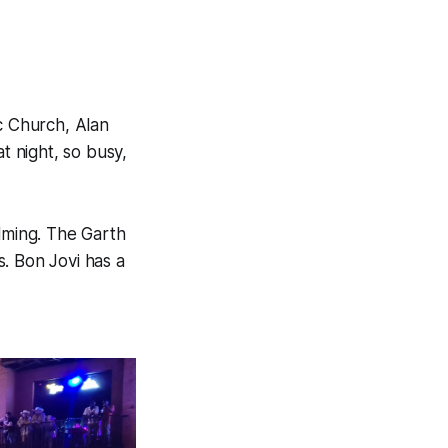
c Church, Alan
t night, so busy,
lming. The Garth
. Bon Jovi has a