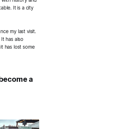
le. It is a city
ce my last visit.
It has also
t has lost some
s become a