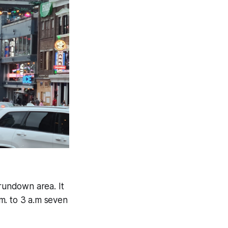
 rundown area. It
.m. to 3 a.m seven