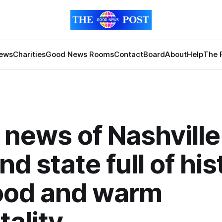
News
Charities
Good News Rooms
Contact
Board
About
Help
The 
news of Nashville 
nd state full of his
food and warm
tality.