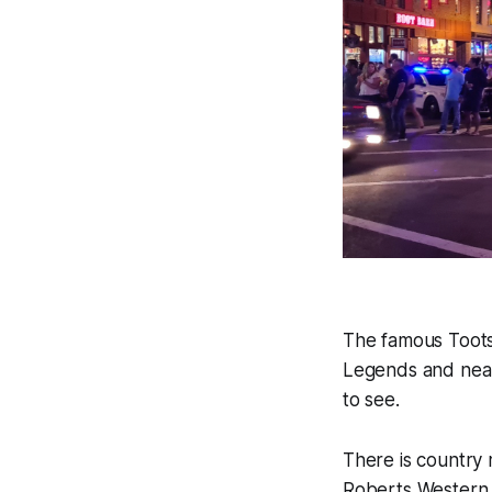
The famous Tootsi
Legends and near
to see.
There is country 
Roberts Western W