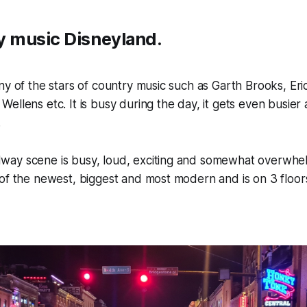
ry music Disneyland.
ny of the stars of country music such as Garth Brooks, Eri
ellens etc. It is busy during the day, it gets even busier a
.
ay scene is busy, loud, exciting and somewhat overwhe
of the newest, biggest and most modern and is on 3 floors