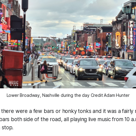
Lower Broadway, Nashville during the day Credit Adam Hunter
t there were a few bars or honky tonks and it was a fairly
bars both side of the road, all playing live music from 10 a
 stop.