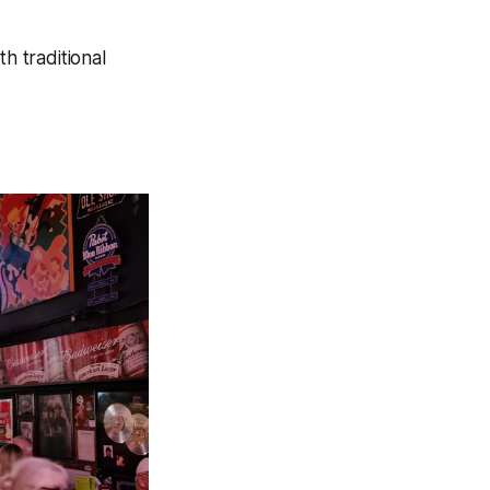
h traditional