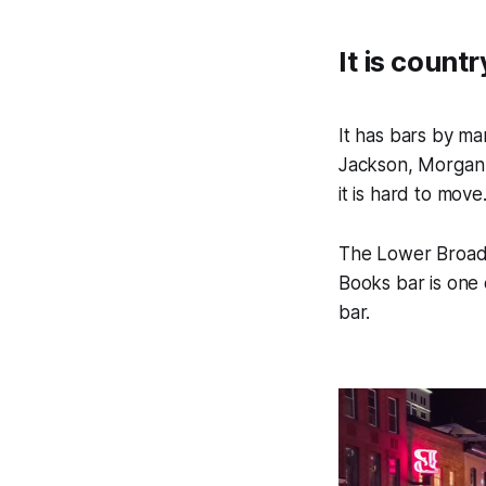
It is count
It has bars by ma
Jackson, Morgan W
it is hard to move
The Lower Broadw
Books bar is one 
bar.