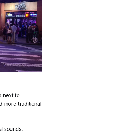
s next to
 more traditional
al sounds,