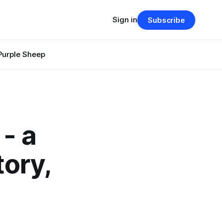
Sign in
Subscribe
Purple Sheep
- a
tory,