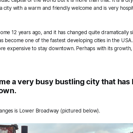
 a city with a warm and friendly welcome and is very hospitab
some 12 years ago, and it has changed quite dramatically sin
has become one of the fastest developing cities in the USA. 
 expensive to stay downtown. Perhaps with its growth, i
me a very busy bustling city that ha
town.
hanges is Lower Broadway (pictured below).