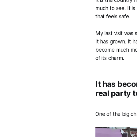
much to see. It is
that feels safe.
My last visit was 
It has grown. It 
become much more
of its charm.
It has beco
real party 
One of the big c