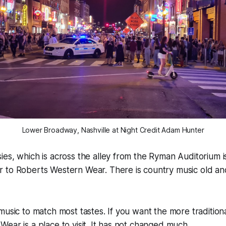
Lower Broadway, Nashville at Night Credit Adam Hunter
es, which is across the alley from the Ryman Auditorium i
 to Roberts Western Wear. There is country music old and
music to match most tastes. If you want the more tradition
ear is a place to visit. It has not changed much.