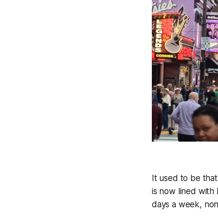
It used to be tha
is now lined with 
days a week, non