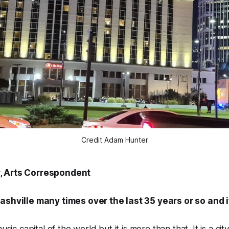
Credit Adam Hunter
, Arts Correspondent
ashville many times over the last 35 years or so and it 
usic capital of the world but it is more than that. It is a cit