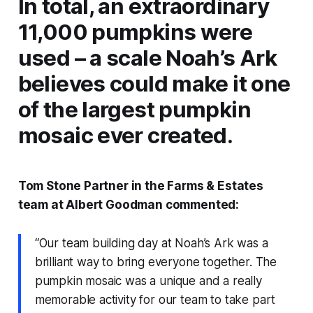
In total, an extraordinary
11,000 pumpkins were
used – a scale Noah’s Ark
believes could make it one
of the largest pumpkin
mosaic ever created.
Tom Stone Partner in the Farms & Estates
team at Albert Goodman commented:
“Our team building day at Noah’s Ark was a
brilliant way to bring everyone together. The
pumpkin mosaic was a unique and a really
memorable activity for our team to take part