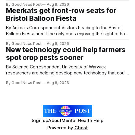
Working with Kat Lyons at the Curzon was so good. We left
By Good News Post
Aug 9, 2026
Clevedon School to spend the day learning how to express
Meerkats get front-row seats for
ourselves through poetry. Kat is a
Bristol Balloon Fiesta
By Animals Correspondent Visitors heading to the Bristol
Balloon Fiesta aren’t the only ones enjoying the sight of hot
air balloons over the city. The meerkats at Noah's Ark Zoo
By Good News Post
Aug 8, 2026
Farm have also been getting a good view, with the colourful
New technology could help farmers
balloons drifting overhead. The annual Bristol
spot crop pests sooner
By Science Correspondent University of Warwick
researchers are helping develop new technology that could
give vegetable growers an earlier warning when damaging
By Good News Post
Aug 8, 2026
pests appear in their crops. The TRACER-Pest project is
working on an automated system that uses artificial
intelligence to monitor pests in onion and brassica crops.
The
Sign up
About
Mental Health Help
Powered by
Ghost