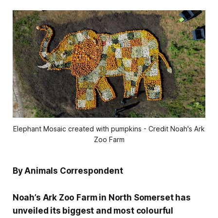
Elephant Mosaic created with pumpkins - Credit Noah's Ark
Zoo Farm
By Animals Correspondent
Noah’s Ark Zoo Farm in North Somerset has
unveiled its biggest and most colourful