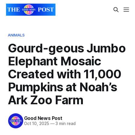
ANIMALS
Gourd-geous Jumbo
Elephant Mosaic
Created with 11,000
Pumpkins at Noah’s
Ark Zoo Farm
Good News Post
Oct 10, 2025
—
3 min read