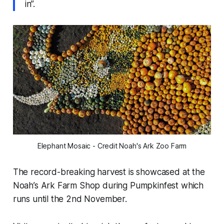
in”.
Elephant Mosaic - Credit Noah's Ark Zoo Farm
The record-breaking harvest is showcased at the
Noah’s Ark Farm Shop during Pumpkinfest which
runs until the 2nd November.