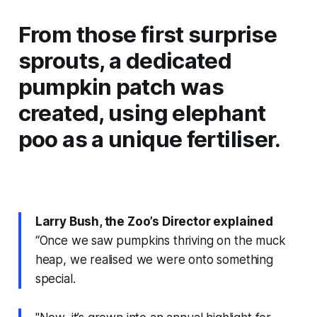
From those first surprise
sprouts, a dedicated
pumpkin patch was
created, using elephant
poo as a unique fertiliser.
Larry Bush, the Zoo’s Director explained
“Once we saw pumpkins thriving on the muck
heap, we realised we were onto something
special.