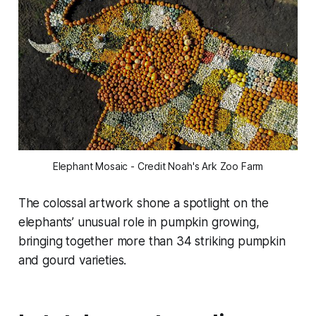
Elephant Mosaic - Credit Noah's Ark Zoo Farm
The colossal artwork shone a spotlight on the
elephants’ unusual role in pumpkin growing,
bringing together more than 34 striking pumpkin
and gourd varieties.