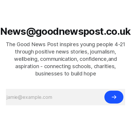
News@goodnewspost.co.uk
The Good News Post inspires young people 4-21
through positive news stories, journalism,
wellbeing, communication, confidence,and
aspiration - connecting schools, charities,
businesses to build hope