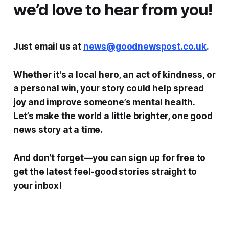
we’d love to hear from you!
Just email us at
news@goodnewspost.co.uk
.
Whether it's a local hero, an act of kindness, or
a personal win, your story could help spread
joy and improve someone’s mental health.
Let’s make the world a little brighter, one good
news story at a time.
And don’t forget—you can sign up for free to
get the latest feel-good stories straight to
your inbox!