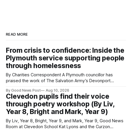
READ MORE
From crisis to confidence: Inside the
Plymouth service supporting people
through homelessness
By Charities Correspondent A Plymouth councillor has
praised the work of The Salvation Army’s Devonport
Lifehouse after visiting the service to meet residents and
By Good News Post
Aug 10, 2026
staff. Councillor Paul Rielly visited the Plymouth service on
Clevedon pupils find their voice
Friday to find out more about the support available for
through poetry workshop (By Liv,
people experiencing homelessness and the challenges
Year 8, Bright and Mark, Year 9)
By Liv, Year 8, Bright, Year 9, and Mark, Year 9, Good News
Room at Clevedon School Kat Lyons and the Curzon