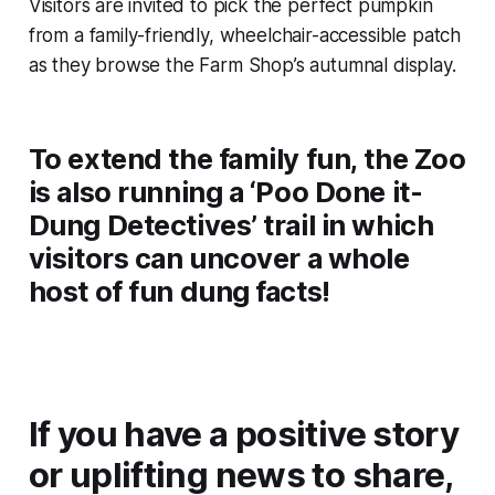
Visitors are invited to pick the perfect pumpkin
from a family-friendly, wheelchair-accessible patch
as they browse the Farm Shop’s autumnal display.
To extend the family fun, the Zoo
is also running a ‘Poo Done it-
Dung Detectives’ trail in which
visitors can uncover a whole
host of fun dung facts!
If you have a positive story
or uplifting news to share,