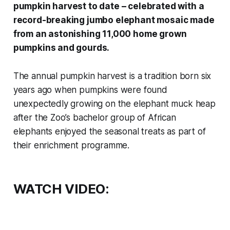
pumpkin harvest to date – celebrated with a
record-breaking jumbo elephant mosaic made
from an astonishing 11,000 home grown
pumpkins and gourds.
The annual pumpkin harvest is a tradition born six
years ago when pumpkins were found
unexpectedly growing on the elephant muck heap
after the Zoo’s bachelor group of African
elephants enjoyed the seasonal treats as part of
their enrichment programme.
WATCH VIDEO: