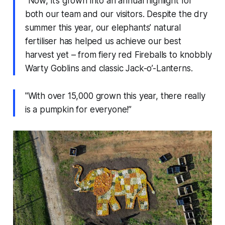
"Now, it’s grown into an annual highlight for
both our team and our visitors. Despite the dry
summer this year, our elephants’ natural
fertiliser has helped us achieve our best
harvest yet – from fiery red Fireballs to knobbly
Warty Goblins and classic Jack-o’-Lanterns.
"With over 15,000 grown this year, there really
is a pumpkin for everyone!”