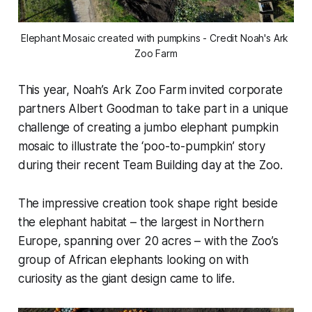
Elephant Mosaic created with pumpkins - Credit Noah's Ark 
Zoo Farm
This year, Noah’s Ark Zoo Farm invited corporate
partners Albert Goodman to take part in a unique
challenge of creating a jumbo elephant pumpkin
mosaic to illustrate the ‘poo-to-pumpkin’ story
during their recent Team Building day at the Zoo.
The impressive creation took shape right beside
the elephant habitat – the largest in Northern
Europe, spanning over 20 acres – with the Zoo’s
group of African elephants looking on with
curiosity as the giant design came to life.