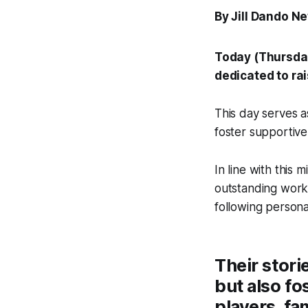
By Jill Dando N
Today (Thursda
dedicated to ra
This day serves a
foster supportive
In line with this 
outstanding work 
following persona
Their stori
but also fo
players, fam