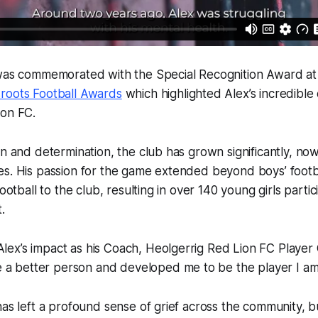
 was commemorated with the Special Recognition Award a
roots Football Awards
which highlighted Alex’s incredible 
ion FC.
on and determination, the club has grown significantly, n
s. His passion for the game extended beyond boys’ footba
football to the club, resulting in over 140 young girls parti
t.
Alex’s impact as his Coach, Heolgerrig Red Lion FC Player
 a better person and developed me to be the player I am
has left a profound sense of grief across the community, b