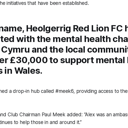
he initiatives that have been established.
 name, Heolgerrig Red Lion FC 
ted with the mental health cha
 Cymru and the local communi
ver £30,000 to support mental 
s in Wales.
ned a drop-in hub called #meek6, providing access to th
 and Club Chairman Paul Meek added: “Alex was an ambas
inues to help those in and around it.”