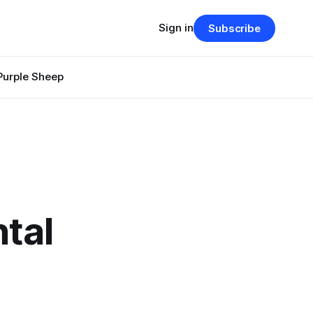
Sign in
Subscribe
Purple Sheep
ntal