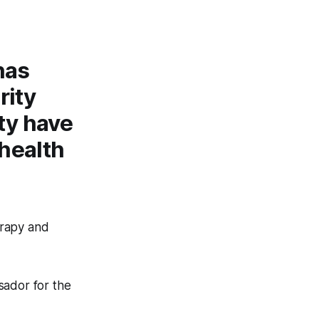
has
rity
ty have
health
erapy and
sador for the