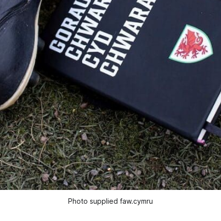
Photo supplied faw.cymru