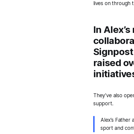
lives on through t
In Alex’s
collabora
Signpost
raised o
initiative
They’ve also ope
support.
Alex’s Father
sport and cont