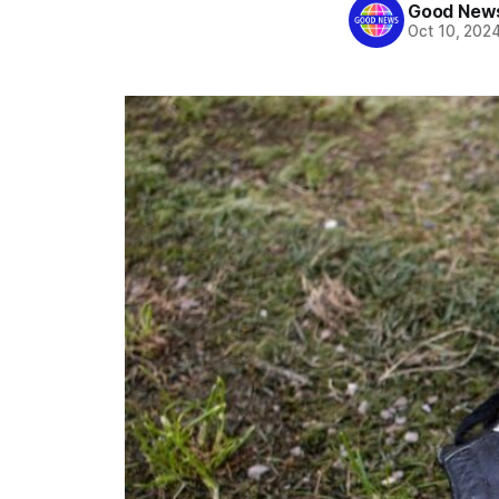
Good News
Oct 10, 202