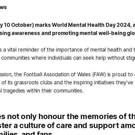
ews
y 10
October) marks World Mental Health Day 2024, 
ising awareness and promoting mental well-being glo
s a vital reminder of the importance of mental health and
 communities where individuals can seek help without sti
mission, the Football Association of Wales (FAW) is proud to 
of its grassroots clubs and the inspiring initiatives they’v
l tragedies within their communities.
es not only honour the memories of th
ster a culture of care and support am
ilies, and fans.