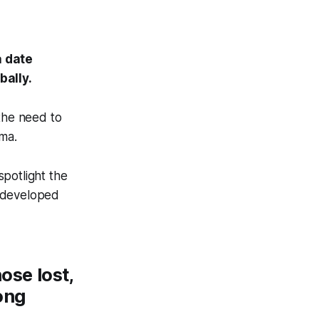
a date
bally.
 the need to
gma.
spotlight the
e developed
ose lost,
ong