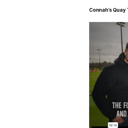
Connah’s Quay 