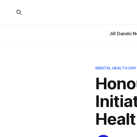
Jill Dando 
MENTAL HEALTH DAY
Hono
Initi
Heal