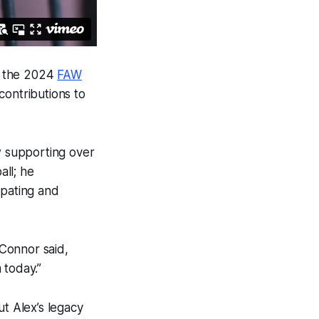
t the 2024
FAW
contributions to
ow supporting over
ll; he
cipating and
 Connor said,
 today.”
ut Alex’s legacy