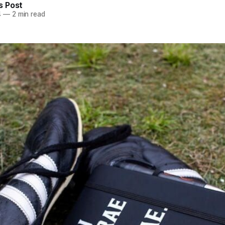
 Post
4
—
2 min read