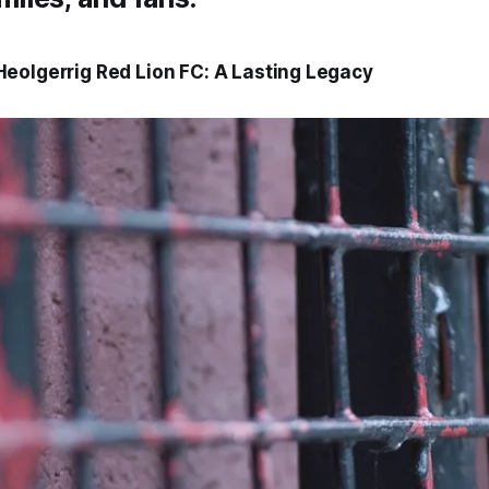
eolgerrig Red Lion FC: A Lasting Legacy