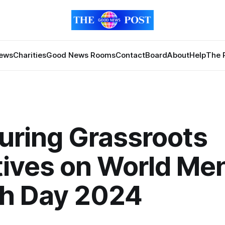
News
Charities
Good News Rooms
Contact
Board
About
Help
The 
uring Grassroots
atives on World Me
th Day 2024