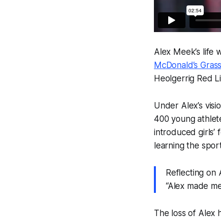
Alex Meek’s life
McDonald’s Grass
Heolgerrig Red L
Under Alex’s visi
400 young athlete
introduced girls’ 
learning the spor
Reflecting on 
“Alex made me
The loss of Alex 