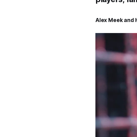
Alex Meek and H