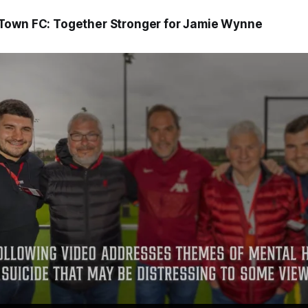
Town FC: Together Stronger for Jamie Wynne