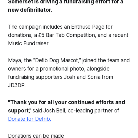
Somerset is driving a fundraising effort for a
new defibrillator.
The campaign includes an Enthuse Page for
donations, a £5 Bar Tab Competition, and a recent
Music Fundraiser.
Maya, the "Defib Dog Mascot," joined the team and
owners for a promotional photo, alongside
fundraising supporters Josh and Sonia from
JD3DP.
"Thank you for all your continued efforts and
support,"
said Josh Bell, co-leading partner of
Donate for Defrib.
Donations can be made