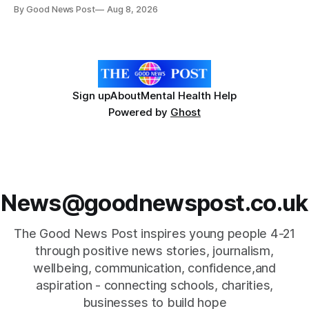
give vegetable growers an earlier warning when damaging
By Good News Post
Aug 8, 2026
pests appear in their crops. The TRACER-Pest project is
working on an automated system that uses artificial
intelligence to monitor pests in onion and brassica crops.
The
Sign up
About
Mental Health Help
Powered by
Ghost
News@goodnewspost.co.uk
The Good News Post inspires young people 4-21
through positive news stories, journalism,
wellbeing, communication, confidence,and
aspiration - connecting schools, charities,
businesses to build hope