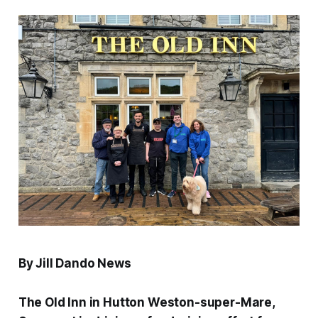
By Jill Dando News
The Old Inn in Hutton Weston-super-Mare,