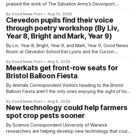
praised the work of The Salvation Army’s Devonport
Lifehouse after visiting the service to meet residents and
By Good News Post
Aug 10, 2026
staff. Councillor Paul Rielly visited the Plymouth service on
Clevedon pupils find their voice
Friday to find out more about the support available for
through poetry workshop (By Liv,
people experiencing homelessness and the challenges
Year 8, Bright and Mark, Year 9)
By Liv, Year 8, Bright, Year 9, and Mark, Year 9, Good News
Room at Clevedon School Kat Lyons and the Curzon
Working with Kat Lyons at the Curzon was so good. We left
By Good News Post
Aug 9, 2026
Clevedon School to spend the day learning how to express
Meerkats get front-row seats for
ourselves through poetry. Kat is a
Bristol Balloon Fiesta
By Animals Correspondent Visitors heading to the Bristol
Balloon Fiesta aren’t the only ones enjoying the sight of hot
air balloons over the city. The meerkats at Noah's Ark Zoo
By Good News Post
Aug 8, 2026
Farm have also been getting a good view, with the colourful
New technology could help farmers
balloons drifting overhead. The annual Bristol
spot crop pests sooner
By Science Correspondent University of Warwick
researchers are helping develop new technology that could