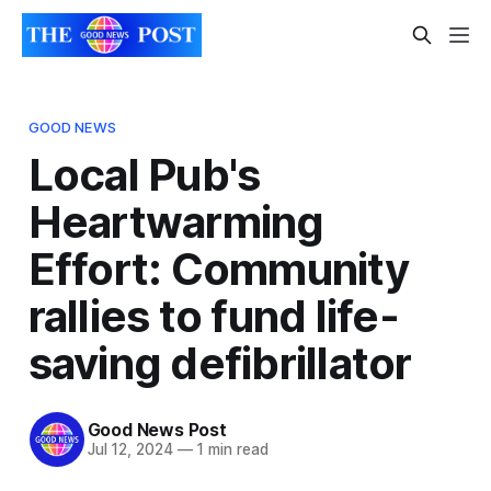
GOOD NEWS
Local Pub's
Heartwarming
Effort: Community
rallies to fund life-
saving defibrillator
Good News Post
Jul 12, 2024
—
1 min read