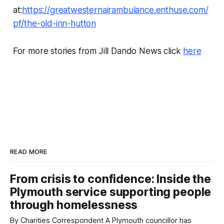
at:
https://greatwesternairambulance.enthuse.com/
pf/the-old-inn-hutton
For more stories from Jill Dando News click
here
READ MORE
From crisis to confidence: Inside the
Plymouth service supporting people
through homelessness
By Charities Correspondent A Plymouth councillor has