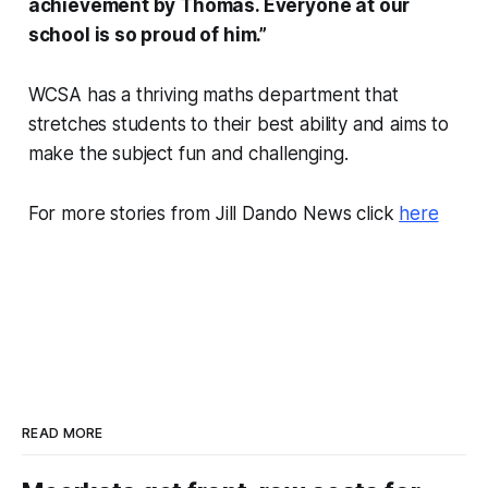
achievement by Thomas. Everyone at our
school is so proud of him.”
WCSA has a thriving maths department that
stretches students to their best ability and aims to
make the subject fun and challenging.
For more stories from Jill Dando News click
here
READ MORE