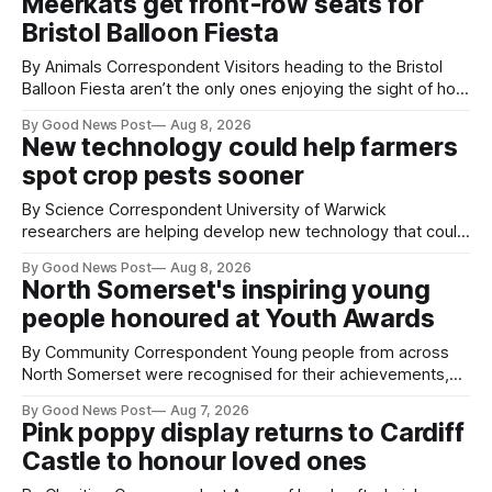
Meerkats get front-row seats for
Bristol Balloon Fiesta
By Animals Correspondent Visitors heading to the Bristol
Balloon Fiesta aren’t the only ones enjoying the sight of hot
air balloons over the city. The meerkats at Noah's Ark Zoo
By Good News Post
Aug 8, 2026
Farm have also been getting a good view, with the colourful
New technology could help farmers
balloons drifting overhead. The annual Bristol
spot crop pests sooner
By Science Correspondent University of Warwick
researchers are helping develop new technology that could
give vegetable growers an earlier warning when damaging
By Good News Post
Aug 8, 2026
pests appear in their crops. The TRACER-Pest project is
North Somerset's inspiring young
working on an automated system that uses artificial
people honoured at Youth Awards
intelligence to monitor pests in onion and brassica crops.
The
By Community Correspondent Young people from across
North Somerset were recognised for their achievements,
resilience and community spirit during a special awards
By Good News Post
Aug 7, 2026
ceremony at Weston-super-Mare's Grand Pier. Hosted by
Pink poppy display returns to Cardiff
Reset WSM at the Grand Pier in Weston-super-Mare, the
Castle to honour loved ones
ceremony brought together finalists, families, community