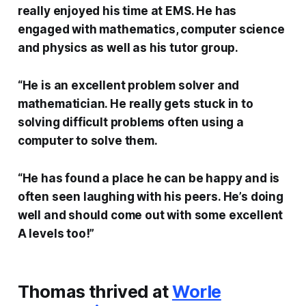
really enjoyed his time at EMS. He has
engaged with mathematics, computer science
and physics as well as his tutor group.
“He is an excellent problem solver and
mathematician. He really gets stuck in to
solving difficult problems often using a
computer to solve them.
“He has found a place he can be happy and is
often seen laughing with his peers. He’s doing
well and should come out with some excellent
A levels too!”
Thomas thrived at
Worle