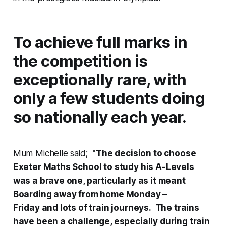
To achieve full marks in
the competition is
exceptionally rare, with
only a few students doing
so nationally each year.
Mum Michelle said;
"The decision to choose
Exeter Maths School to study his A-Levels
was a brave one, particularly as it meant
Boarding away from home Monday –
Friday and lots of train journeys. The trains
have been a challenge, especially during train