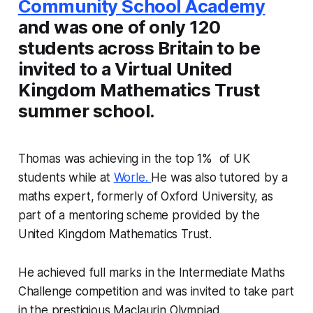
Community School Academy
and was one of only 120
students across Britain to be
invited to a Virtual United
Kingdom Mathematics Trust
summer school.
Thomas was achieving in the top 1% of UK
students while at
Worle.
He was also tutored by a
maths expert, formerly of Oxford University, as
part of a mentoring scheme provided by the
United Kingdom Mathematics Trust.
He achieved full marks in the Intermediate Maths
Challenge competition and was invited to take part
in the prestigious Maclaurin Olympiad.