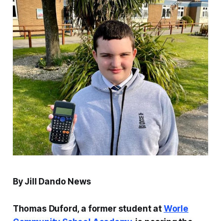
By Jill Dando News
Thomas Duford, a former student at
Worle