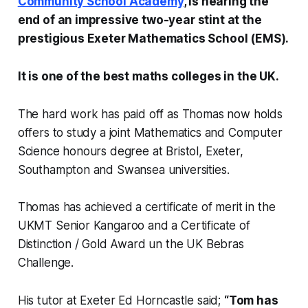
Community School Academy
, is nearing the
end of an impressive two-year stint at the
prestigious Exeter Mathematics School (EMS).
It is one of the best maths colleges in the UK.
The hard work has paid off as Thomas now holds
offers to study a joint Mathematics and Computer
Science honours degree at Bristol, Exeter,
Southampton and Swansea universities.
Thomas has achieved a certificate of merit in the
UKMT Senior Kangaroo and a Certificate of
Distinction / Gold Award un the UK Bebras
Challenge.
His tutor at Exeter Ed Horncastle said;
“Tom has