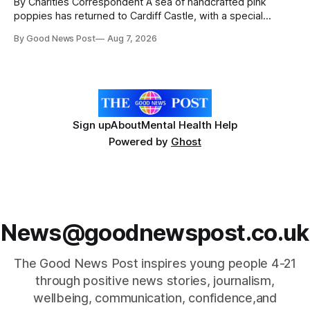
By Charities Correspondent A sea of handcrafted pink
poppies has returned to Cardiff Castle, with a special
celebration marking the opening of City Hospice's annual
By Good News Post
Aug 7, 2026
Forever Flowers display. Thousands of handcrafted pink
poppies are now on display at Cardiff Castle as City
Hospice's annual Forever Flowers
Sign up
About
Mental Health Help
Powered by
Ghost
News@goodnewspost.co.uk
The Good News Post inspires young people 4-21
through positive news stories, journalism,
wellbeing, communication, confidence,and