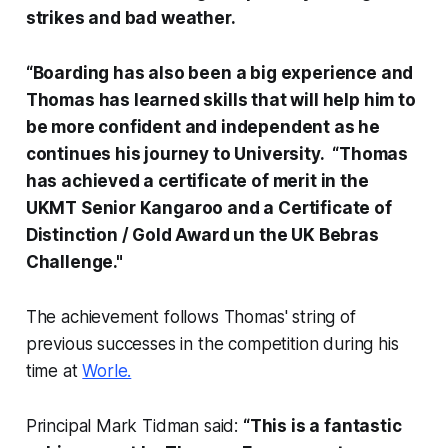
strikes and bad weather.
“Boarding has also been a big experience and
Thomas has learned skills that will help him to
be more confident and independent as he
continues his journey to University. “Thomas
has achieved a certificate of merit in the
UKMT Senior Kangaroo and a Certificate of
Distinction / Gold Award un the UK Bebras
Challenge."
The achievement follows Thomas' string of
previous successes in the competition during his
time at
Worle.
Principal Mark Tidman said:
“This is a fantastic