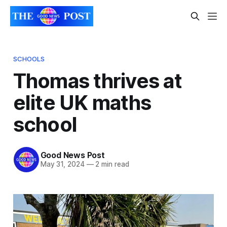
SCHOOLS
Thomas thrives at
elite UK maths
school
Good News Post
May 31, 2024
—
2 min read