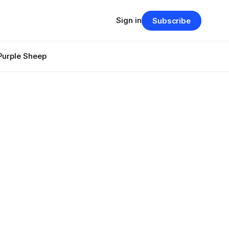
Sign in
Subscribe
Purple Sheep