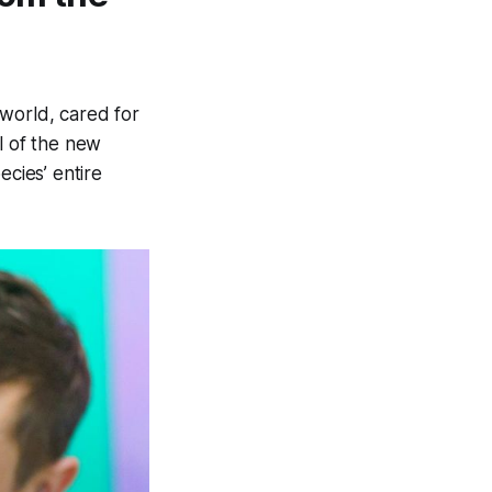
e world, cared for
al of the new
ecies’ entire