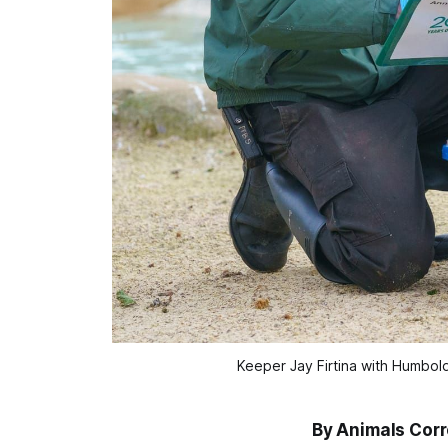
Keeper Jay Firtina with Humbol
By Animals Cor