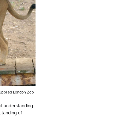
 supplied London Zoo
bal understanding
standing of