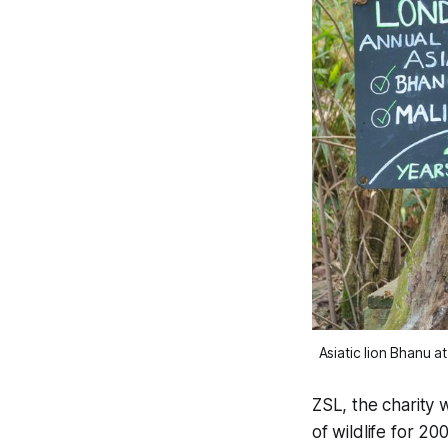
Asiatic lion Bhanu 
ZSL, the charity
of wildlife for 2