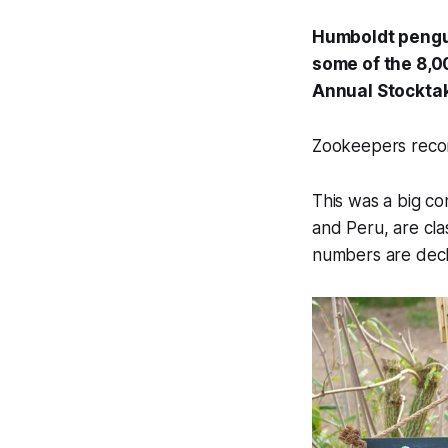
Humboldt pengui
some of the 8,0
Annual Stocktak
Zookeepers recor
This was a big co
and Peru, are cla
numbers are decli