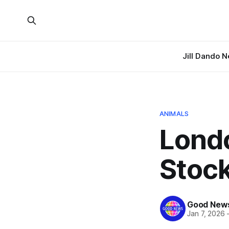
Jill Dando 
ANIMALS
Lond
Stoc
Good News
Jan 7, 2026