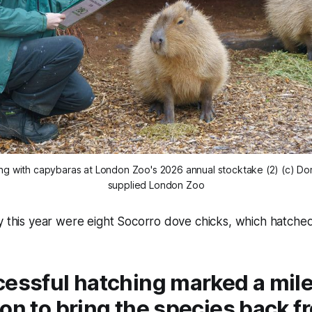
ng with capybaras at London Zoo's 2026 annual stocktake (2) (c) Domi
supplied London Zoo
y this year were eight Socorro dove chicks, which hatched
cessful hatching marked a mile
on to bring the species back f