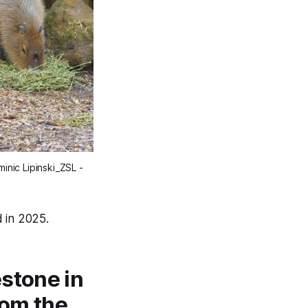
nic Lipinski_ZSL - 
 in 2025.
stone in
rom the