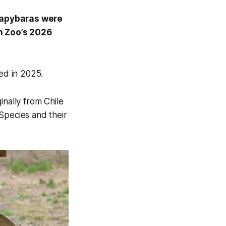
 capybaras were
n Zoo’s 2026
ed in 2025.
inally from Chile
Species and their