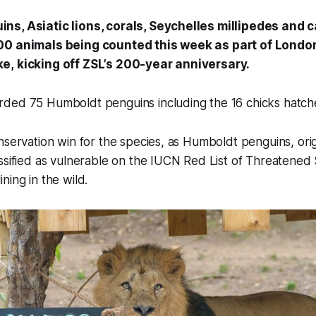
ns, Asiatic lions, corals, Seychelles millipedes and
00 animals being counted this week as part of Londo
e, kicking off ZSL’s 200-year anniversary.
ded 75 Humboldt penguins including the 16 chicks hatch
nservation win for the species, as Humboldt penguins, orig
ssified as vulnerable on the IUCN Red List of Threatened 
ning in the wild.