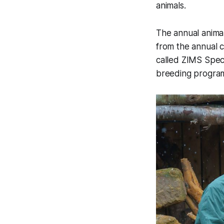
animals.
The annual anima
from the annual c
called ZIMS Spec
breeding progra