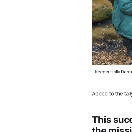
Keeper Holly Dorni
Added to the tall
This suc
the missi