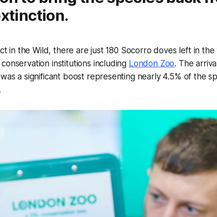
extinction.
nct in the Wild, there are just 180 Socorro doves left in th
conservation institutions including
London Zoo
. The arriv
 was a significant boost representing nearly 4.5% of the sp
on.