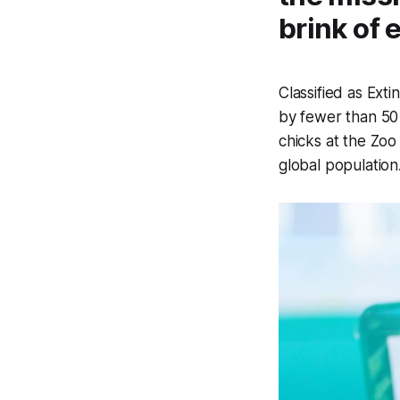
brink of 
Classified as Exti
by fewer than 50 
chicks at the Zoo
global populati