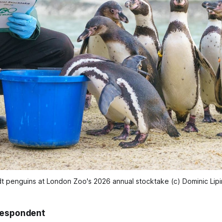
dt penguins at London Zoo's 2026 annual stocktake (c) Dominic Lip
respondent