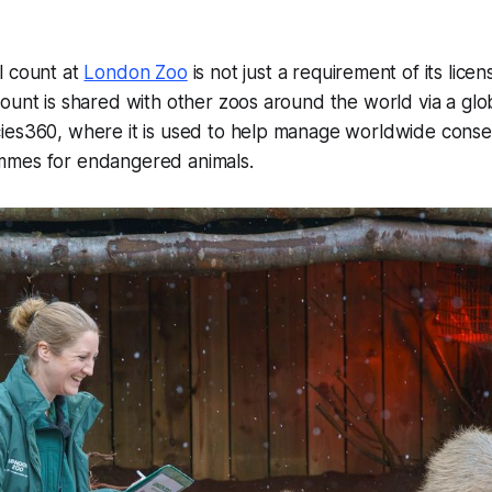
l count at
London Zoo
is not just a requirement of its lice
ount is shared with other zoos around the world via a gl
ies360, where it is used to help manage worldwide conse
mmes for endangered animals.