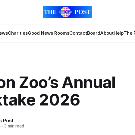
News
Charities
Good News Rooms
Contact
Board
About
Help
The 
on Zoo’s Annual
ktake 2026
 Post
—
3 min read