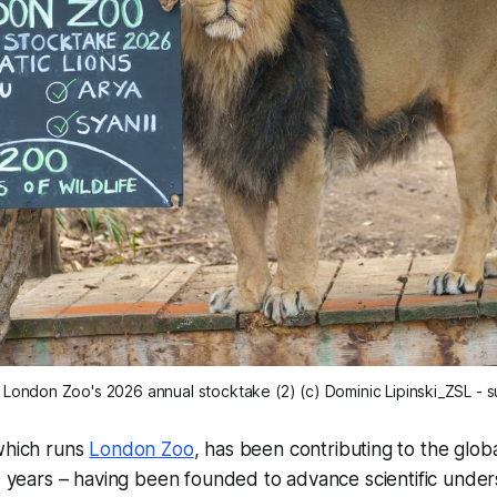
at London Zoo's 2026 annual stocktake (2) (c) Dominic Lipinski_ZSL -
 which runs
London Zoo
, has been contributing to the glo
00 years – having been founded to advance scientific under