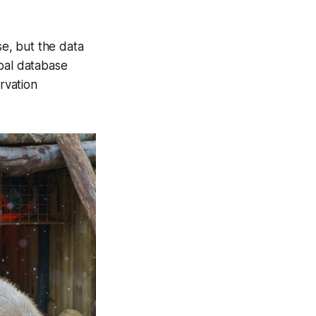
nse, but the data
obal database
rvation