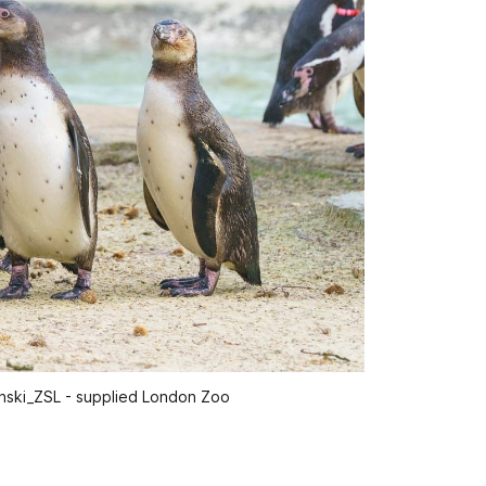
inski_ZSL - supplied London Zoo