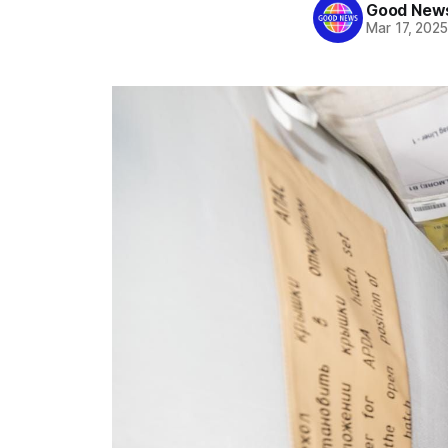
Good News
Mar 17, 202