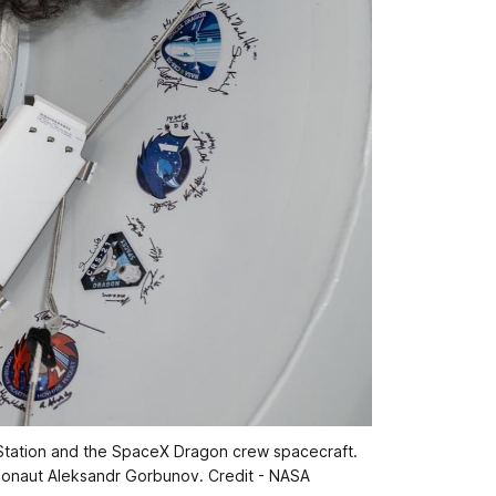
Station and the SpaceX Dragon crew spacecraft. 
monaut Aleksandr Gorbunov. Credit - NASA