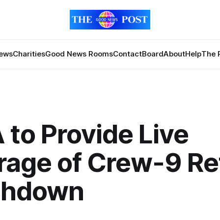
News
Charities
Good News Rooms
Contact
Board
About
Help
The 
to Provide Live
age of Crew-9 Re
shdown