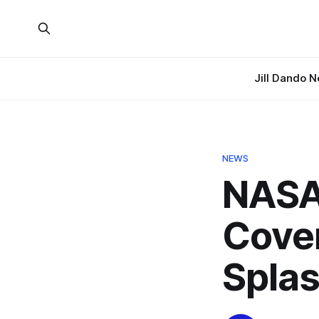
Jill Dando 
NEWS
NASA 
Cover
Spla