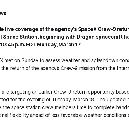
ews
de live coverage of the agency’s SpaceX Crew-9 retur
al Space Station, beginning with Dragon spacecraft h
 10:45 p.m. EDT Monday, March 17.
 met on Sunday to assess weather and splashdown condi
or the return of the agency’s Crew-9 mission from the Inte
 are targeting an earlier Crew-9 return opportunity base
sted for the evening of Tuesday, March 18. The updated r
ow the space station crew members time to complete hando
onal flexibility ahead of less favorable weather conditions