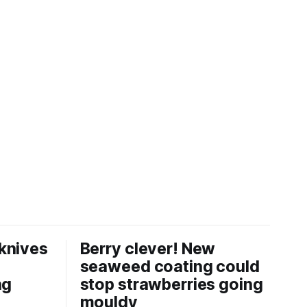
knives
Berry clever! New
seaweed coating could
ng
stop strawberries going
mouldy