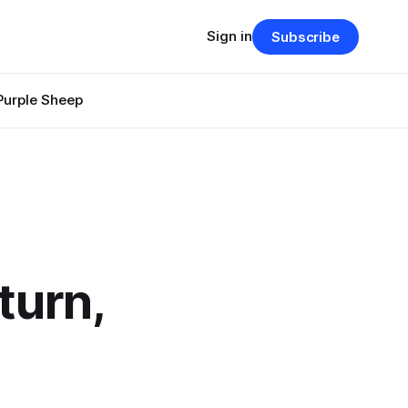
Sign in
Subscribe
Purple Sheep
turn,