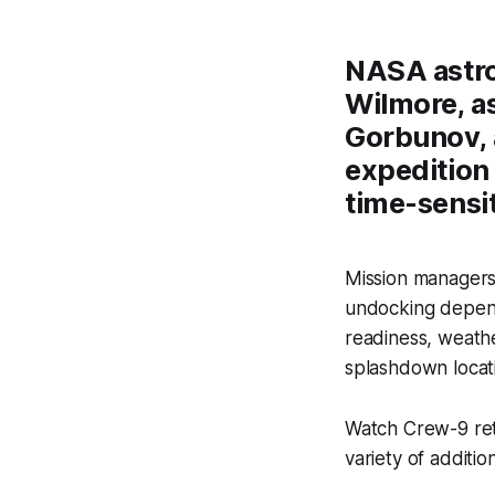
NASA astro
Wilmore, a
Gorbunov, 
expedition 
time-sensit
Mission managers 
undocking depend
readiness, weathe
splashdown locati
Watch Crew-9 ret
variety of additio