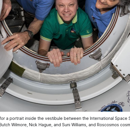
a portrait inside the vestibule between the International Space 
 Butch Wilmore, Nick Hague, and Suni Williams, and Roscosmos cos