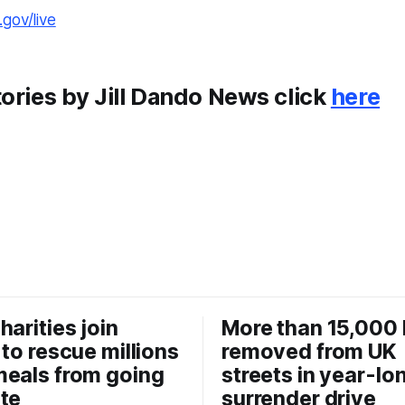
gov/live
ories by Jill Dando News click
here
harities join
More than 15,000 
 to rescue millions
removed from UK
eals from going
streets in year-lo
te
surrender drive