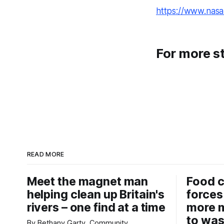
https://www.nasa.
For more st
READ MORE
Meet the magnet man
Food c
helping clean up Britain's
forces
rivers – one find at a time
more m
to was
By Bethany Garty, Community