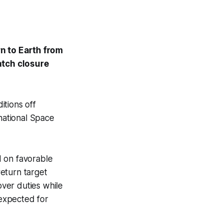
n to Earth from
atch closure
tions off
rnational Space
d on favorable
eturn target
ver duties while
 expected for