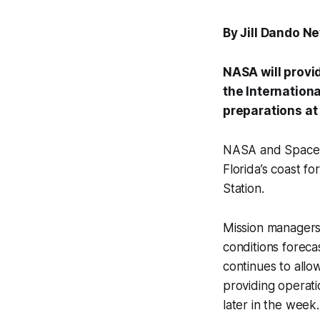
By Jill Dando N
NASA will provi
the Internation
preparations at
NASA and SpaceX
Florida’s coast f
Station.
Mission managers
conditions foreca
continues to all
providing operati
later in the week.