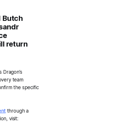
d Butch
sandr
ce
ll return
s Dragon’s
covery team
nfirm the specific
ent
through a
n, visit: