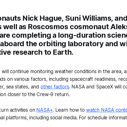
nauts Nick Hague, Suni Williams, an
s well as Roscosmos cosmonaut Alek
are completing a long-duration scien
aboard the orbiting laboratory and wi
ive research to Earth.
will continue monitoring weather conditions in the area, a
s on various factors, including spacecraft readiness, re
r, sea states, and
other factors
. NASA and SpaceX will co
on closer to the Crew-9 return.
urn activities on
NASA+
. Learn how to
watch NASA cont
nal platforms, including social media. For schedule informatio