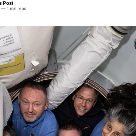
 Post
5
—
1 min read