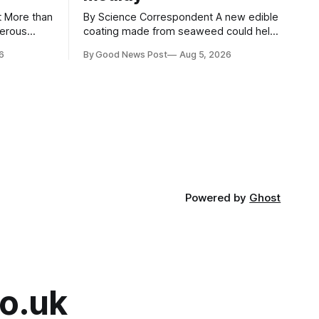
an
By Science Correspondent A new edible
gerous
coating made from seaweed could help
 the UK's
keep strawberries fresher for longer,
6
By Good News Post
Aug 5, 2026
render
reducing food waste and cutting the
ke
need for refrigeration. Researchers at
the University of British Columbia have
ore than
developed the clear coating using agar –
aced in
a natural ingredient derived from red
seaweed that's
Powered by
Ghost
o.uk