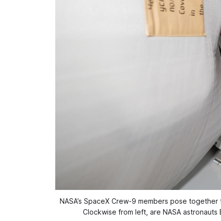
NASA’s SpaceX Crew-9 members pose together for 
Clockwise from left, are NASA astronauts