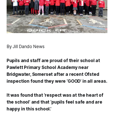
By Jill Dando News
Pupils and staff are proud of their school at
Pawlett Primary School Academy near
Bridgwater, Somerset after a recent Ofsted
inspection found they were ‘GOOD’ in all areas.
It was found that ‘respect was at the heart of
the school’ and that ‘pupils feel safe and are
happy in this school.’