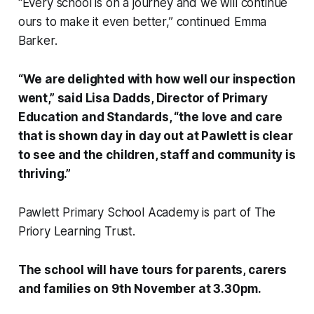
“Every school is on a journey and we will continue
ours to make it even better,” continued Emma
Barker.
“We are delighted with how well our inspection
went,” said Lisa Dadds, Director of Primary
Education and Standards, “the love and care
that is shown day in day out at Pawlett is clear
to see and the children, staff and community is
thriving.”
Pawlett Primary School Academy is part of The
Priory Learning Trust.
The school will have tours for parents, carers
and families on 9th November at 3.30pm.