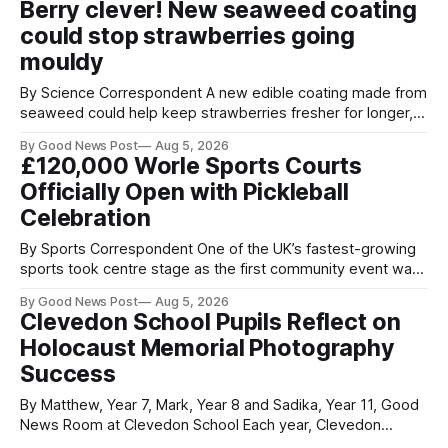
Berry clever! New seaweed coating
Home Office show that more than 14,500 weapons have
could stop strawberries going
been placed in anonymous
mouldy
By Science Correspondent A new edible coating made from
seaweed could help keep strawberries fresher for longer,
reducing food waste and cutting the need for refrigeration.
By Good News Post
Aug 5, 2026
Researchers at the University of British Columbia have
£120,000 Worle Sports Courts
developed the clear coating using agar – a natural
Officially Open with Pickleball
ingredient derived from red seaweed that's
Celebration
By Sports Correspondent One of the UK’s fastest-growing
sports took centre stage as the first community event was
held on Worle’s newly transformed £120,000 tennis courts.
By Good News Post
Aug 5, 2026
Players and spectators gathered at @Worle and Worle
Clevedon School Pupils Reflect on
Community School Academy as the refurbished facilities
Holocaust Memorial Photography
were officially launched with an
Success
By Matthew, Year 7, Mark, Year 8 and Sadika, Year 11, Good
News Room at Clevedon School Each year, Clevedon
School takes part in activities to mark Holocaust Memorial