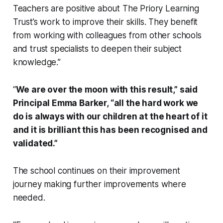
Teachers are positive about The Priory Learning
Trust’s work to improve their skills. They benefit
from working with colleagues from other schools
and trust specialists to deepen their subject
knowledge.”
“
We are over the moon with this result,” said
Principal Emma Barker, “all the hard work we
do is always with our children at the heart of it
and it is brilliant this has been recognised and
validated.”
The school continues on their improvement
journey making further improvements where
needed.