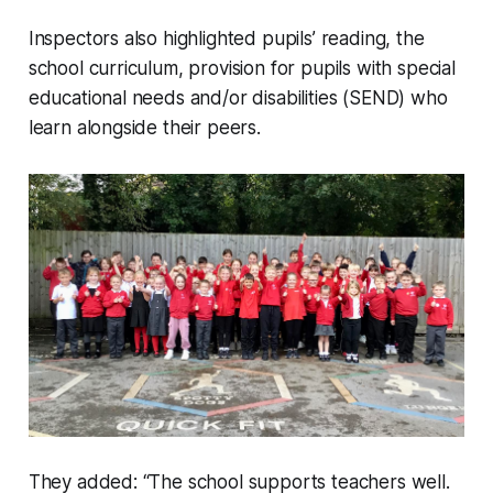
Inspectors also highlighted pupils’ reading, the
school curriculum, provision for pupils with special
educational needs and/or disabilities (SEND) who
learn alongside their peers.
They added: “The school supports teachers well.