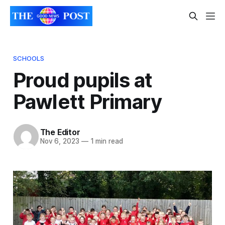
SCHOOLS
Proud pupils at
Pawlett Primary
The Editor
Nov 6, 2023
—
1 min read