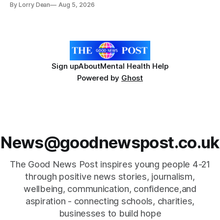
By Lorry Dean
Aug 5, 2026
Day with support from the Holocaust Memorial Trust. The
annual programme encourages students to reflect on who
they are, the importance
Sign up
About
Mental Health Help
Powered by
Ghost
News@goodnewspost.co.uk
The Good News Post inspires young people 4-21
through positive news stories, journalism,
wellbeing, communication, confidence,and
aspiration - connecting schools, charities,
businesses to build hope