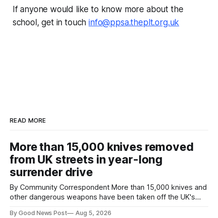
If anyone would like to know more about the
school, get in touch
info@ppsa.theplt.org.uk
READ MORE
More than 15,000 knives removed
from UK streets in year-long
surrender drive
By Community Correspondent More than 15,000 knives and
other dangerous weapons have been taken off the UK's
streets through a national surrender scheme designed to
By Good News Post
Aug 5, 2026
help make communities safer. Figures released by the