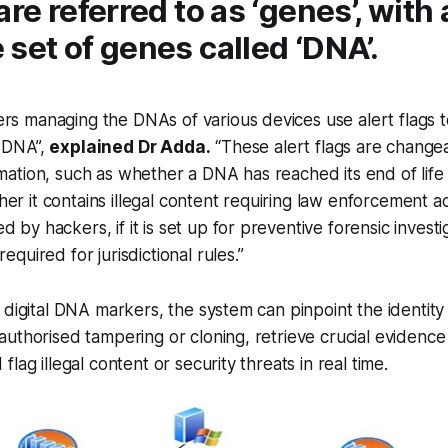
are referred to as ‘genes’, with 
set of genes called ‘DNA’.
rs managing the DNAs of various devices use alert flags t
h DNA”,
explained Dr Adda.
“These alert flags are chang
rmation, such as whether a DNA has reached its end of lif
r it contains illegal content requiring law enforcement acti
 by hackers, if it is set up for preventive forensic investig
required for jurisdictional rules.”
 digital DNA markers, the system can pinpoint the identity
uthorised tampering or cloning, retrieve crucial evidence
lag illegal content or security threats in real time.