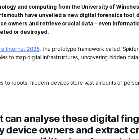
inology and computing from the University of Winche
rtsmouth have unveiled a new digital forensics tool, 
ce owners and retrieve crucial data - even informati
eted or destroyed.
re Internet 2025
, the prototype framework called ‘Spider
es to map digital infrastructures, uncovering hidden data t
.
 to robots, modern devices store vast amounts of perso
 can analyse these digital fin
fy device owners and extract cr