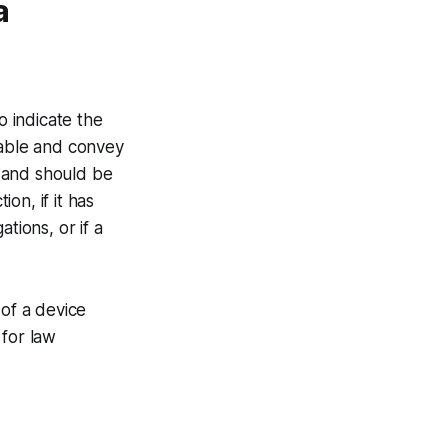
a
o indicate the
eable and convey
e and should be
on, if it has
ations, or if a
 of a device
 for law