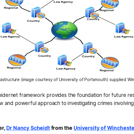
astructure (image courtesy of University of Portsmouth)
 supplied Wi
idernet framework provides the foundation for future re
ew and powerful approach to investigating crimes involvin
er,
Dr Nancy Scheidt
from the
University of Winchest