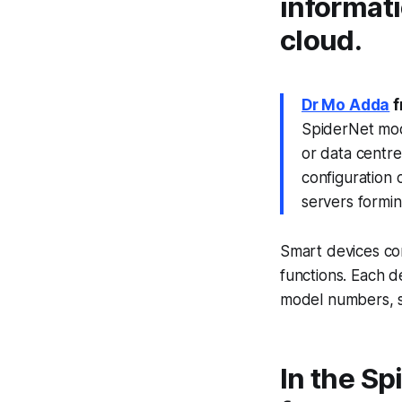
informati
cloud.
Dr Mo Adda
f
SpiderNet mode
or data centre
configuration 
servers formin
Smart devices co
functions. Each de
model numbers, s
In the Sp