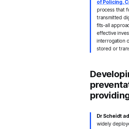
of Policing, 
process that f
transmitted di
fits-all appro
effective inves
interrogation
stored or trans
Developi
preventat
providing
Dr Scheidt a
widely deploye