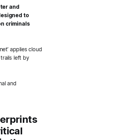
ster and
designed to
on criminals
net’ applies cloud
rails left by
nal and
gerprints
itical