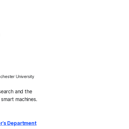
nchester University
search and the
g smart machines.
er’s Department