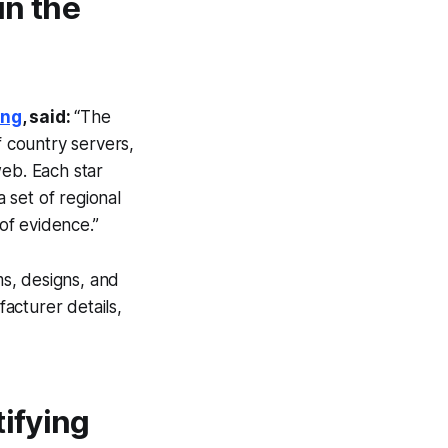
in the
ing
, said:
“The
 country servers,
web. Each star
 set of regional
of evidence.”
s, designs, and
facturer details,
tifying