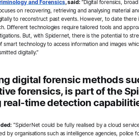
Criminology and Forensics
, said:
“Digital forensics, broadl
ocuses on recovering, retrieving and analysing material an
gitally to reconstruct past events. However, to date there 
ach. Different technologies require tailored tools and appr
tigations. But, with Spidernet, there is the potential to str
 of smart technology to access information and images wh
mitted digitally.”
ng digital forensic methods su
ive forensics, is part of the S
 real-time detection capabiliti
dded:
“SpiderNet could be fully realised by a cloud servic
d by organisations such as intelligence agencies, police f