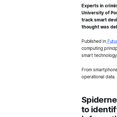
Experts in crim
University of Po
track smart devi
thought was del
Published in
Futu
computing principl
smart technology
From smartphones
operational data.
Spidernet
to identi