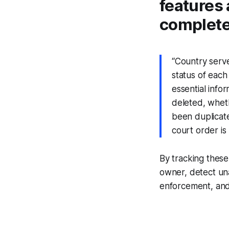
features 
complete 
“Country serve
status of eac
essential info
deleted, whethe
been duplicated
court order is 
By tracking these
owner, detect una
enforcement, and f