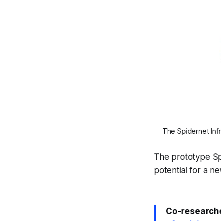
The Spidernet Infr
The prototype Sp
potential for a n
Co-research