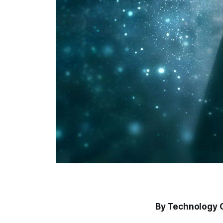
By Technology 