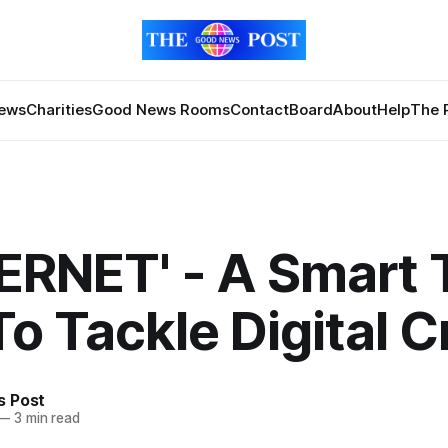
News
Charities
Good News Rooms
Contact
Board
About
Help
The 
ERNET' - A Smart 
To Tackle Digital 
 Post
—
3 min read