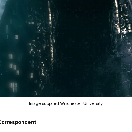
Image supplied Winchester University
Correspondent