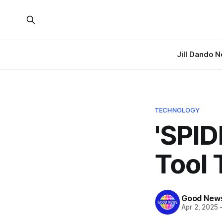
Jill Dando 
TECHNOLOGY
'SPID
Tool 
Good News
Apr 2, 2025