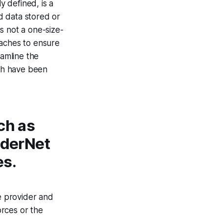
y defined, is a
d data stored or
is not a one-size-
oaches to ensure
eamline the
ich have been
ch as
piderNet
es.
e provider and
orces or the