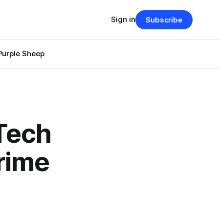
Sign in
Subscribe
Purple Sheep
Tech
Crime