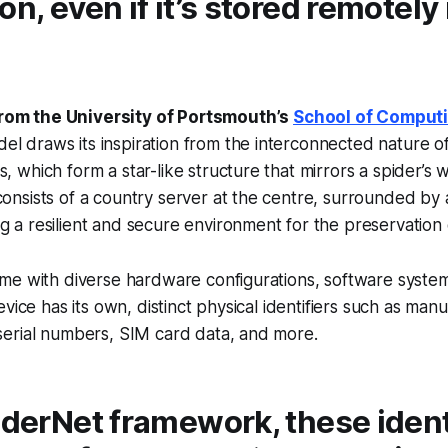
on, even if it’s stored remotely 
rom the University of Portsmouth’s
School of Comput
l draws its inspiration from the interconnected nature of
s, which form a star-like structure that mirrors a spider’s 
consists of a country server at the centre, surrounded by a
g a resilient and secure environment for the preservation 
me with diverse hardware configurations, software system
vice has its own, distinct physical identifiers such as manu
erial numbers, SIM card data, and more.
iderNet framework, these iden