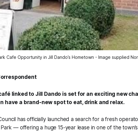
ark Cafe Opportunity in Jill Dando’s Hometown - Image supplied No
Correspondent
afé linked to Jill Dando is set for an exciting new c
n have a brand-new spot to eat, drink and relax.
uncil has officially launched a search for a fresh operato
 Park — offering a huge 15-year lease in one of the town’