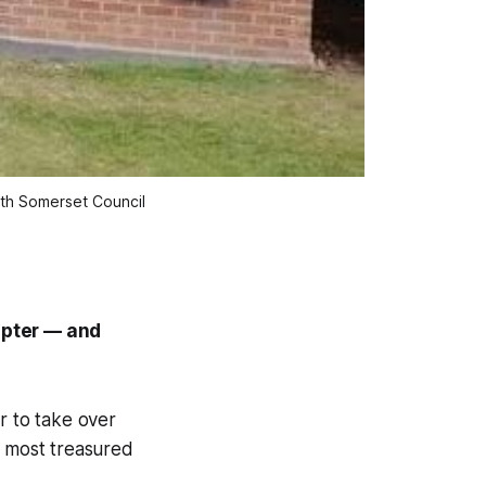
rth Somerset Council
hapter — and
r to take over
s most treasured