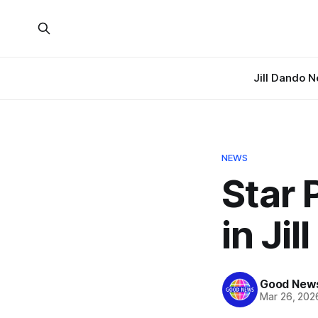
Jill Dando 
NEWS
Star 
in Ji
Good News
Mar 26, 202