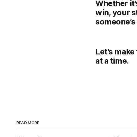
Whether it'
win, your s
someone’s 
Let’s make 
at a time.
READ MORE