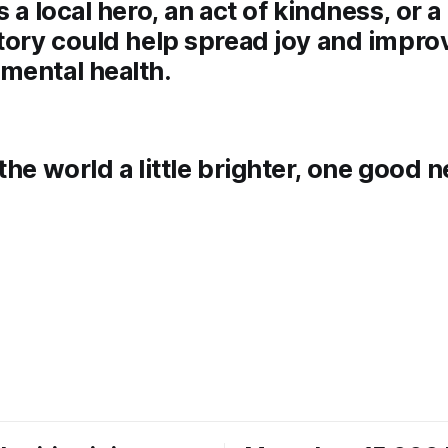
s a local hero, an act of kindness, or 
tory could help spread joy and impro
mental health.
the world a little brighter, one good 