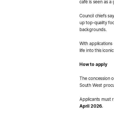
café is seen as a
Council chiefs sa
up top-quality fo
backgrounds.
With applications
life into this iconi
How to apply
The concession op
South West proc
Applicants must r
April 2026.