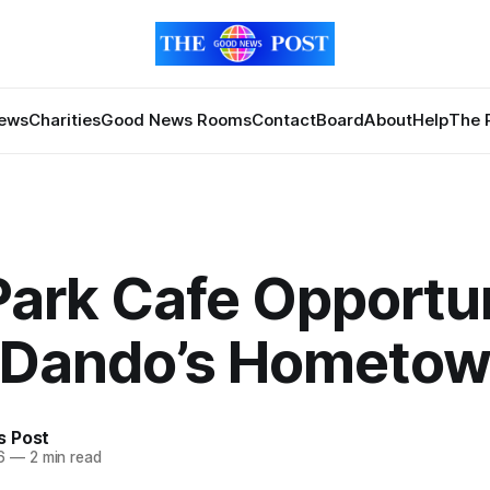
News
Charities
Good News Rooms
Contact
Board
About
Help
The 
Park Cafe Opportu
ll Dando’s Hometo
 Post
6
—
2 min read