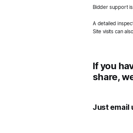
Bidder support is
A detailed inspe
Site visits can al
If you ha
share, we
Just email 