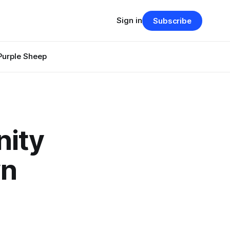
Sign in
Subscribe
Purple Sheep
nity
wn