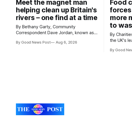
Meet the magnet man
Food c
helping clean up Britain's
forces
rivers – one find at a time
more m
to was
By Bethany Garty, Community
Correspondent Dave Jordan, known as
By Charities 
Sonik, has been clearing the
the UK's le
By Good News Post
Aug 6, 2026
environment for 14 years. He started off
charities h
with grapple hooks and now uses
By Good Ne
ambitious 
magnets to clear large areas across the
more surpl
UK. While the larger projects are in
years. The organisations have signed a
Northampton, for example taking two
new agree
lorry tyres out of
closely to
food