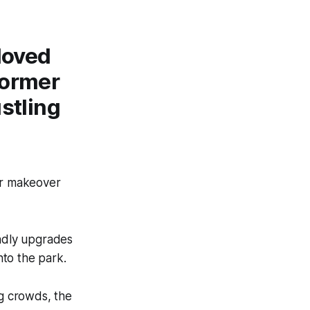
loved
former
ustling
jor makeover
ndly upgrades
nto the park.
ng crowds, the