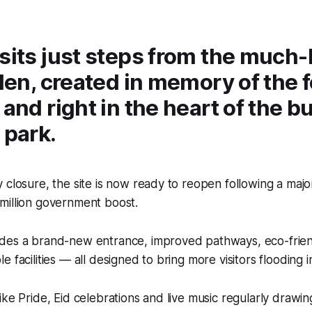
sits just steps from the much-
rden, created in memory of the 
 and right in the heart of the b
 park.
 closure, the site is now ready to reopen following a ma
million government boost.
des a brand-new entrance, improved pathways, eco-frie
 facilities — all designed to bring more visitors flooding i
ike Pride, Eid celebrations and live music regularly drawi