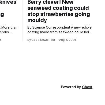
knives
Berry clever! New
seaweed coating could
ng
stop strawberries going
mouldy
an
By Science Correspondent A new edible
gerous
coating made from seaweed could help
 the UK's
keep strawberries fresher for longer,
6
By Good News Post
Aug 5, 2026
render
reducing food waste and cutting the
ke
need for refrigeration. Researchers at
the University of British Columbia have
ore than
developed the clear coating using agar –
aced in
a natural ingredient derived from red
seaweed that's
Powered by
Ghost