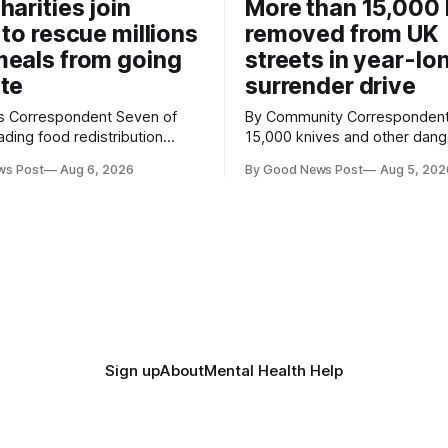
harities join
More than 15,000 
 to rescue millions
removed from UK
eals from going
streets in year-lo
te
surrender drive
Correspondent Seven of
By Community Correspondent More th
ading food redistribution
15,000 knives and other dan
ave joined forces with an
weapons have been taken off
ws Post
Aug 6, 2026
By Good News Post
Aug 5, 202
goal – to rescue three times
streets through a national sur
us food over the next 10
scheme designed to help ma
communities safer. Figures released by
ment promising to work more
the Home Office show that m
gether to save perfectly good
14,500 weapons have been pl
anonymous
Sign up
About
Mental Health Help