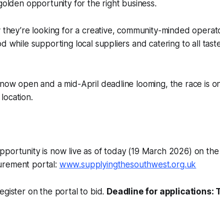
 golden opportunity for the right business.
y they’re looking for a creative, community-minded opera
od while supporting local suppliers and catering to all tast
 now open and a mid-April deadline looming, the race is 
c location.
portunity is now live as of today (19 March 2026) on the
urement portal:
www.supplyingthesouthwest.org.uk
egister on the portal to bid.
Deadline for applications: