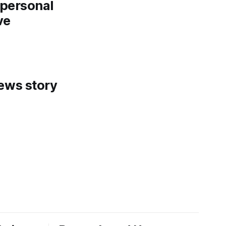
a personal
ve
news story