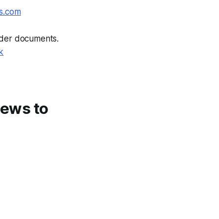
s.com
ender documents.
k
 news to