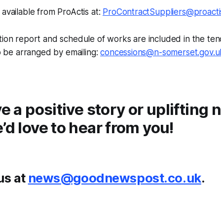
 available from ProActis at:
ProContractSuppliers@proacti
ction report and schedule of works are included in the t
so be arranged by emailing:
concessions@n-somerset.gov.u
ve a positive story or uplifting
’d love to hear from you!
us at
news@goodnewspost.co.uk
.