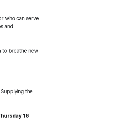
tor who can serve
es and
on to breathe new
 Supplying the
 Thursday 16