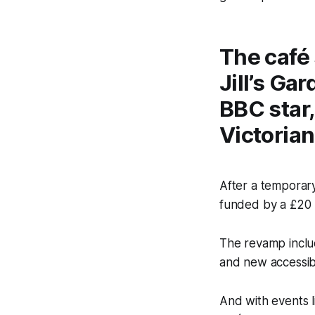
The café 
Jill’s Ga
BBC star,
Victorian
After a temporary
funded by a £20 
The revamp inclu
and new accessible
And with events l