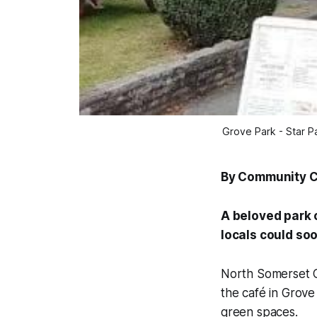
Grove Park - Star P
By Community 
A beloved park c
locals could soo
North Somerset Co
the café in Grove
green spaces.