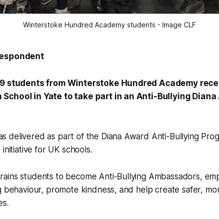
Winterstoke Hundred Academy students - Image CLF
respondent
 9 students from Winterstoke Hundred Academy recen
School in Yate to take part in an Anti-Bullying Dian
 delivered as part of the Diana Award Anti-Bullying Pro
initiative for UK schools.
ains students to become Anti-Bullying Ambassadors, em
g behaviour, promote kindness, and help create safer, mor
es.