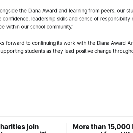
longside the Diana Award and learning from peers, our st
 confidence, leadership skills and sense of responsibilit
nce within our school community.”
 forward to continuing its work with the Diana Award Ant
pporting students as they lead positive change througho
harities join
More than 15,000 