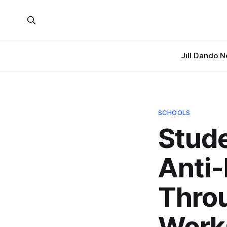
Jill Dando 
SCHOOLS
Stude
Anti-
Thro
Work