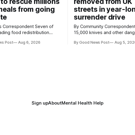
 to rescue millions
removed from UK
eals from going
streets in year-lo
te
surrender drive
Correspondent Seven of
By Community Correspondent More th
ading food redistribution
15,000 knives and other dan
ave joined forces with an
weapons have been taken off
ws Post
Aug 6, 2026
By Good News Post
Aug 5, 202
goal – to rescue three times
streets through a national sur
us food over the next 10
scheme designed to help ma
communities safer. Figures released by
ment promising to work more
the Home Office show that m
gether to save perfectly good
14,500 weapons have been pl
anonymous
Sign up
About
Mental Health Help