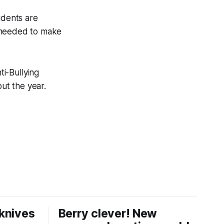
udents are
y needed to make
i-Bullying
ut the year.
knives
Berry clever! New