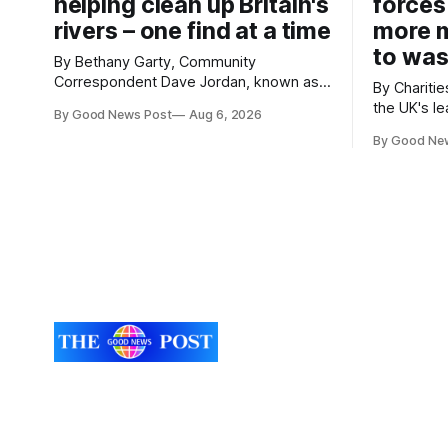
helping clean up Britain's
forces
rivers – one find at a time
more m
to was
By Bethany Garty, Community
Correspondent Dave Jordan, known as
By Charities 
Sonik, has been clearing the
the UK's le
By Good News Post
Aug 6, 2026
environment for 14 years. He started off
charities h
with grapple hooks and now uses
By Good Ne
ambitious 
magnets to clear large areas across the
more surpl
UK. While the larger projects are in
years. The organisations have signed a
Northampton, for example taking two
new agree
lorry tyres out of
closely to
food