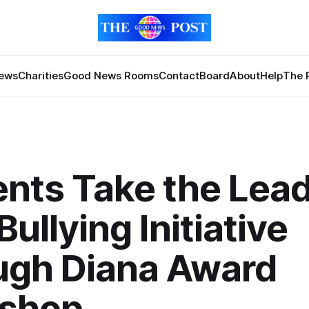
News
Charities
Good News Rooms
Contact
Board
About
Help
The 
nts Take the Lead
Bullying Initiative
ugh Diana Award
shop