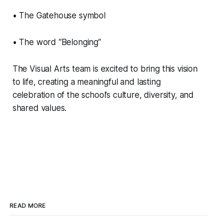
• The Gatehouse symbol
• The word “Belonging”
The Visual Arts team is excited to bring this vision
to life, creating a meaningful and lasting
celebration of the school’s culture, diversity, and
shared values.
READ MORE