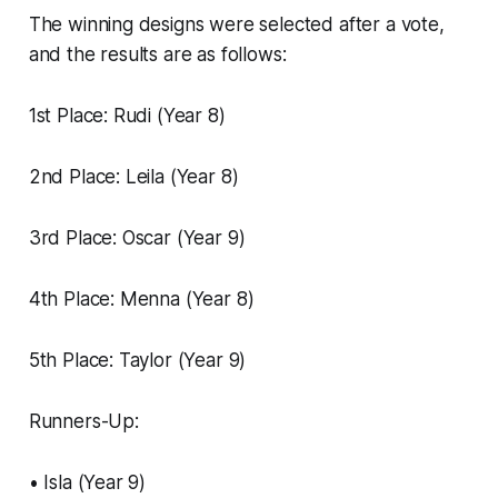
The winning designs were selected after a vote,
and the results are as follows:
1st Place: Rudi (Year 8)
2nd Place: Leila (Year 8)
3rd Place: Oscar (Year 9)
4th Place: Menna (Year 8)
5th Place: Taylor (Year 9)
Runners-Up:
• Isla (Year 9)