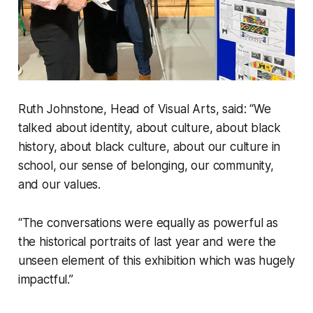
Ruth Johnstone, Head of Visual Arts, said: “We
talked about identity, about culture, about black
history, about black culture, about our culture in
school, our sense of belonging, our community,
and our values.
“The conversations were equally as powerful as
the historical portraits of last year and were the
unseen element of this exhibition which was hugely
impactful.”