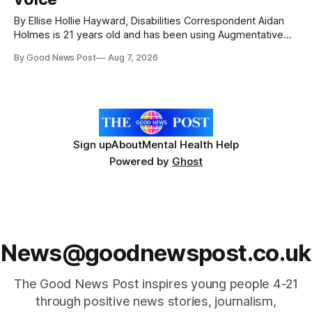
By Ellise Hollie Hayward, Disabilities Correspondent Aidan
Holmes is 21 years old and has been using Augmentative
and Alternative Communication (AAC) since he was six
By Good News Post
Aug 7, 2026
years old. He has cerebral palsy, uses a wheelchair and
relies on an AAC device to communicate every day. Aidan
has a strong interest in
Sign up
About
Mental Health Help
Powered by
Ghost
News@goodnewspost.co.uk
The Good News Post inspires young people 4-21
through positive news stories, journalism,