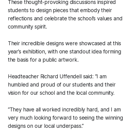
These thought-provoking discussions inspired
students to design pieces that embody their
reflections and celebrate the school’s values and
community spirit.
Their incredible designs were showcased at this
year’s exhibition, with one standout idea forming
the basis for a public artwork.
Headteacher Richard Uffendell said: “I am
humbled and proud of our students and their
vision for our school and the local community.
“They have all worked incredibly hard, and I am
very much looking forward to seeing the winning
designs on our local underpass.”