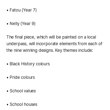
• Fatou (Year 7)
• Nelly (Year 9)
The final piece, which will be painted on a local
underpass, will incorporate elements from each of
the nine winning designs. Key themes include:
• Black History colours
• Pride colours
• School values
• School houses