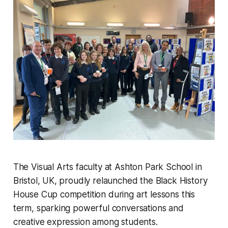
The Visual Arts faculty at Ashton Park School in
Bristol, UK, proudly relaunched the Black History
House Cup competition during art lessons this
term, sparking powerful conversations and
creative expression among students.