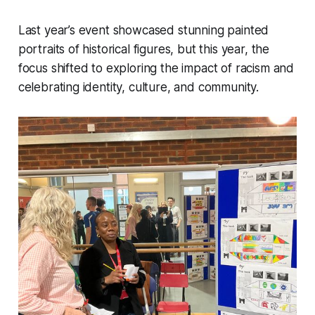
Last year’s event showcased stunning painted
portraits of historical figures, but this year, the
focus shifted to exploring the impact of racism and
celebrating identity, culture, and community.