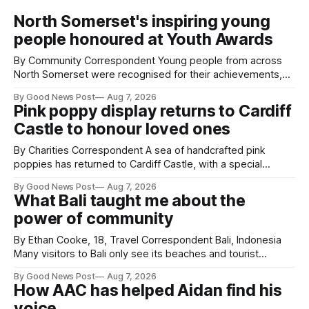
North Somerset's inspiring young
people honoured at Youth Awards
By Community Correspondent Young people from across
North Somerset were recognised for their achievements,
resilience and community spirit during a special awards
By Good News Post
Aug 7, 2026
ceremony at Weston-super-Mare's Grand Pier. Hosted by
Pink poppy display returns to Cardiff
Reset WSM at the Grand Pier in Weston-super-Mare, the
Castle to honour loved ones
ceremony brought together finalists, families, community
By Charities Correspondent A sea of handcrafted pink
poppies has returned to Cardiff Castle, with a special
celebration marking the opening of City Hospice's annual
By Good News Post
Aug 7, 2026
Forever Flowers display. Thousands of handcrafted pink
What Bali taught me about the
poppies are now on display at Cardiff Castle as City
power of community
Hospice's annual Forever Flowers
By Ethan Cooke, 18, Travel Correspondent Bali, Indonesia
Many visitors to Bali only see its beaches and tourist
attractions. During my visit, I had the chance to experience
By Good News Post
Aug 7, 2026
a very different side of life on the island. My time was spent
How AAC has helped Aidan find his
with local people, eating, sleeping and living as they
voice