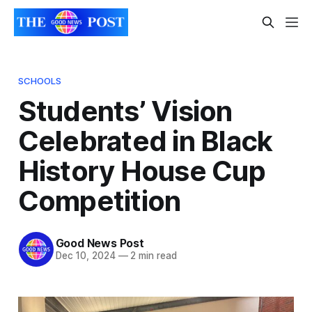
SCHOOLS
Students’ Vision
Celebrated in Black
History House Cup
Competition
Good News Post
Dec 10, 2024
—
2 min read