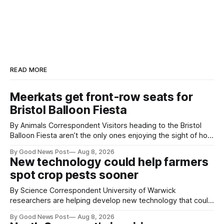
READ MORE
Meerkats get front-row seats for
Bristol Balloon Fiesta
By Animals Correspondent Visitors heading to the Bristol
Balloon Fiesta aren’t the only ones enjoying the sight of hot
air balloons over the city. The meerkats at Noah's Ark Zoo
By Good News Post
Aug 8, 2026
Farm have also been getting a good view, with the colourful
New technology could help farmers
balloons drifting overhead. The annual Bristol
spot crop pests sooner
By Science Correspondent University of Warwick
researchers are helping develop new technology that could
give vegetable growers an earlier warning when damaging
By Good News Post
Aug 8, 2026
pests appear in their crops. The TRACER-Pest project is