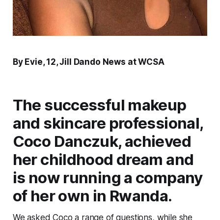
By Evie, 12, Jill Dando News at WCSA
The successful makeup
and skincare professional,
Coco Danczuk, achieved
her childhood dream and
is now running a company
of her own in Rwanda.
We asked Coco a range of questions, while she