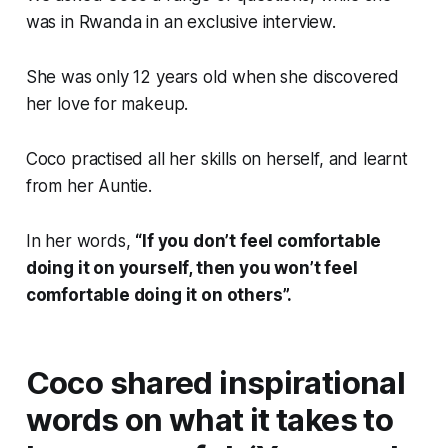
was in Rwanda in an exclusive interview.
She was only 12 years old when she discovered
her love for makeup.
Coco practised all her skills on herself, and learnt
from her Auntie.
In her words,
“If you don’t feel comfortable
doing it on yourself, then you won’t feel
comfortable doing it on others”.
Coco shared inspirational
words on what it takes to