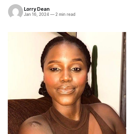
Lorry Dean
Jan 16, 2024
—
2 min read