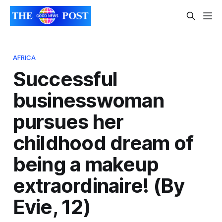
AFRICA
Successful
businesswoman
pursues her
childhood dream of
being a makeup
extraordinaire! (By
Evie, 12)