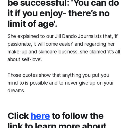
be successful: ‘You can do
it if you enjoy- there’s no
limit of age'.
She explained to our Jill Dando Journalists that, ‘if
passionate, it will come easier’ and regarding her
make-up and skincare business, she claimed 'it's all
about self-love’.
Those quotes show that anything you put you
mind to is possible and to never give up on your
dreams.
Click
here
to follow the
link to learn more about