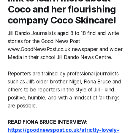
Coco and her flourishing
company Coco Skincare!
Jill Dando Journalists aged 8 to 18 find and write
stories for the Good News Post
www.GoodNewsPost.co.uk newspaper and wider
Media in their school Jill Dando News Centre.
Reporters are trained by professional journalists
such as Jill’s older brother Nigel, Fiona Bruce and
others to be reporters in the style of Jill - kind,
positive, humble, and with a mindset of ‘all things
are possible’.
READ FIONA BRUCE INTERVIEW:
https://goodnewspost.co.uk/strictly-lovely-