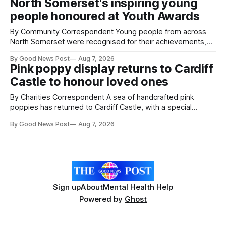
North Somerset's inspiring young
working on an automated system that uses artificial
people honoured at Youth Awards
intelligence to monitor pests in onion and brassica crops.
The
By Community Correspondent Young people from across
North Somerset were recognised for their achievements,
resilience and community spirit during a special awards
By Good News Post
Aug 7, 2026
ceremony at Weston-super-Mare's Grand Pier. Hosted by
Pink poppy display returns to Cardiff
Reset WSM at the Grand Pier in Weston-super-Mare, the
Castle to honour loved ones
ceremony brought together finalists, families, community
By Charities Correspondent A sea of handcrafted pink
poppies has returned to Cardiff Castle, with a special
celebration marking the opening of City Hospice's annual
By Good News Post
Aug 7, 2026
Forever Flowers display. Thousands of handcrafted pink
poppies are now on display at Cardiff Castle as City
Hospice's annual Forever Flowers
Sign up
About
Mental Health Help
Powered by
Ghost