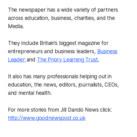
The newspaper has a wide variety of partners
across education, business, charities, and the
Media.
They include Britain’s biggest magazine for
entrepreneurs and business leaders,
Business
Leader
and
The Priory Learning Trust.
It also has many professionals helping out in
education, the news, editors, journalists, CEOs,
and mental health.
For more stories from Jill Dando News click:
http://www.goodnewspost.co.uk