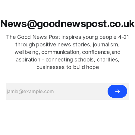
News@goodnewspost.co.uk
The Good News Post inspires young people 4-21
through positive news stories, journalism,
wellbeing, communication, confidence,and
aspiration - connecting schools, charities,
businesses to build hope