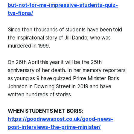
but-not-for-me-impressive-students-quiz-
tvs-fiona/
Since then thousands of students have been told
the inspirational story of Jill Dando, who was
murdered in 1999.
On 26th April this year it will be the 25th
anniversary of her death. In her memory reporters
as young as 9 have quizzed Prime Minister Boris
Johnson in Downing Street in 2019 and have
written hundreds of stories.
WHEN STUDENTS MET BORIS:
https://goodnewspost.co.uk/good-news-
post-interviews-the-prime-minister/