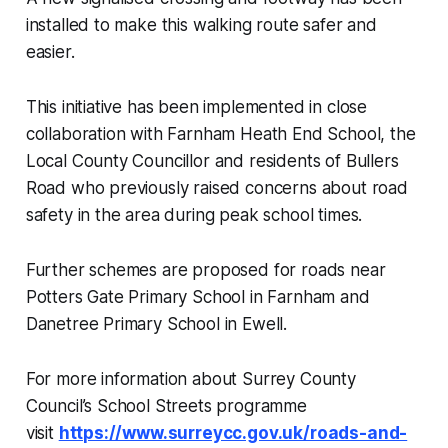
installed to make this walking route safer and
easier.
This initiative has been implemented in close
collaboration with Farnham Heath End School, the
Local County Councillor and residents of Bullers
Road who previously raised concerns about road
safety in the area during peak school times.
Further schemes are proposed for roads near
Potters Gate Primary School in Farnham and
Danetree Primary School in Ewell.
For more information about Surrey County
Council’s School Streets programme
visit
https://www.surreycc.gov.uk/roads-and-