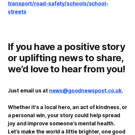
transport/road-safety/schools/school-
streets
If you have a positive story
or uplifting news to share,
we’d love to hear from you!
Just email us at
news@goodnewspost.co.uk
.
Whether it's a local hero, an act of kindness, or
a personal win, your story could help spread
joy and improve someone’s mental health.
Let’s make the world a little brighter, one good