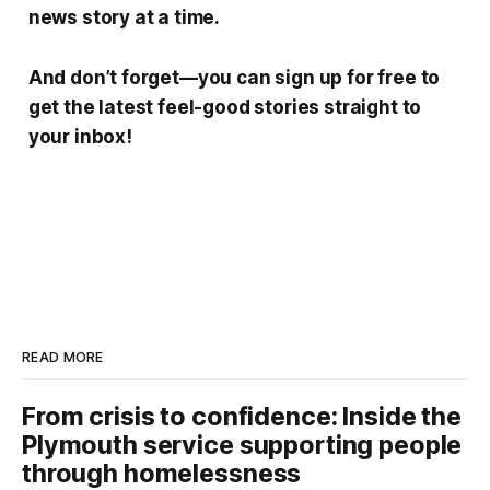
news story at a time.
And don’t forget—you can sign up for free to
get the latest feel-good stories straight to
your inbox!
READ MORE
From crisis to confidence: Inside the
Plymouth service supporting people
through homelessness