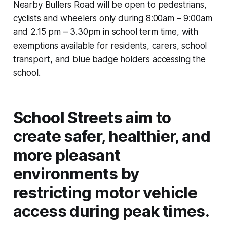
Nearby Bullers Road will be open to pedestrians,
cyclists and wheelers only during 8:00am – 9:00am
and 2.15 pm – 3.30pm in school term time, with
exemptions available for residents, carers, school
transport, and blue badge holders accessing the
school.
School Streets aim to
create safer, healthier, and
more pleasant
environments by
restricting motor vehicle
access during peak times.