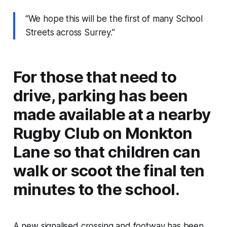
“We hope this will be the first of many School
Streets across Surrey.”
For those that need to
drive, parking has been
made available at a nearby
Rugby Club on Monkton
Lane so that children can
walk or scoot the final ten
minutes to the school.
A new signalised crossing and footway has been