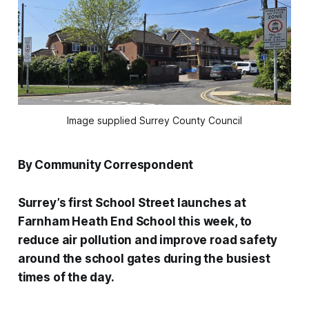
Image supplied Surrey County Council
By Community Correspondent
Surrey’s first School Street launches at
Farnham Heath End School this week, to
reduce air pollution and improve road safety
around the school gates during the busiest
times of the day.