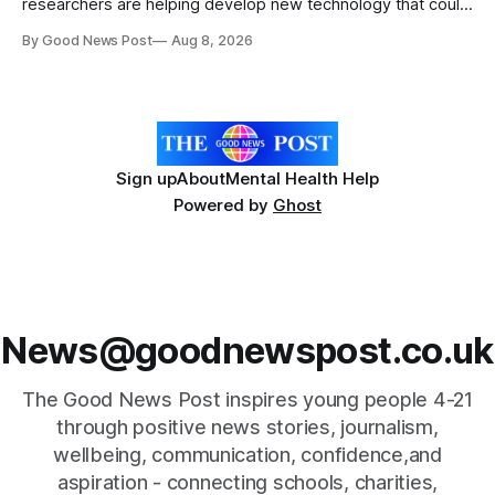
researchers are helping develop new technology that could
give vegetable growers an earlier warning when damaging
By Good News Post
Aug 8, 2026
pests appear in their crops. The TRACER-Pest project is
working on an automated system that uses artificial
intelligence to monitor pests in onion and brassica crops.
The
Sign up
About
Mental Health Help
Powered by
Ghost
News@goodnewspost.co.uk
The Good News Post inspires young people 4-21
through positive news stories, journalism,
wellbeing, communication, confidence,and
aspiration - connecting schools, charities,