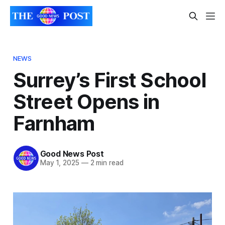
NEWS
Surrey’s First School
Street Opens in
Farnham
Good News Post
May 1, 2025
—
2 min read