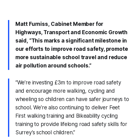
Matt Furniss,
Cabinet Member for
Highways, Transport and Economic Growth
said,
“
This marks a significant milestone in
our efforts to improve road safety, promote
more sustainable school travel and reduce
air pollution around schools.”
“We’re investing £3m to improve road safety
and encourage more walking, cycling and
wheeling so children can have safer journeys to
school. We’re also continuing to deliver Feet
First walking training and Bikeability cycling
training to provide lifelong road safety skills for
Surrey’s school children.”