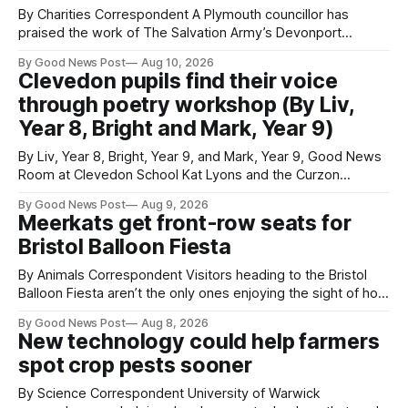
By Charities Correspondent A Plymouth councillor has
praised the work of The Salvation Army’s Devonport
Lifehouse after visiting the service to meet residents and
By Good News Post
Aug 10, 2026
staff. Councillor Paul Rielly visited the Plymouth service on
Clevedon pupils find their voice
Friday to find out more about the support available for
through poetry workshop (By Liv,
people experiencing homelessness and the challenges
Year 8, Bright and Mark, Year 9)
By Liv, Year 8, Bright, Year 9, and Mark, Year 9, Good News
Room at Clevedon School Kat Lyons and the Curzon
Working with Kat Lyons at the Curzon was so good. We left
By Good News Post
Aug 9, 2026
Clevedon School to spend the day learning how to express
Meerkats get front-row seats for
ourselves through poetry. Kat is a
Bristol Balloon Fiesta
By Animals Correspondent Visitors heading to the Bristol
Balloon Fiesta aren’t the only ones enjoying the sight of hot
air balloons over the city. The meerkats at Noah's Ark Zoo
By Good News Post
Aug 8, 2026
Farm have also been getting a good view, with the colourful
New technology could help farmers
balloons drifting overhead. The annual Bristol
spot crop pests sooner
By Science Correspondent University of Warwick