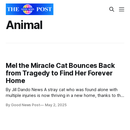
Animal
Mel the Miracle Cat Bounces Back
from Tragedy to Find Her Forever
Home
By Jill Dando News A stray cat who was found alone with
multiple injuries is now thriving in a new home, thanks to the
care of leading animal welfare charity, Battersea. One-
By Good News Post
May 2, 2025
year-old cat, Mel, whose story was featured in ITV’s For
The Love of Dogs with Alison