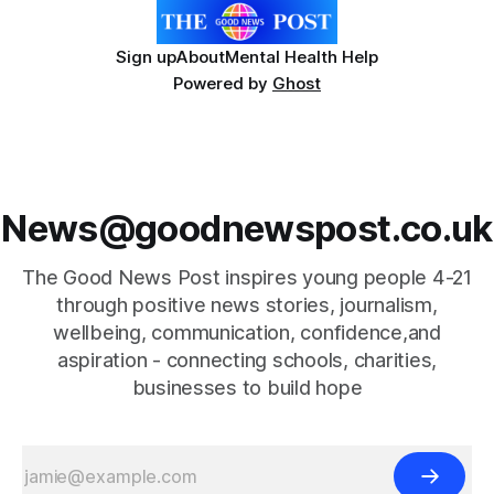
Sign up
About
Mental Health Help
Powered by
Ghost
News@goodnewspost.co.uk
The Good News Post inspires young people 4-21
through positive news stories, journalism,
wellbeing, communication, confidence,and
aspiration - connecting schools, charities,
businesses to build hope