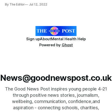
one scooping a double first prize. Molly won the U16 ladies
By The Editor
Jul 12, 2022
national longbow title and the U16 Ladies Longbow National
Metric Star title at Telford. Meanwhile Darragh finished third
in one category
Sign up
About
Mental Health Help
Powered by
Ghost
News@goodnewspost.co.uk
The Good News Post inspires young people 4-21
through positive news stories, journalism,
wellbeing, communication, confidence,and
aspiration - connecting schools, charities,