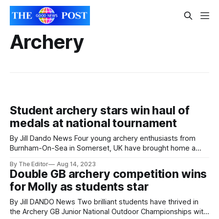
Archery
Student archery stars win haul of
medals at national tournament
By Jill Dando News Four young archery enthusiasts from
Burnham-On-Sea in Somerset, UK have brought home a
haul of medals after competing in Archery GB’s annual Youth
By The Editor
Aug 14, 2023
Festival Tournament in Shropshire this month. The
Double GB archery competition wins
members of Burnham Company of Archers - all part of The
for Molly as students star
King Alfred School
By Jill DANDO News Two brilliant students have thrived in
the Archery GB Junior National Outdoor Championships with