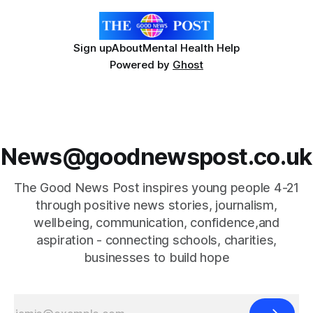
Sign up
About
Mental Health Help
Powered by
Ghost
News@goodnewspost.co.uk
The Good News Post inspires young people 4-21
through positive news stories, journalism,
wellbeing, communication, confidence,and
aspiration - connecting schools, charities,
businesses to build hope