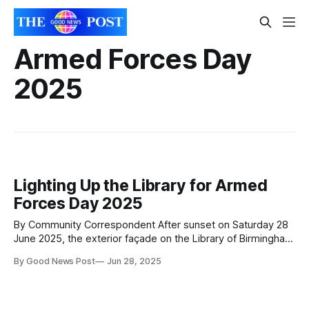
Armed Forces Day
2025
Lighting Up the Library for Armed
Forces Day 2025
By Community Correspondent After sunset on Saturday 28
June 2025, the exterior façade on the Library of Birmingham
will be lit up red, white and blue in honour of Armed Forces
By Good News Post
Jun 28, 2025
Day 2025. This is a poignant year that marks the 80th
anniversaries of Victory in Europe (VE) and Victory