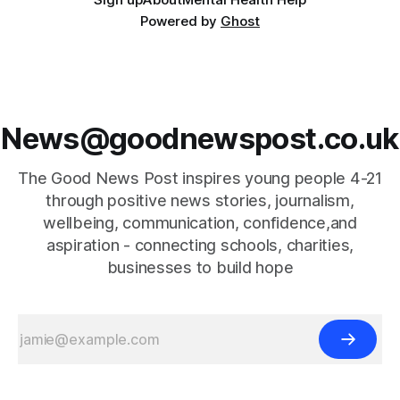
Powered by
Ghost
News@goodnewspost.co.uk
The Good News Post inspires young people 4-21
through positive news stories, journalism,
wellbeing, communication, confidence,and
aspiration - connecting schools, charities,
businesses to build hope