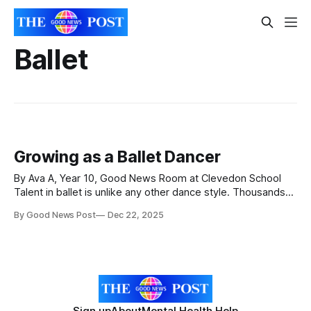
Ballet
Growing as a Ballet Dancer
By Ava A, Year 10, Good News Room at Clevedon School
Talent in ballet is unlike any other dance style. Thousands
of young girls and boys compete each year for places on
By Good News Post
Dec 22, 2025
vocational schools’ associate programmes, full-time training
courses, and holiday intensives. I am an aspiring young
ballet dancer
Sign up
About
Mental Health Help