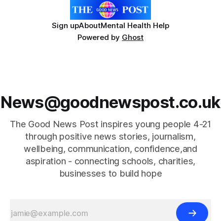
Sign up
About
Mental Health Help
Powered by
Ghost
News@goodnewspost.co.uk
The Good News Post inspires young people 4-21
through positive news stories, journalism,
wellbeing, communication, confidence,and
aspiration - connecting schools, charities,
businesses to build hope