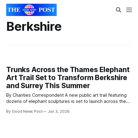
Berkshire
Trunks Across the Thames Elephant
Art Trail Set to Transform Berkshire
and Surrey This Summer
By Charities Correspondent A new public art trail featuring
dozens of elephant sculptures is set to launch across the
Thames region this summer, bringing colour and creativity
By Good News Post
Jun 3, 2026
to streets, parks and public spaces. The free trail,
called Trunks Across the Thames, will see 30 large
elephant sculptures placed across the