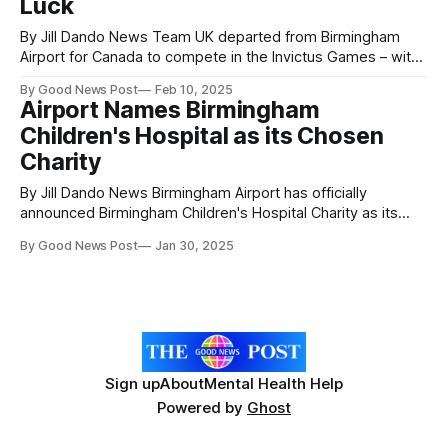
Luck
By Jill Dando News Team UK departed from Birmingham
Airport for Canada to compete in the Invictus Games – with
uplifting messages of support from sports and TV
By Good News Post
Feb 10, 2025
personalities cheering them on. The Royal British Legion
Airport Names Birmingham
(RBL) and Ministry of Defence (MOD) are proud to be taking
Children's Hospital as its Chosen
62 competitors – all veterans
Charity
By Jill Dando News Birmingham Airport has officially
announced Birmingham Children's Hospital Charity as its
nominated partner for the next three years. This charity
By Good News Post
Jan 30, 2025
partnership is as part of the airport’s ongoing responsible
neighbour commitment that sees the airport provide
support to a local charity by investing
Sign up
About
Mental Health Help
Powered by
Ghost