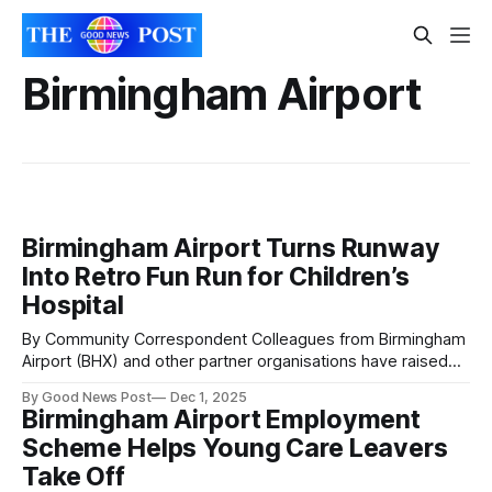
Birmingham Airport
Birmingham Airport Turns Runway
Into Retro Fun Run for Children’s
Hospital
By Community Correspondent Colleagues from Birmingham
Airport (BHX) and other partner organisations have raised
£18,680.91 for Birmingham Children’s Hospital Charity by
By Good News Post
Dec 1, 2025
participating in a fun run along the airport’s runway. 300
Birmingham Airport Employment
participants from organisations around the airport
Scheme Helps Young Care Leavers
participated in the Runway Fun Run event on Saturday
Take Off