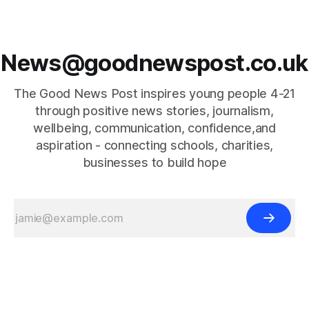
News@goodnewspost.co.uk
The Good News Post inspires young people 4-21
through positive news stories, journalism,
wellbeing, communication, confidence,and
aspiration - connecting schools, charities,
businesses to build hope