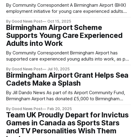
By Community Correspondent A Birmingham Airport (BHX)
employment initiative for young care experienced adults
has resulted in 50% of participants securing paid
By Good News Post
Oct 15, 2025
employment at the regional transport hub. Three out of six
Birmingham Airport Scheme
of the cohort have now been offered paid positions at the
Supports Young Care Experienced
airport following completion of the programme. In
Adults into Work
By Community Correspondent Birmingham Airport has
supported care experienced young adults into work, as part
of a specialised Midlands-wide initiative aimed at tackling
By Good News Post
Jul 10, 2025
youth unemployment. The regional transport hub hosted six
Birmingham Airport Grant Helps Sea
care leavers aged 18 to 25 for a two-week work
Cadets Make a Splash
experience placement, providing them with a valuable
By Jill Dando News As part of its Airport Community Fund,
Birmingham Airport has donated £5,000 to Birmingham
Stirling Sea Cadets to fund the purchase of new kayaks.
By Good News Post
Feb 20, 2025
Based in Shard End, Birmingham, the registered charity
Team UK Proudly Depart for Invictus
offers active experiences to young people helping them
Games in Canada as Sports Stars
grow, develop and upskill themselves
and TV Personalities Wish Them