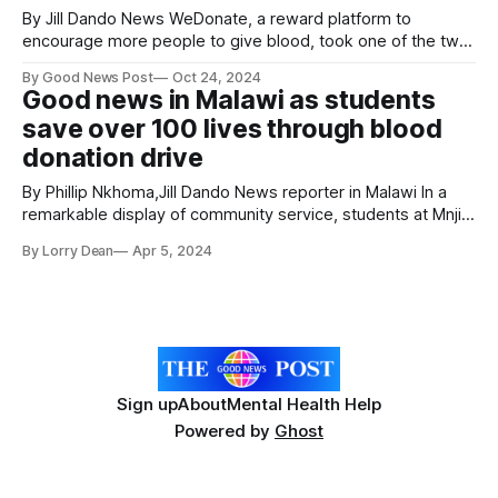
By Jill Dando News WeDonate, a reward platform to
encourage more people to give blood, took one of the two
£25,000 top prizes in this year's AXA Startup Angel
By Good News Post
Oct 24, 2024
competition. Best friends Alex Last and Stephen King from
Good news in Malawi as students
Woking, Surrey, are committed to inspiring a new
save over 100 lives through blood
generation
donation drive
By Phillip Nkhoma,Jill Dando News reporter in Malawi In a
remarkable display of community service, students at Mnjiri
Community Day Secondary School have stepped forward to
By Lorry Dean
Apr 5, 2024
donate blood, contributing to the lifesaving efforts for
patients across hospitals in Mzimba district. More than 10
students generously volunteered to donate blood
Sign up
About
Mental Health Help
Powered by
Ghost