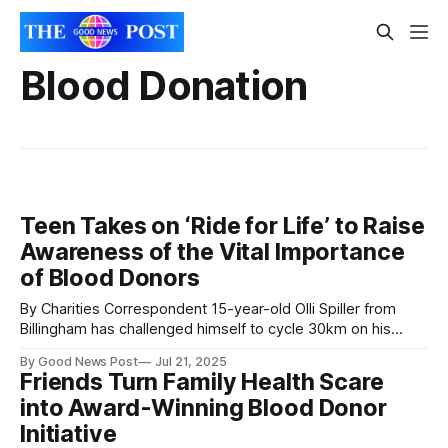
Blood Donation
Teen Takes on ‘Ride for Life’ to Raise
Awareness of the Vital Importance
of Blood Donors
By Charities Correspondent 15-year-old Olli Spiller from
Billingham has challenged himself to cycle 30km on his
exercise bike from his hospital room to raise awareness of
By Good News Post
Jul 21, 2025
the urgent need for blood donors. Olli, who earlier this year
Friends Turn Family Health Scare
was diagnosed with acute myeloid leukaemia, is currently
into Award-Winning Blood Donor
receiving treatment on
Initiative