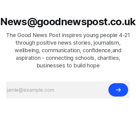
News@goodnewspost.co.uk
The Good News Post inspires young people 4-21
through positive news stories, journalism,
wellbeing, communication, confidence,and
aspiration - connecting schools, charities,
businesses to build hope