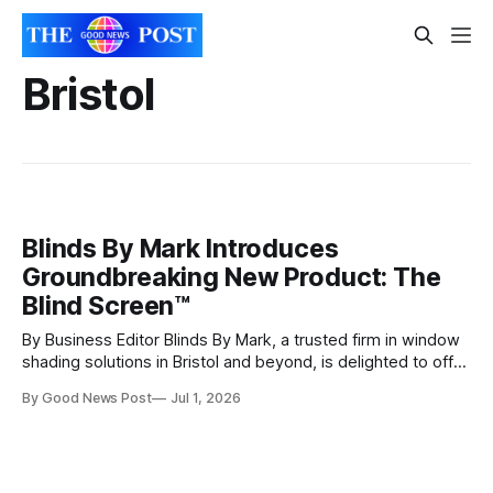
Bristol
Blinds By Mark Introduces
Groundbreaking New Product: The
Blind Screen™
By Business Editor Blinds By Mark, a trusted firm in window
shading solutions in Bristol and beyond, is delighted to offer
Blind Screen™, a revolutionary blind system that doubles as
By Good News Post
Jul 1, 2026
a stylish, functional mosquito net. This state-of-the-art
product provides customers with a versatile, modern
solution for their