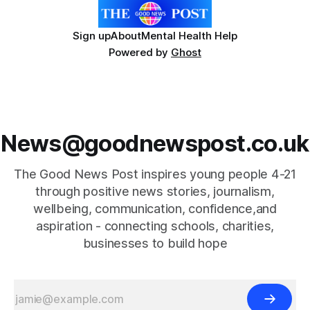
Sign up
About
Mental Health Help
Powered by
Ghost
News@goodnewspost.co.uk
The Good News Post inspires young people 4-21
through positive news stories, journalism,
wellbeing, communication, confidence,and
aspiration - connecting schools, charities,
businesses to build hope