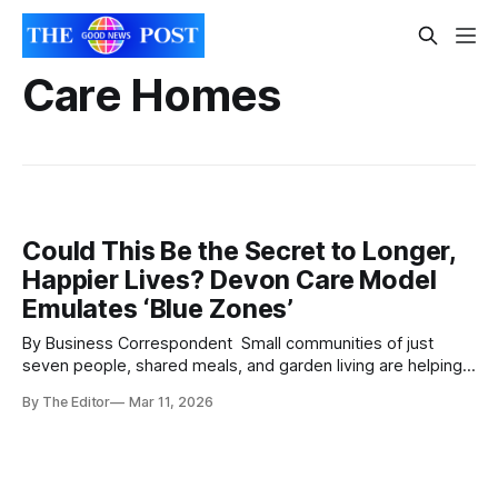
Care Homes
Could This Be the Secret to Longer,
Happier Lives? Devon Care Model
Emulates ‘Blue Zones’
By Business Correspondent Small communities of just
seven people, shared meals, and garden living are helping
older adults in Devon rediscover independence, friendship
By The Editor
Mar 11, 2026
— and even something like family. Across the world, so-
called “Blue Zones” — regions where people routinely live
into their 90s and beyond — have long fascinated
scientists. Their