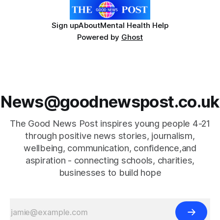
Sign up
About
Mental Health Help
Powered by
Ghost
News@goodnewspost.co.uk
The Good News Post inspires young people 4-21
through positive news stories, journalism,
wellbeing, communication, confidence,and
aspiration - connecting schools, charities,
businesses to build hope