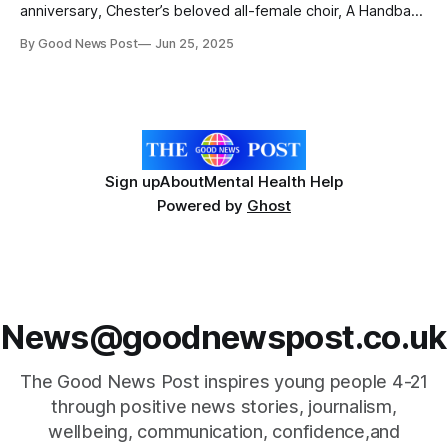
anniversary, Chester’s beloved all-female choir, A Handbag
of Harmonies, is preparing to surprise the city with a full day
By Good News Post
Jun 25, 2025
of heartfelt music and unforgettable moments on July 12th.
Celebrating Community Heroes “The idea came about as
it’s our 25th
Sign up
About
Mental Health Help
Powered by
Ghost
News@goodnewspost.co.uk
The Good News Post inspires young people 4-21
through positive news stories, journalism,
wellbeing, communication, confidence,and