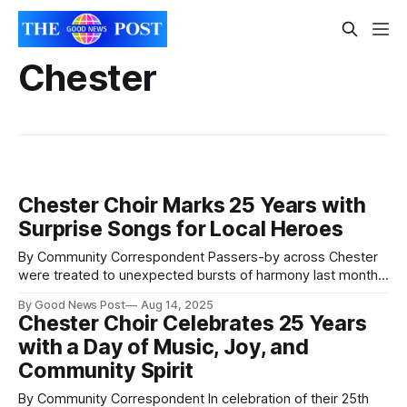
Chester
Chester Choir Marks 25 Years with
Surprise Songs for Local Heroes
By Community Correspondent Passers-by across Chester
were treated to unexpected bursts of harmony last month
as A Handbag of Harmonies, the city’s bold and brilliant all-
By Good News Post
Aug 14, 2025
female choir, took their music to the streets in celebration
Chester Choir Celebrates 25 Years
of their 25th anniversary. To mark the milestone, the choir
with a Day of Music, Joy, and
surprised six
Community Spirit
By Community Correspondent In celebration of their 25th