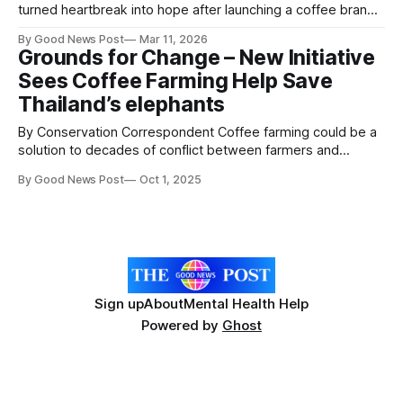
turned heartbreak into hope after launching a coffee brand
in memory of their late dad — and they’ve already raised
By Good News Post
Mar 11, 2026
£2,000 for charity. Simon Smallwood, 37, and Steph Kelsey,
Grounds for Change – New Initiative
39, from Caerphilly created Rob’s Roast after their
Sees Coffee Farming Help Save
father Robin Smallwood
Thailand’s elephants
By Conservation Correspondent Coffee farming could be a
solution to decades of conflict between farmers and
elephants in Thailand, as the roll-out of an innovative new
By Good News Post
Oct 1, 2025
project yields promising results. Global conservation
charity ZSL, working with Thai NGO Eco-exist Society has
been working with local communities in the
Sign up
About
Mental Health Help
Powered by
Ghost