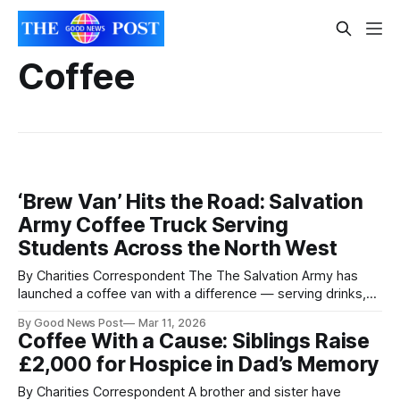
Coffee
‘Brew Van’ Hits the Road: Salvation
Army Coffee Truck Serving
Students Across the North West
By Charities Correspondent The The Salvation Army has
launched a coffee van with a difference — serving drinks,
conversation and support to students across the North
By Good News Post
Mar 11, 2026
West. Nicknamed the “Brew Van”, the mobile coffee shop
Coffee With a Cause: Siblings Raise
will visit universities and student events across Greater
£2,000 for Hospice in Dad’s Memory
Manchester, Merseyside, Lancashire and Cumbria. The aim
is
By Charities Correspondent A brother and sister have