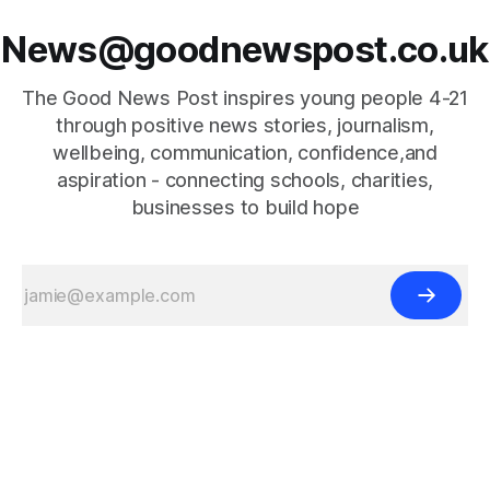
News@goodnewspost.co.uk
The Good News Post inspires young people 4-21
through positive news stories, journalism,
wellbeing, communication, confidence,and
aspiration - connecting schools, charities,
businesses to build hope