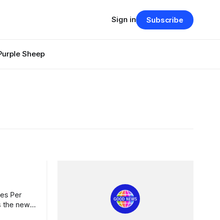
Sign in
Subscribe
Purple Sheep