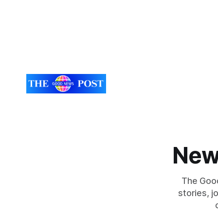
New
The Good
stories, 