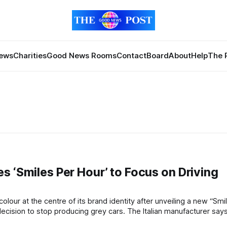
News
Charities
Good News Rooms
Contact
Board
About
Help
The 
s ‘Smiles Per Hour’ to Focus on Driving
ing grey cars. The Italian manufacturer says the new