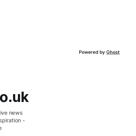
Powered by
Ghost
o.uk
tive news
piration -
e