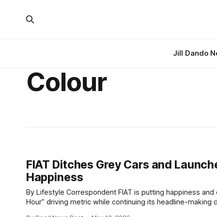
Jill Dando 
Colour
FIAT Ditches Grey Cars and Launche
Happiness
By Lifestyle Correspondent FIAT is putting happiness and colour at the centre of its brand identity after unveiling a new “Smiles Per
Hour” driving metric while continuing its headline-making decision to stop produc
science-backed SPH system is designed to measure