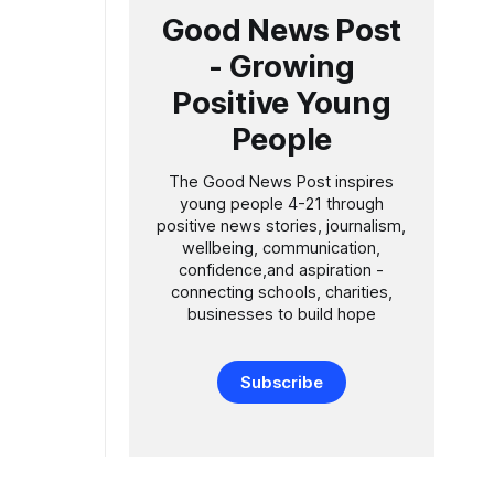
Good News Post
- Growing
Positive Young
People
The Good News Post inspires
young people 4-21 through
positive news stories, journalism,
wellbeing, communication,
confidence,and aspiration -
connecting schools, charities,
businesses to build hope
Subscribe