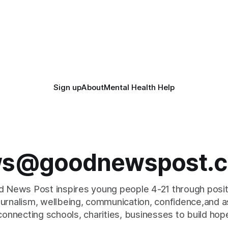
Sign up
About
Mental Health Help
s@goodnewspost.c
 News Post inspires young people 4-21 through posi
journalism, wellbeing, communication, confidence,and as
connecting schools, charities, businesses to build hop