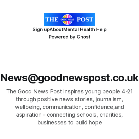
Energy Company of the Year by the Corporate LiveWire
Prestige Awards. Callun
Sign up
About
Mental Health Help
Powered by
Ghost
News@goodnewspost.co.uk
The Good News Post inspires young people 4-21
through positive news stories, journalism,
wellbeing, communication, confidence,and
aspiration - connecting schools, charities,
businesses to build hope