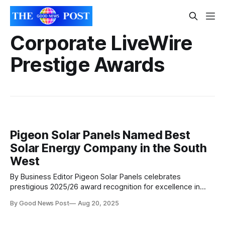
Corporate LiveWire
Prestige Awards
Pigeon Solar Panels Named Best
Solar Energy Company in the South
West
By Business Editor Pigeon Solar Panels celebrates
prestigious 2025/26 award recognition for excellence in
renewable energy services. Somerset-based solar
By Good News Post
Aug 20, 2025
company Pigeon Solar Panels is celebrating a major
milestone after being crowned the South West’s Solar