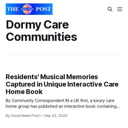
Dormy Care
Communities
Residents' Musical Memories
Captured in Unique Interactive Care
Home Book
By Community Correspondent IN a UK first, a luxury care
home group has published an interactive book containing
the musical memories of the people living in its five homes
By Good News Post
Sep 22, 2025
– and charities are set to benefit from the sales. Magical
Musical Memories is the name of the book, which is a