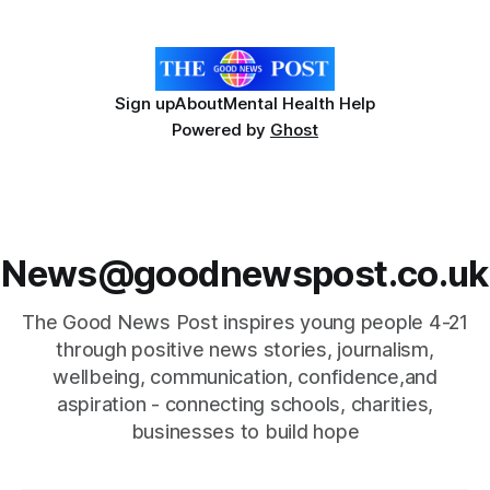
Sign up
About
Mental Health Help
Powered by
Ghost
News@goodnewspost.co.uk
The Good News Post inspires young people 4-21
through positive news stories, journalism,
wellbeing, communication, confidence,and
aspiration - connecting schools, charities,
businesses to build hope