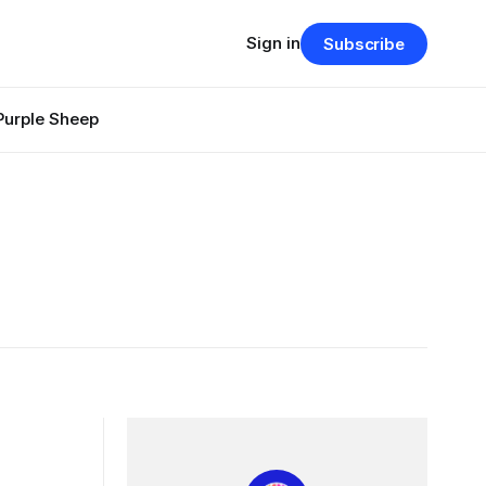
Sign in
Subscribe
Purple Sheep