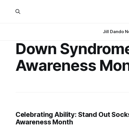
Jill Dando 
Down Syndrom
Awareness Mon
Celebrating Ability: Stand Out So
Awareness Month