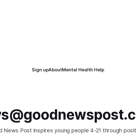
Sign up
About
Mental Health Help
s@goodnewspost.c
 News Post inspires young people 4-21 through posi