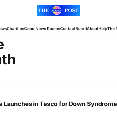
News
Charities
Good News Rooms
Contact
Board
About
Help
The 
e
th
cks Launches in Tesco for Down Syndrome