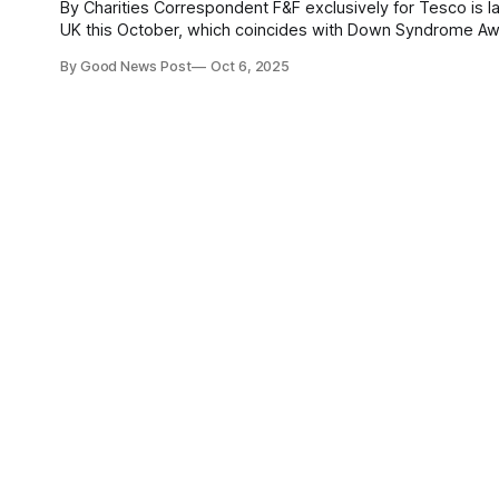
By Charities Correspondent F&F exclusively for Tesco is launching colourful sock brand Stand Out Socks in selected stores across the
UK this October, which coincides with Down Syndrome Awareness Month. The vibrant and meaningful S
available in over 200 large Tesco stores which
By Good News Post
Oct 6, 2025