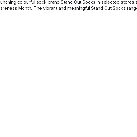
tand Out Socks range will be