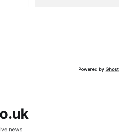
Powered by
Ghost
o.uk
tive news