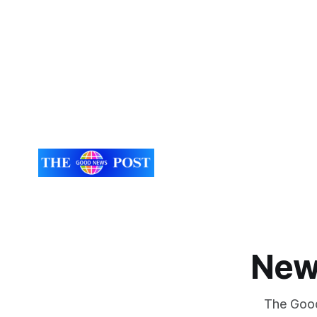
New
The Good