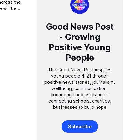
Good News Post
- Growing
Positive Young
People
The Good News Post inspires
young people 4-21 through
positive news stories, journalism,
wellbeing, communication,
confidence,and aspiration -
connecting schools, charities,
businesses to build hope
Subscribe