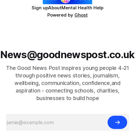
Sign up
About
Mental Health Help
Powered by
Ghost
News@goodnewspost.co.uk
The Good News Post inspires young people 4-21
through positive news stories, journalism,
wellbeing, communication, confidence,and
aspiration - connecting schools, charities,
businesses to build hope