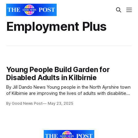
Employment Plus
Young People Build Garden for
Disabled Adults in Kilbirnie
By Jill Dando News Young people in the North Ayrshire town
of Kilbirnie are improving the lives of adults with disabilities,
while skilling up for a competitive jobs market as they
By Good News Post
May 23, 2025
prepare to leave school and enter the world of work.
School pupils from Garnock Community Campus were
selected by