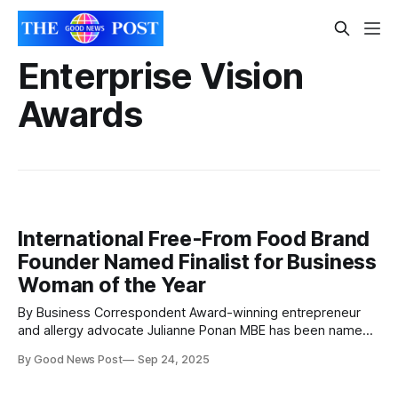
Enterprise Vision
Awards
International Free-From Food Brand
Founder Named Finalist for Business
Woman of the Year
By Business Correspondent Award-winning entrepreneur
and allergy advocate Julianne Ponan MBE has been named
a finalist in the prestigious Business Woman of the Year
By Good News Post
Sep 24, 2025
category at the 2025 Enterprise Vision Awards (EVAs).
Julianne, who is the CEO and founder of Creative Nature,