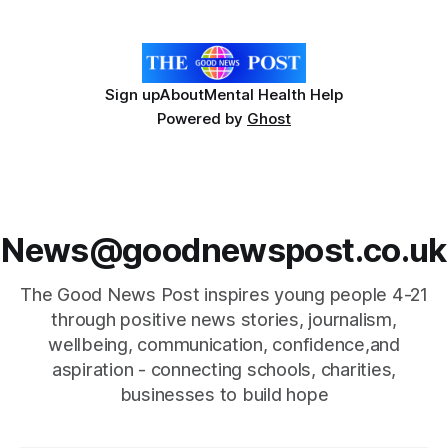
joins an impressive list of women recognised
Sign up
About
Mental Health Help
Powered by
Ghost
News@goodnewspost.co.uk
The Good News Post inspires young people 4-21
through positive news stories, journalism,
wellbeing, communication, confidence,and
aspiration - connecting schools, charities,
businesses to build hope