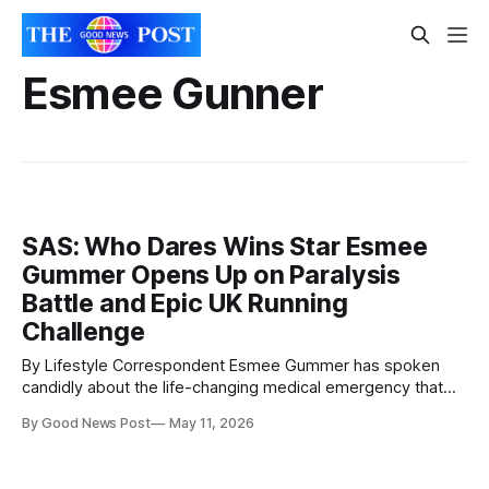
Esmee Gunner
SAS: Who Dares Wins Star Esmee
Gummer Opens Up on Paralysis
Battle and Epic UK Running
Challenge
By Lifestyle Correspondent Esmee Gummer has spoken
candidly about the life-changing medical emergency that
left her paralysed from the waist down at the age of 18 —
By Good News Post
May 11, 2026
and the extraordinary challenge she is now preparing to
undertake across the UK. The endurance athlete, fitness
coach and former SAS: Who Dares