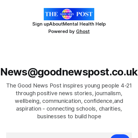
Sign up
About
Mental Health Help
Powered by
Ghost
News@goodnewspost.co.uk
The Good News Post inspires young people 4-21
through positive news stories, journalism,
wellbeing, communication, confidence,and
aspiration - connecting schools, charities,
businesses to build hope