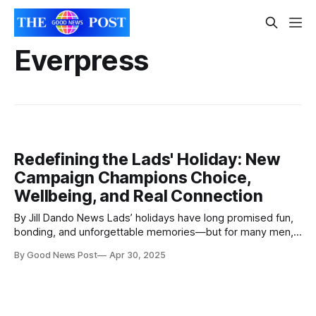
Everpress
Redefining the Lads' Holiday: New
Campaign Champions Choice,
Wellbeing, and Real Connection
By Jill Dando News Lads’ holidays have long promised fun,
bonding, and unforgettable memories—but for many men,
the pressure to live up to traditional stereotypes can turn
By Good News Post
Apr 30, 2025
the experience into one of anxiety and stress. Recognising
this, travel company First Choice and mental health charity
Campaign Against Living Miserably