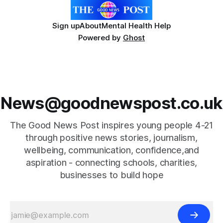
Sign up
About
Mental Health Help
Powered by
Ghost
News@goodnewspost.co.uk
The Good News Post inspires young people 4-21
through positive news stories, journalism,
wellbeing, communication, confidence,and
aspiration - connecting schools, charities,
businesses to build hope