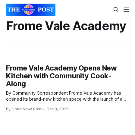
Frome Vale Academy
Frome Vale Academy Opens New
Kitchen with Community Cook-
Along
By Community Correspondent Frome Vale Academy has
opened its brand-new kitchen space with the launch of a
flagship culinary event delivered in partnership with local
By Good News Post
Dec 9, 2025
charity CRuNCH. The new kitchen – designed and built by
the academy’s Building Services Manager, Ricki Petchey –
was brought to life through free labour