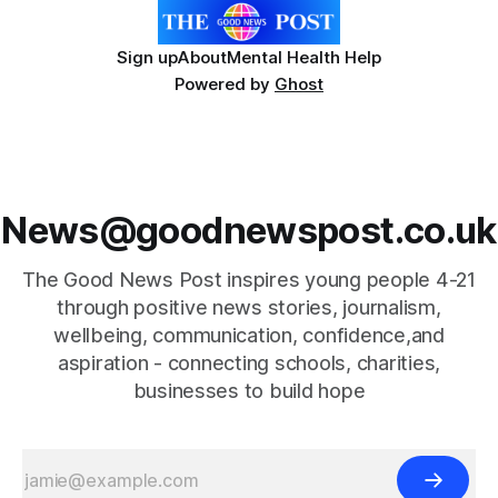
Sign up
About
Mental Health Help
Powered by
Ghost
News@goodnewspost.co.uk
The Good News Post inspires young people 4-21
through positive news stories, journalism,
wellbeing, communication, confidence,and
aspiration - connecting schools, charities,
businesses to build hope