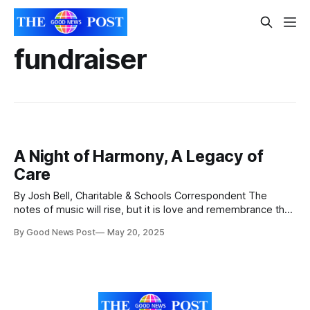
fundraiser
A Night of Harmony, A Legacy of
Care
By Josh Bell, Charitable & Schools Correspondent The
notes of music will rise, but it is love and remembrance that
will fill the room. On a gentle evening in Weston, voices will
By Good News Post
May 20, 2025
come together for more than just song—they will unite in
purpose, in memory, and in hope. Harmonies