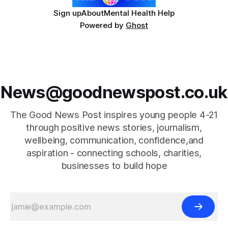
Sign up
About
Mental Health Help
Powered by
Ghost
News@goodnewspost.co.uk
The Good News Post inspires young people 4-21
through positive news stories, journalism,
wellbeing, communication, confidence,and
aspiration - connecting schools, charities,
businesses to build hope